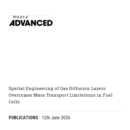
Spatial Engineering of Gas Diffusion Layers
Overcomes Mass Transport Limitations in Fuel
Cells
PUBLICATIONS
-
12th June 2026