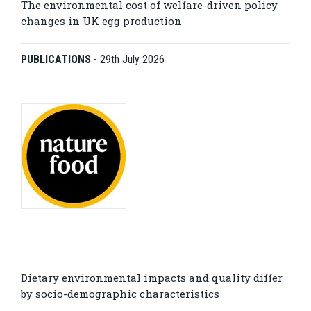
The environmental cost of welfare-driven policy
changes in UK egg production
PUBLICATIONS
-
29th July 2026
Dietary environmental impacts and quality differ
by socio-demographic characteristics