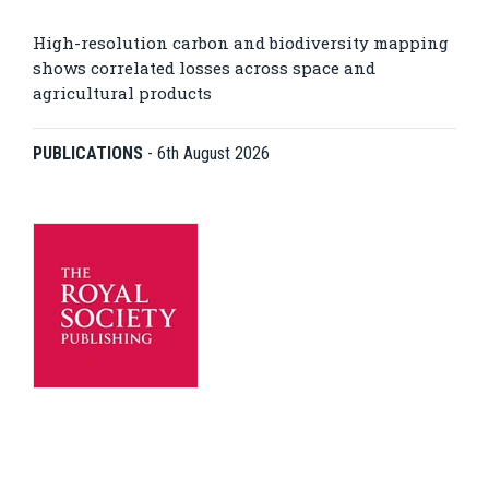
High-resolution carbon and biodiversity mapping
shows correlated losses across space and
agricultural products
PUBLICATIONS
-
6th August 2026