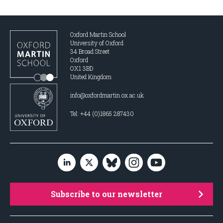
Oxford Martin School
University of Oxford
34 Broad Street
Oxford
OX1 3BD
United Kingdom
info@oxfordmartin.ox.ac.uk
Tel: +44 (0)1865 287430
Subscribe to our newsletter