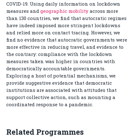
COVID-19. Using daily information on lockdown
measures and
geographic mobility
across more
than 130 countries, we find that autocratic regimes
have indeed imposed more stringent lockdowns
and relied more on contact tracing. However, we
find no evidence that autocratic governments were
more effective in reducing travel, and evidence to
the contrary: compliance with the lockdown
measures taken was higher in countries with
democratically accountable governments.
Exploring a host of potential mechanisms, we
provide suggestive evidence that democratic
institutions are associated with attitudes that
support collective action, such as mounting a
coordinated response to a pandemic.
Related Programmes