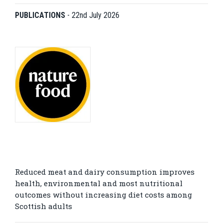
PUBLICATIONS
-
22nd July 2026
Reduced meat and dairy consumption improves
health, environmental and most nutritional
outcomes without increasing diet costs among
Scottish adults