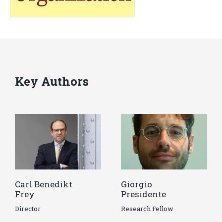
Key Authors
Carl Benedikt
Giorgio
Frey
Presidente
Director
Research Fellow