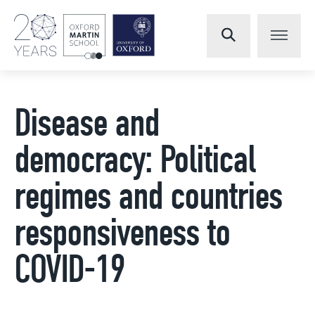
Disease and
democracy: Political
regimes and countries
responsiveness to
COVID-19