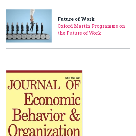
Future of Work
Oxford Martin Programme on
the Future of Work