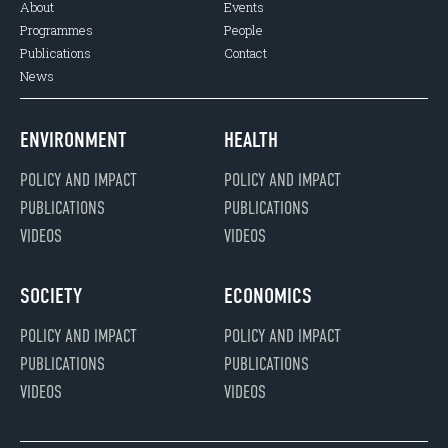
About
Events
Programmes
People
Publications
Contact
News
ENVIRONMENT
HEALTH
POLICY AND IMPACT
POLICY AND IMPACT
PUBLICATIONS
PUBLICATIONS
VIDEOS
VIDEOS
SOCIETY
ECONOMICS
POLICY AND IMPACT
POLICY AND IMPACT
PUBLICATIONS
PUBLICATIONS
VIDEOS
VIDEOS