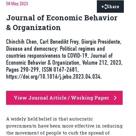
08 May 2023
Share
Journal of Economic Behavior
& Organization
Chinchih Chen, Carl Benedikt Frey, Giorgio Presidente,
Disease and democracy: Political regimes and
countries responsiveness to COVID-19, Journal of
Economic Behavior & Organization, Volume 212, 2023,
Pages 290-299, ISSN 0167-2681,
https://doi.org/10.1016/j.jebo.2023.04.034.
View Journal Article / Working Paper
A widely held belief is that autocratic
governments have been more effective in reducing
the movement of people to curb the spread of