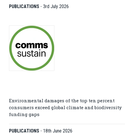
PUBLICATIONS
-
3rd July 2026
Environmental damages of the top ten percent
consumers exceed global climate and biodiversity
funding gaps
PUBLICATIONS
-
18th June 2026