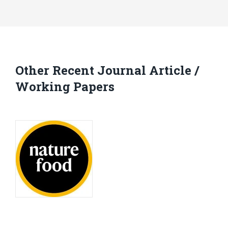
Other Recent Journal Article /
Working Papers