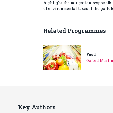
highlight the mitigation responsibil
of environmental taxes if the pollut
Related Programmes
Food
Oxford Martin
Key Authors