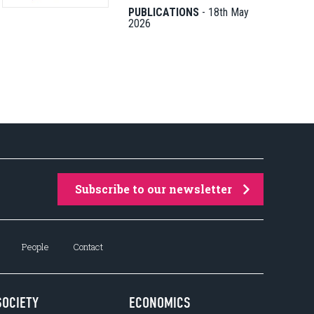
PUBLICATIONS
-
18th May
2026
Subscribe to our newsletter
People
Contact
SOCIETY
ECONOMICS