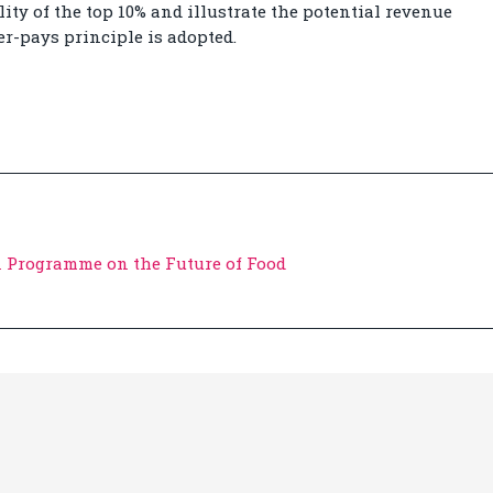
ity of the top 10% and illustrate the potential revenue
er-pays principle is adopted.
 Programme on the Future of Food