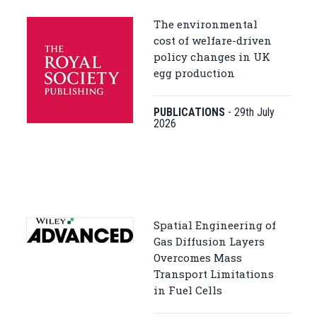
The environmental
cost of welfare-driven
policy changes in UK
egg production
PUBLICATIONS
-
29th July
2026
Spatial Engineering of
Gas Diffusion Layers
Overcomes Mass
Transport Limitations
in Fuel Cells