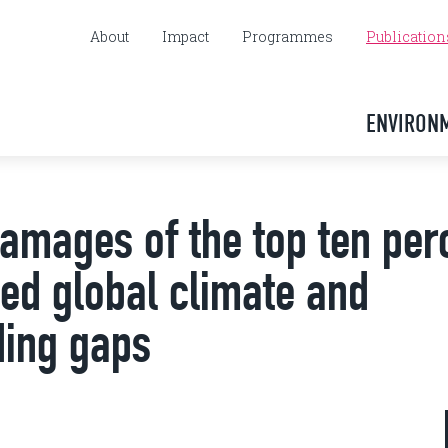
About
Impact
Programmes
Publication
ENVIRON
amages of the top ten per
d global climate and
ding gaps