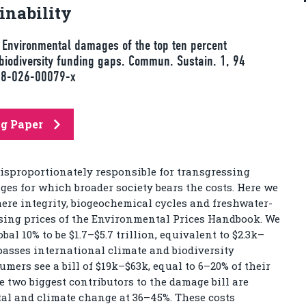
nability
P. Environmental damages of the top ten percent
biodiversity funding gaps. Commun. Sustain. 1, 94
458-026-00079-x
ng Paper
disproportionately responsible for transgressing
es for which broader society bears the costs. Here we
ere integrity, biogeochemical cycles and freshwater-
sing prices of the Environmental Prices Handbook. We
l 10% to be $1.7–$5.7 trillion, equivalent to $2.3k–
rpasses international climate and biodiversity
mers see a bill of $19k–$63k, equal to 6–20% of their
e two biggest contributors to the damage bill are
otal and climate change at 36–45%. These costs