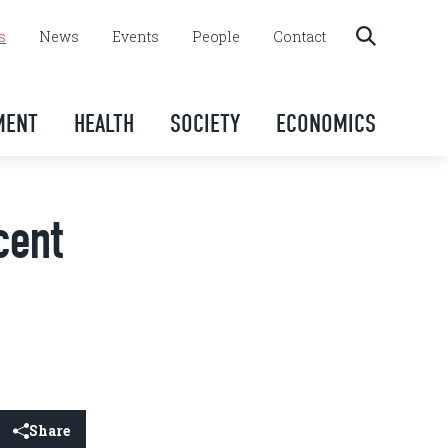
s
News
Events
People
Contact
MENT
HEALTH
SOCIETY
ECONOMICS
cent
Share