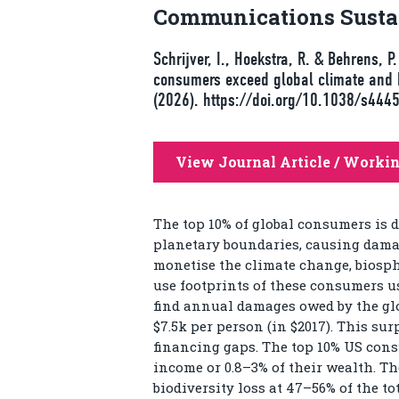
Communications Sustai
Schrijver, I., Hoekstra, R. & Behrens, 
consumers exceed global climate and 
(2026). https://doi.org/10.1038/s44
View Journal Article / Worki
The top 10% of global consumers is 
planetary boundaries, causing damag
monetise the climate change, biosph
use footprints of these consumers u
find annual damages owed by the globa
$7.5k per person (in $2017). This su
financing gaps. The top 10% US consu
income or 0.8–3% of their wealth. Th
biodiversity loss at 47–56% of the t