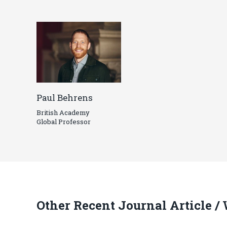
Paul Behrens
British Academy
Global Professor
Other Recent Journal Article /