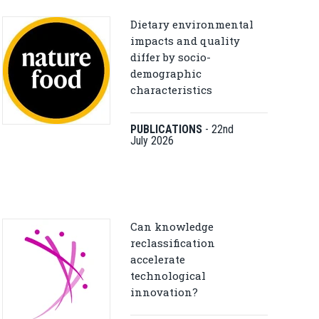
Dietary environmental
impacts and quality
differ by socio-
demographic
characteristics
PUBLICATIONS
-
22nd
July 2026
Can knowledge
reclassification
accelerate
technological
innovation?