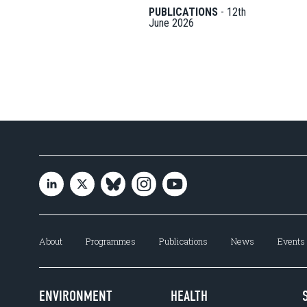
PUBLICATIONS
-
12th
June 2026
About
Programmes
Publications
News
Events
ENVIRONMENT
HEALTH