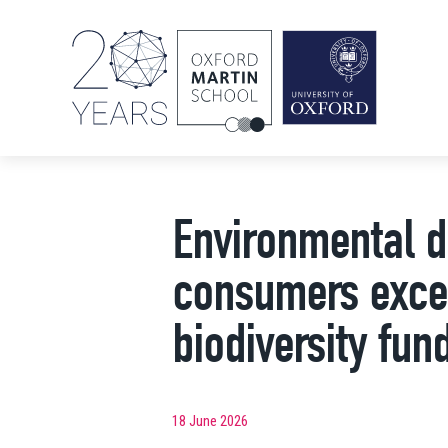
Environmental d
consumers excee
biodiversity fun
18 June 2026