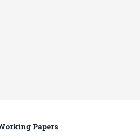
 Working Papers