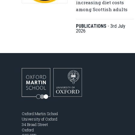
increasing diet costs
among Scottish adults
PUBLICATIONS
-
3rd July
2026
Oxford Martin School
University of Oxford
34 Broad Street
Oxford