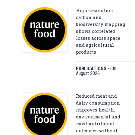
High-resolution
carbon and
biodiversity mapping
shows correlated
losses across space
and agricultural
products
PUBLICATIONS
-
6th
August 2026
Reduced meat and
dairy consumption
improves health,
environmental and
most nutritional
outcomes without