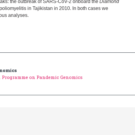
reaks: the outbreak of SARS-CoV-2 onboard the
Diamond
poliomyelitis in Tajikistan in 2010. In both cases we
ious analyses.
nomics
n Programme on Pandemic Genomics