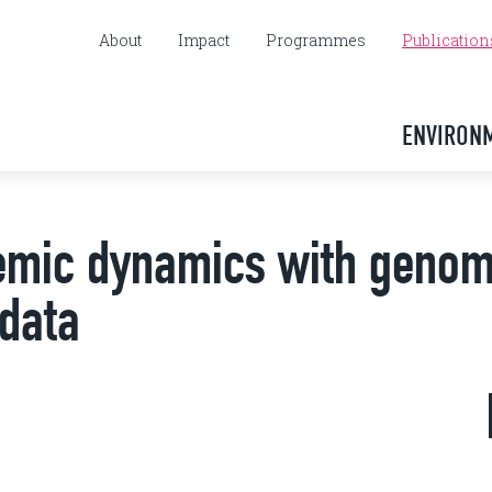
About
Impact
Programmes
Publication
ENVIRON
demic dynamics with genom
 data