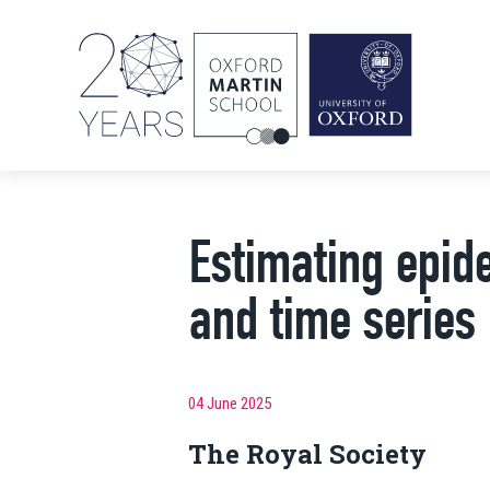
Estimating epi
and time series
04 June 2025
The Royal Society