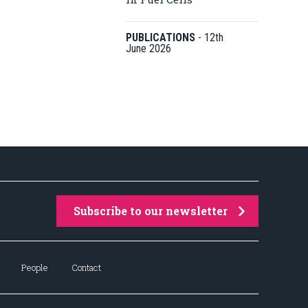
PUBLICATIONS
-
12th
June 2026
Subscribe to our newsletter
People
Contact