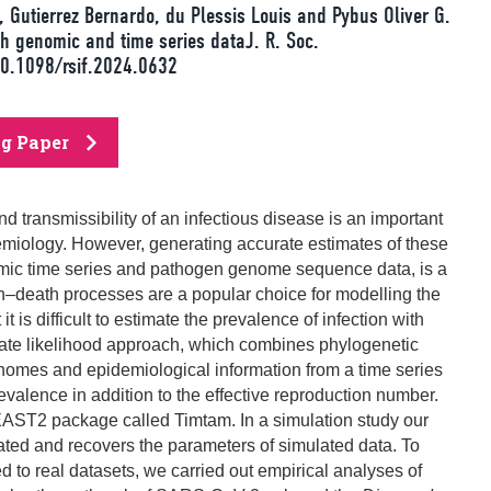
 Gutierrez Bernardo, du Plessis Louis and Pybus Oliver G.
h genomic and time series dataJ. R. Soc.
10.1098/rsif.2024.0632
ng Paper
d transmissibility of an infectious disease is an important
demiology. However, generating accurate estimates of these
demic time series and pathogen genome sequence data, is a
h–death processes are a popular choice for modelling the
t is difficult to estimate the prevalence of infection with
ate likelihood approach, which combines phylogenetic
omes and epidemiological information from a time series
revalence in addition to the effective reproduction number.
AST2 package called Timtam. In a simulation study our
rated and recovers the parameters of simulated data. To
to real datasets, we carried out empirical analyses of