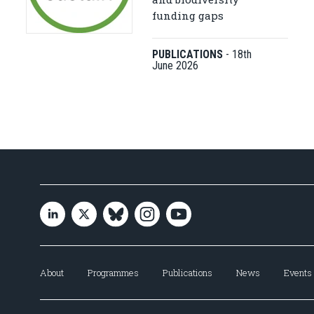
funding gaps
PUBLICATIONS
-
18th
June 2026
About
Programmes
Publications
News
Events