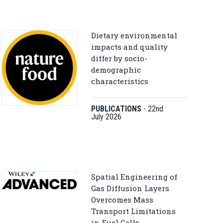
Dietary environmental
impacts and quality
differ by socio-
demographic
characteristics
PUBLICATIONS
-
22nd
July 2026
Spatial Engineering of
Gas Diffusion Layers
Overcomes Mass
Transport Limitations
in Fuel Cells