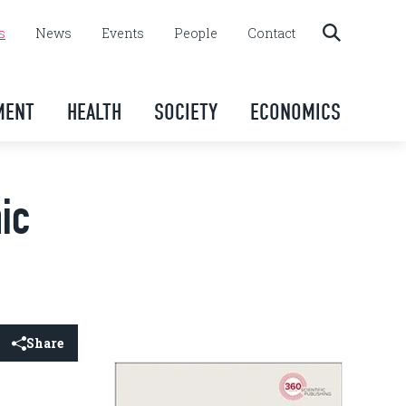
s
News
Events
People
Contact
MENT
HEALTH
SOCIETY
ECONOMICS
ic
Share