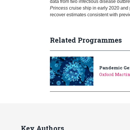
data from two infectious disease outb
Princess
cruise ship in early 2020 and 
recover estimates consistent with prev
Related Programmes
Pandemic Ge
Oxford Marti
Key Authors