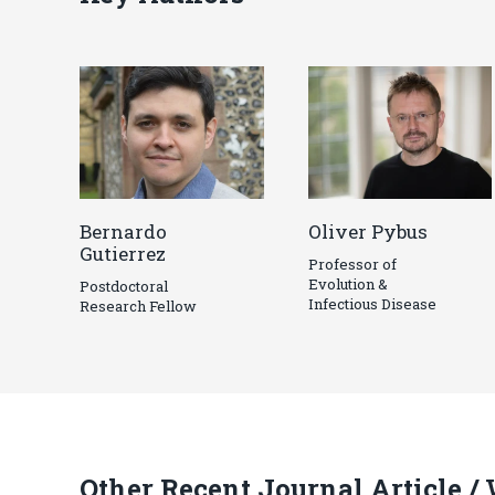
Bernardo
Oliver Pybus
Gutierrez
Professor of
Evolution &
Postdoctoral
Infectious Disease
Research Fellow
Other Recent Journal Article /