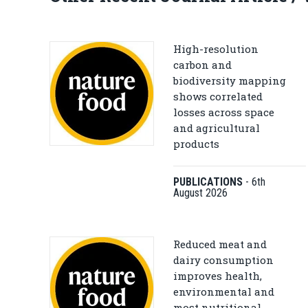
High-resolution
carbon and
biodiversity mapping
shows correlated
losses across space
and agricultural
products
PUBLICATIONS
-
6th
August 2026
Reduced meat and
dairy consumption
improves health,
environmental and
most nutritional