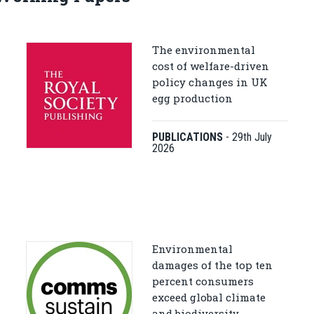
The environmental
cost of welfare-driven
policy changes in UK
egg production
PUBLICATIONS
-
29th July
2026
Environmental
damages of the top ten
percent consumers
exceed global climate
and biodiversity