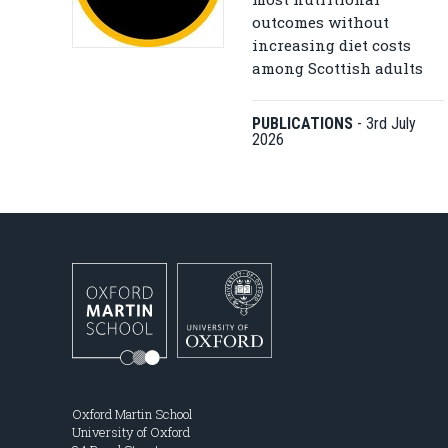
outcomes without
increasing diet costs
among Scottish adults
PUBLICATIONS
-
3rd July
2026
Oxford Martin School
University of Oxford