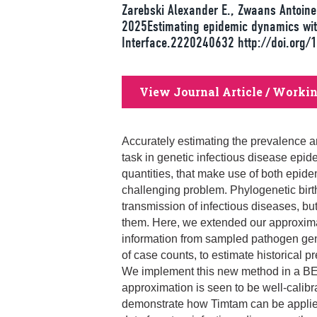
Zarebski Alexander E., Zwaans Antoine,
2025Estimating epidemic dynamics wit
Interface.2220240632 http://doi.org/
View Journal Article / Worki
Accurately estimating the prevalence an
task in genetic infectious disease epi
quantities, that make use of both epi
challenging problem. Phylogenetic birt
transmission of infectious diseases, but i
them. Here, we extended our approxim
information from sampled pathogen gen
of case counts, to estimate historical p
We implement this new method in a BE
approximation is seen to be well‐calib
demonstrate how Timtam can be applied 