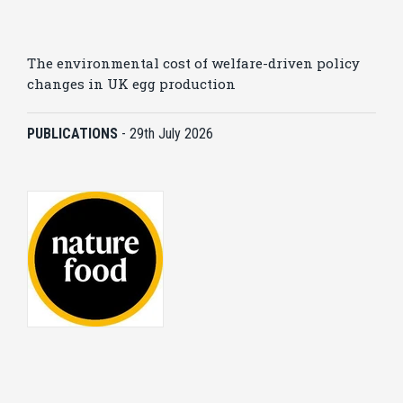
The environmental cost of welfare-driven policy
changes in UK egg production
PUBLICATIONS
-
29th July 2026