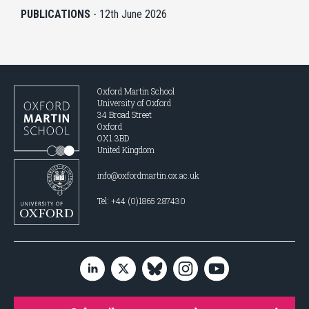
PUBLICATIONS
-
12th June 2026
Oxford Martin School
University of Oxford
34 Broad Street
Oxford
OX1 3BD
United Kingdom
info@oxfordmartin.ox.ac.uk
Tel: +44 (0)1865 287430