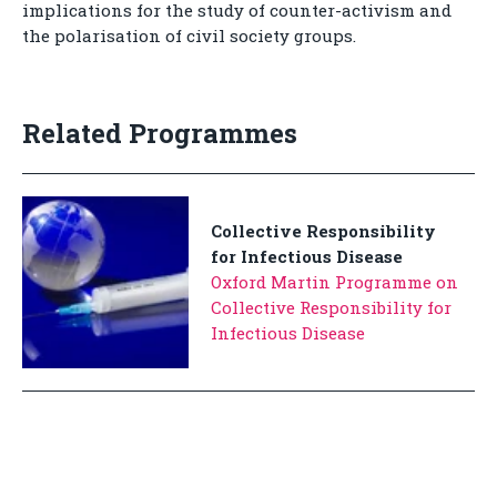
implications for the study of counter-activism and
the polarisation of civil society groups.
Related Programmes
Collective Responsibility
for Infectious Disease
Oxford Martin Programme on
Collective Responsibility for
Infectious Disease