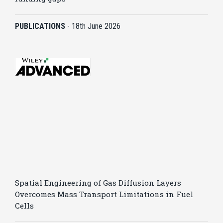
PUBLICATIONS
-
18th June 2026
Spatial Engineering of Gas Diffusion Layers
Overcomes Mass Transport Limitations in Fuel
Cells