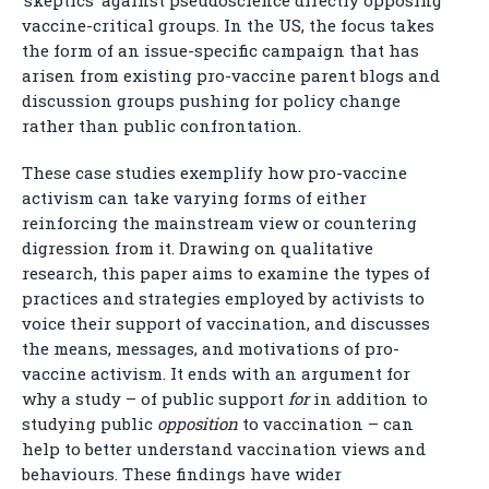
‘skeptics’ against pseudoscience directly opposing
vaccine-critical groups. In the US, the focus takes
the form of an issue-specific campaign that has
arisen from existing pro-vaccine parent blogs and
discussion groups pushing for policy change
rather than public confrontation.
These case studies exemplify how pro-vaccine
activism can take varying forms of either
reinforcing the mainstream view or countering
digression from it. Drawing on qualitative
research, this paper aims to examine the types of
practices and strategies employed by activists to
voice their support of vaccination, and discusses
the means, messages, and motivations of pro-
vaccine activism. It ends with an argument for
why a study – of public support
for
in addition to
studying public
opposition
to vaccination – can
help to better understand vaccination views and
behaviours. These findings have wider