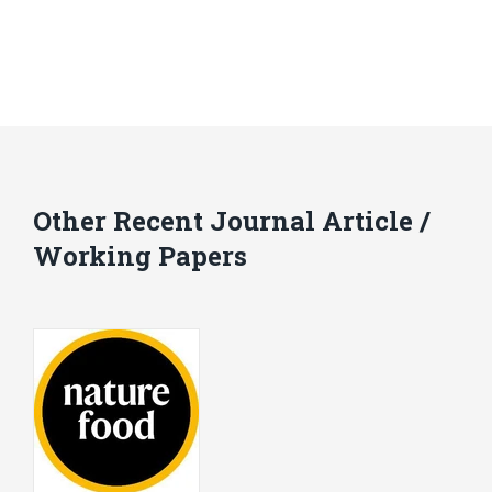
Other Recent Journal Article /
Working Papers