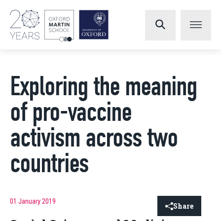
Exploring the meaning
of pro-vaccine
activism across two
countries
01 January 2019
Share