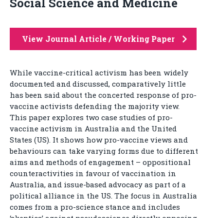
Social Science and Medicine
View Journal Article / Working Paper
While vaccine-critical activism has been widely
documented and discussed, comparatively little
has been said about the concerted response of pro-
vaccine activists defending the majority view.
This paper explores two case studies of pro-
vaccine activism in Australia and the United
States (US). It shows how pro-vaccine views and
behaviours can take varying forms due to different
aims and methods of engagement – oppositional
counteractivities in favour of vaccination in
Australia, and issue-based advocacy as part of a
political alliance in the US. The focus in Australia
comes from a pro-science stance and includes