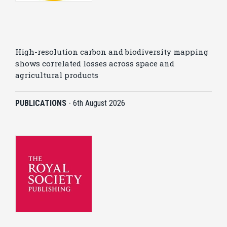
High-resolution carbon and biodiversity mapping
shows correlated losses across space and
agricultural products
PUBLICATIONS
-
6th August 2026