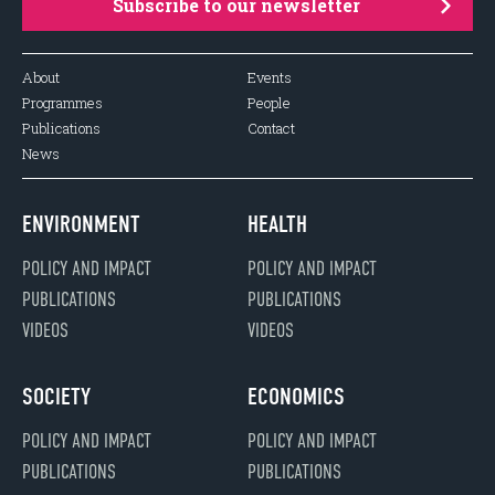
Subscribe to our newsletter
About
Events
Programmes
People
Publications
Contact
News
ENVIRONMENT
HEALTH
POLICY AND IMPACT
POLICY AND IMPACT
PUBLICATIONS
PUBLICATIONS
VIDEOS
VIDEOS
SOCIETY
ECONOMICS
POLICY AND IMPACT
POLICY AND IMPACT
PUBLICATIONS
PUBLICATIONS