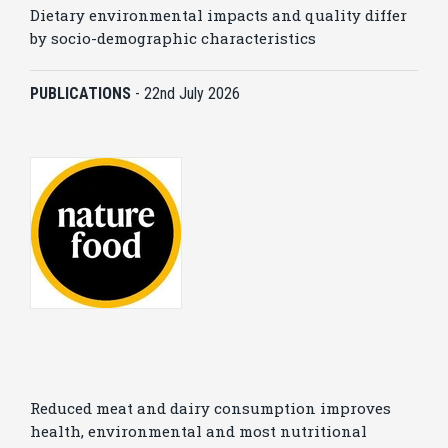
Dietary environmental impacts and quality differ
by socio-demographic characteristics
PUBLICATIONS
-
22nd July 2026
Reduced meat and dairy consumption improves
health, environmental and most nutritional