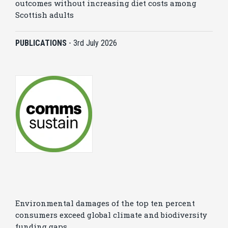
outcomes without increasing diet costs among
Scottish adults
PUBLICATIONS
-
3rd July 2026
Environmental damages of the top ten percent
consumers exceed global climate and biodiversity
funding gaps