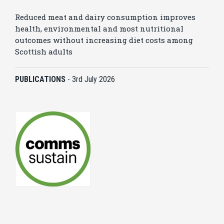
Reduced meat and dairy consumption improves
health, environmental and most nutritional
outcomes without increasing diet costs among
Scottish adults
PUBLICATIONS
-
3rd July 2026