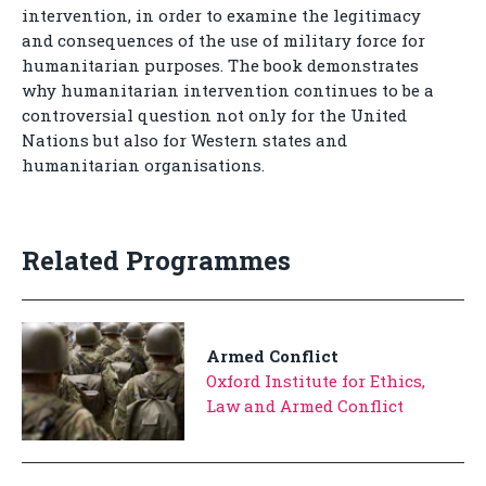
intervention, in order to examine the legitimacy
and consequences of the use of military force for
humanitarian purposes. The book demonstrates
why humanitarian intervention continues to be a
controversial question not only for the United
Nations but also for Western states and
humanitarian organisations.
Related Programmes
Armed Conflict
Oxford Institute for Ethics,
Law and Armed Conflict