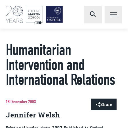
Humanitarian
Intervention and
International Relations
18 December 2003
Share
Jennifer Welsh