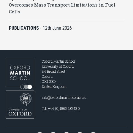
Overcomes Mass Transport Limitations in Fuel
Cells
PUBLICATIONS
-
12th June 2026
Oxford Martin School
University of Oxford
34 Broad Street
Oxford
OX1 3BD
United Kingdom
info@oxfordmartin.ox.ac.uk
Tel: +44 (0)1865 287430