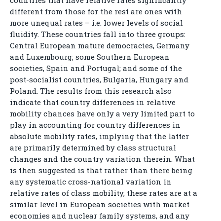
countries that have relative rates significantly
different from those for the rest are ones with
more unequal rates – i.e. lower levels of social
fluidity. These countries fall into three groups:
Central European mature democracies, Germany
and Luxembourg; some Southern European
societies, Spain and Portugal; and some of the
post-socialist countries, Bulgaria, Hungary and
Poland. The results from this research also
indicate that country differences in relative
mobility chances have only a very limited part to
play in accounting for country differences in
absolute mobility rates, implying that the latter
are primarily determined by class structural
changes and the country variation therein. What
is then suggested is that rather than there being
any systematic cross-national variation in
relative rates of class mobility, these rates are at a
similar level in European societies with market
economies and nuclear family systems, and any