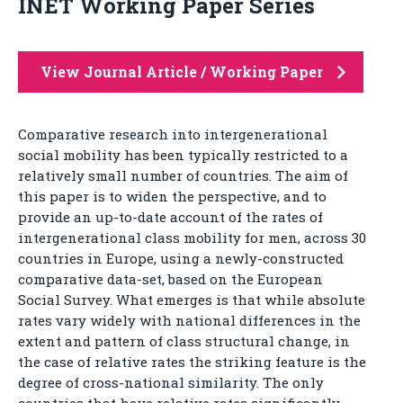
INET Working Paper Series
View Journal Article / Working Paper
Comparative research into intergenerational
social mobility has been typically restricted to a
relatively small number of countries. The aim of
this paper is to widen the perspective, and to
provide an up-to-date account of the rates of
intergenerational class mobility for men, across 30
countries in Europe, using a newly-constructed
comparative data-set, based on the European
Social Survey. What emerges is that while absolute
rates vary widely with national differences in the
extent and pattern of class structural change, in
the case of relative rates the striking feature is the
degree of cross-national similarity. The only