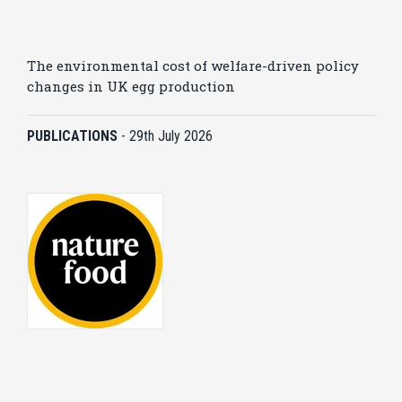
The environmental cost of welfare-driven policy
changes in UK egg production
PUBLICATIONS
-
29th July 2026