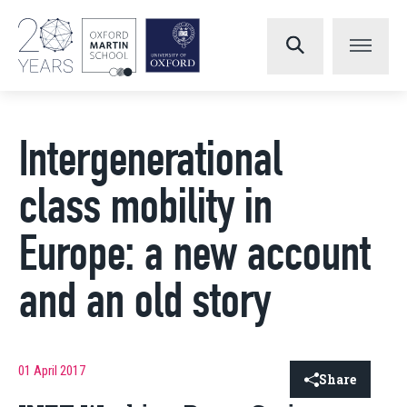
Intergenerational
class mobility in
Europe: a new account
and an old story
01 April 2017
Share