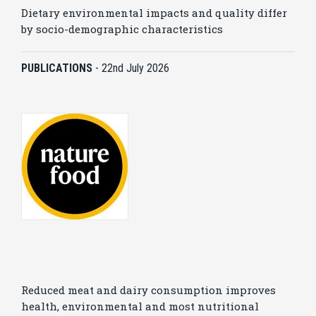
Dietary environmental impacts and quality differ
by socio-demographic characteristics
PUBLICATIONS
-
22nd July 2026
Reduced meat and dairy consumption improves
health, environmental and most nutritional