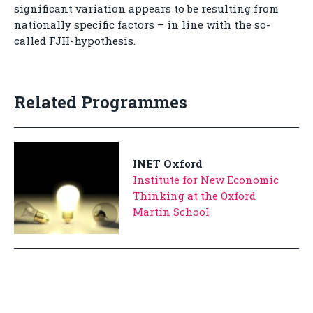
significant variation appears to be resulting from
nationally specific factors – in line with the so-
called FJH-hypothesis.
Related Programmes
INET Oxford
Institute for New Economic
Thinking at the Oxford
Martin School