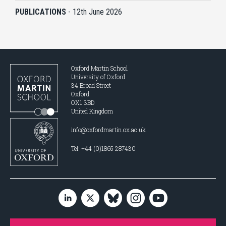
PUBLICATIONS
-
12th June 2026
Oxford Martin School
University of Oxford
34 Broad Street
Oxford
OX1 3BD
United Kingdom
info@oxfordmartin.ox.ac.uk
Tel: +44 (0)1865 287430