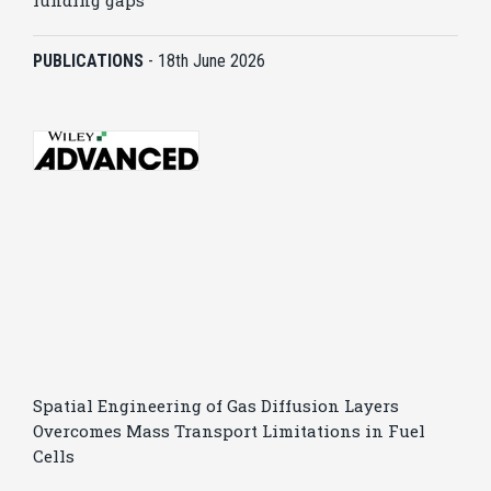
funding gaps
PUBLICATIONS
-
18th June 2026
Spatial Engineering of Gas Diffusion Layers
Overcomes Mass Transport Limitations in Fuel
Cells