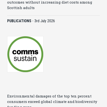
outcomes without increasing diet costs among
Scottish adults
PUBLICATIONS
-
3rd July 2026
Environmental damages of the top ten percent
consumers exceed global climate and biodiversity