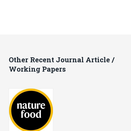
Other Recent Journal Article /
Working Papers