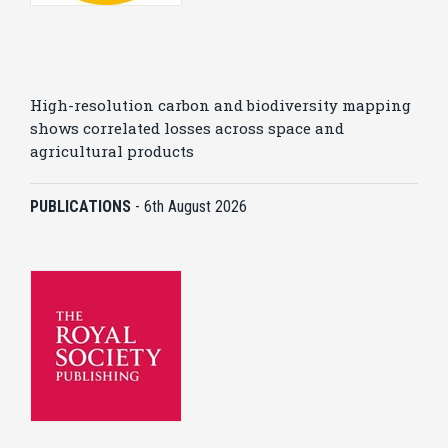
High-resolution carbon and biodiversity mapping
shows correlated losses across space and
agricultural products
PUBLICATIONS
-
6th August 2026