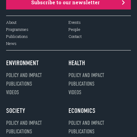
Subscribe to our newsletter
About
Events
Programmes
People
Publications
Contact
News
ENVIRONMENT
HEALTH
POLICY AND IMPACT
POLICY AND IMPACT
PUBLICATIONS
PUBLICATIONS
VIDEOS
VIDEOS
SOCIETY
ECONOMICS
POLICY AND IMPACT
POLICY AND IMPACT
PUBLICATIONS
PUBLICATIONS