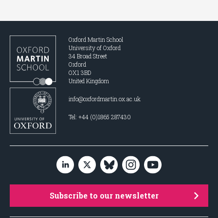
Oxford Martin School
University of Oxford
34 Broad Street
Oxford
OX1 3BD
United Kingdom
info@oxfordmartin.ox.ac.uk
Tel: +44 (0)1865 287430
Subscribe to our newsletter