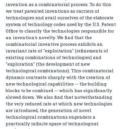
invention as a combinatorial process. To do this
we treat patented inventions as carriers of
technologies and avail ourselves of the elaborate
system of technology codes used by the U.S. Patent
Office to classify the technologies responsible for
an invention's novelty. We find that the
combinatorial inventive process exhibits an
invariant rate of "exploitation" (refinements of
existing combinations of technologies) and
"exploration" (the development of new
technological combinations). This combinatorial
dynamic contrasts sharply with the creation of
new technological capabilities -- the building
blocks to be combined -- which has significantly
slowed down. We also find that notwithstanding
the very reduced rate at which new technologies
are introduced, the generation of novel
technological combinations engenders a
practically infinite space of technological