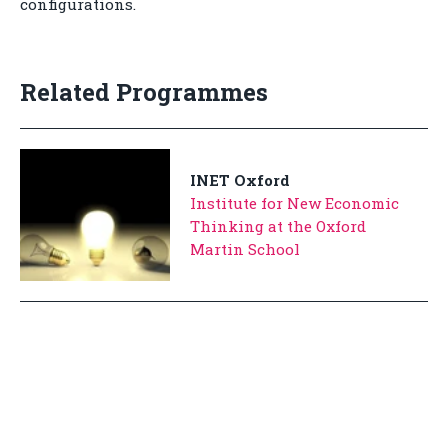
configurations.
Related Programmes
INET Oxford
Institute for New Economic
Thinking at the Oxford
Martin School