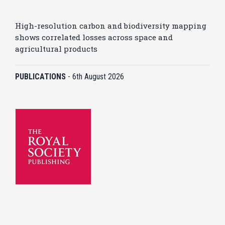
High-resolution carbon and biodiversity mapping
shows correlated losses across space and
agricultural products
PUBLICATIONS
-
6th August 2026