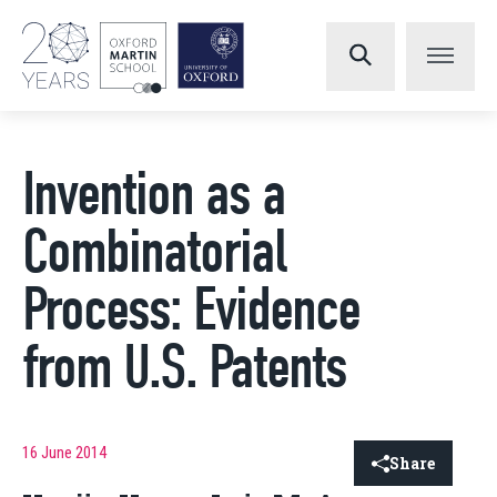
Invention as a
Combinatorial
Process: Evidence
from U.S. Patents
16 June 2014
Share