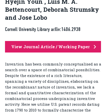
Hyejin Youn , Luis M. A.
Bettencourt, Deborah Strumsky
and Jose Lobo
Cornell University Library arXiv:1406.2938
View Journal Article / Working Paper
Invention has been commonly conceptualised as a
search over a space of combinatorial possibilities.
Despite the existence of a rich literature,
spanning a variety of disciplines, elaborating on
the recombinant nature of invention, we lack a
formal and quantitative characterization of the
combinatorial process underpinning inventive
activity. Here we utilise U.S. patent records dating
from 1790 to 2010 to formally characterise the