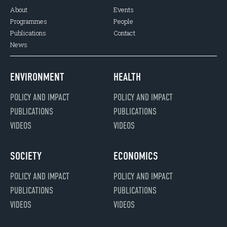
About
Events
Programmes
People
Publications
Contact
News
ENVIRONMENT
HEALTH
POLICY AND IMPACT
POLICY AND IMPACT
PUBLICATIONS
PUBLICATIONS
VIDEOS
VIDEOS
SOCIETY
ECONOMICS
POLICY AND IMPACT
POLICY AND IMPACT
PUBLICATIONS
PUBLICATIONS
VIDEOS
VIDEOS