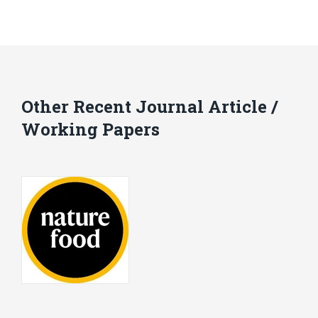
Other Recent Journal Article /
Working Papers