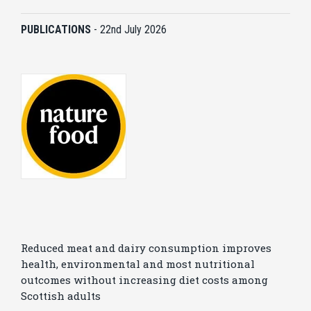
PUBLICATIONS
-
22nd July 2026
Reduced meat and dairy consumption improves
health, environmental and most nutritional
outcomes without increasing diet costs among
Scottish adults