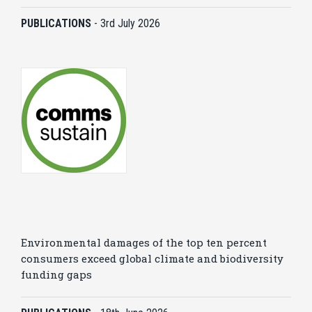
PUBLICATIONS
-
3rd July 2026
Environmental damages of the top ten percent
consumers exceed global climate and biodiversity
funding gaps