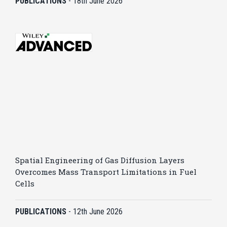
PUBLICATIONS
-
18th June 2026
Spatial Engineering of Gas Diffusion Layers
Overcomes Mass Transport Limitations in Fuel
Cells
PUBLICATIONS
-
12th June 2026