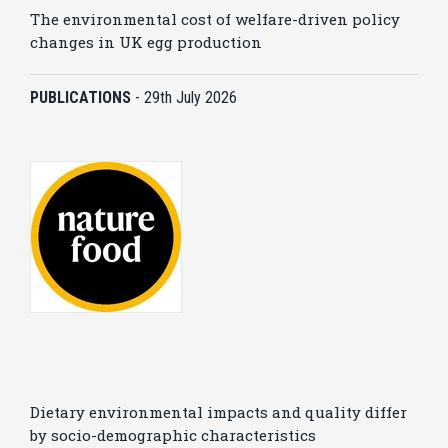
The environmental cost of welfare-driven policy
changes in UK egg production
PUBLICATIONS
-
29th July 2026
Dietary environmental impacts and quality differ
by socio-demographic characteristics