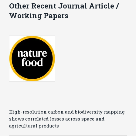
Other Recent Journal Article /
Working Papers
High-resolution carbon and biodiversity mapping
shows correlated losses across space and
agricultural products