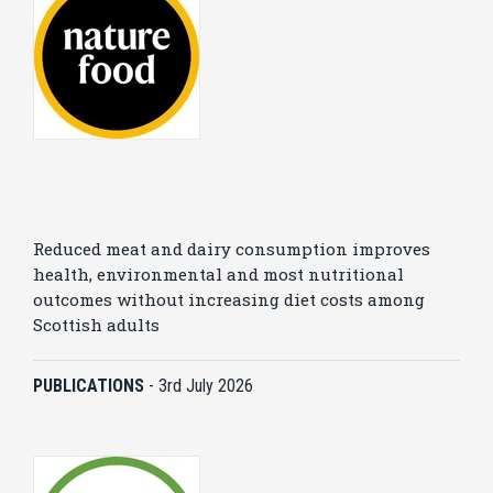
Reduced meat and dairy consumption improves
health, environmental and most nutritional
outcomes without increasing diet costs among
Scottish adults
PUBLICATIONS
-
3rd July 2026