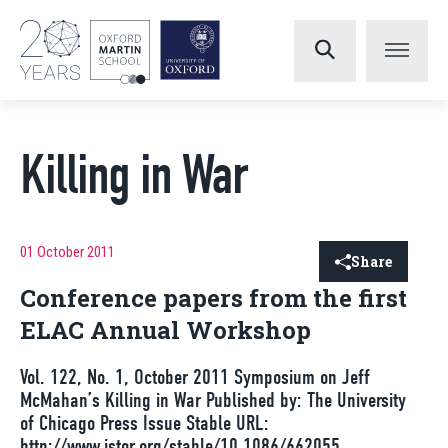
Killing in War
01 October 2011
Share
Conference papers from the first
ELAC Annual Workshop
Vol. 122, No. 1, October 2011 Symposium on Jeff
McMahan’s Killing in War Published by: The University
of Chicago Press Issue Stable URL:
http://www.jstor.org/stable/10.1086/662055