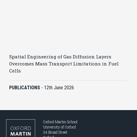
Spatial Engineering of Gas Diffusion Layers
Overcomes Mass Transport Limitations in Fuel
Cells
PUBLICATIONS
-
12th June 2026
Oxford Martin School
University of Oxford
34 Broad Street