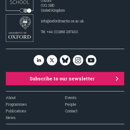
Oxford
OX1 3BD
United Kingdom
info@oxfordmartin.ox.ac.uk
Tel: +44 (0)1865 287430
Subscribe to our newsletter
About
Events
Programmes
People
Publications
Contact
News