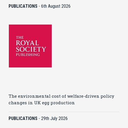
PUBLICATIONS
-
6th August 2026
The environmental cost of welfare-driven policy
changes in UK egg production
PUBLICATIONS
-
29th July 2026