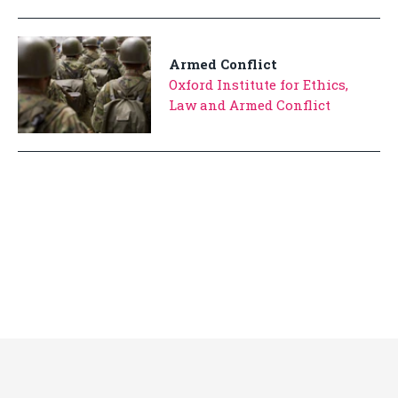
Armed Conflict
Oxford Institute for Ethics,
Law and Armed Conflict