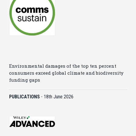
Environmental damages of the top ten percent
consumers exceed global climate and biodiversity
funding gaps
PUBLICATIONS
-
18th June 2026