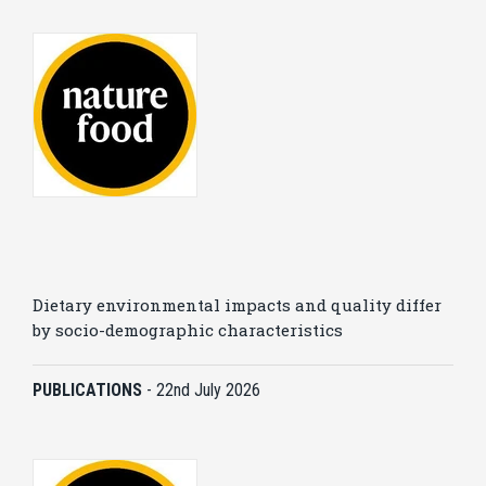
Dietary environmental impacts and quality differ
by socio-demographic characteristics
PUBLICATIONS
-
22nd July 2026