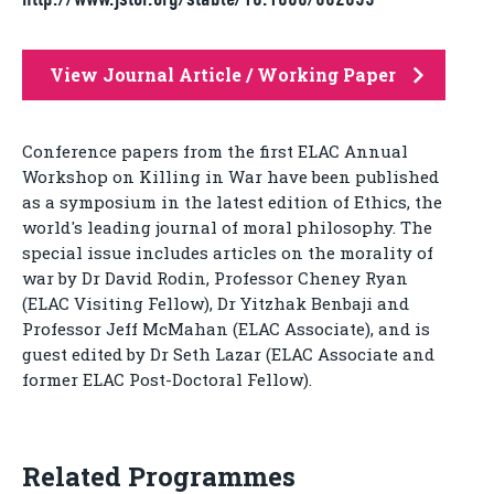
View Journal Article / Working Paper
Conference papers from the first ELAC Annual
Workshop on Killing in War have been published
as a symposium in the latest edition of Ethics, the
world's leading journal of moral philosophy. The
special issue includes articles on the morality of
war by Dr David Rodin, Professor Cheney Ryan
(ELAC Visiting Fellow), Dr Yitzhak Benbaji and
Professor Jeff McMahan (ELAC Associate), and is
guest edited by Dr Seth Lazar (ELAC Associate and
former ELAC Post-Doctoral Fellow).
Related Programmes