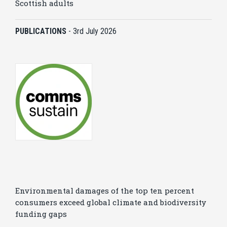
Scottish adults
PUBLICATIONS
-
3rd July 2026
Environmental damages of the top ten percent
consumers exceed global climate and biodiversity
funding gaps