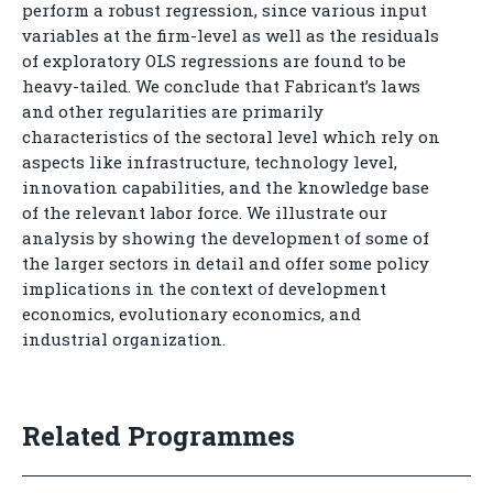
perform a robust regression, since various input
variables at the firm-level as well as the residuals
of exploratory OLS regressions are found to be
heavy-tailed. We conclude that Fabricant’s laws
and other regularities are primarily
characteristics of the sectoral level which rely on
aspects like infrastructure, technology level,
innovation capabilities, and the knowledge base
of the relevant labor force. We illustrate our
analysis by showing the development of some of
the larger sectors in detail and offer some policy
implications in the context of development
economics, evolutionary economics, and
industrial organization.
Related Programmes