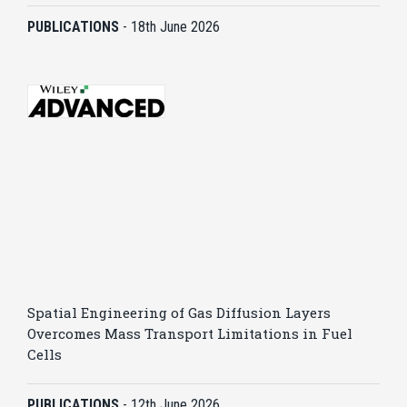
PUBLICATIONS
-
18th June 2026
Spatial Engineering of Gas Diffusion Layers
Overcomes Mass Transport Limitations in Fuel
Cells
PUBLICATIONS
-
12th June 2026