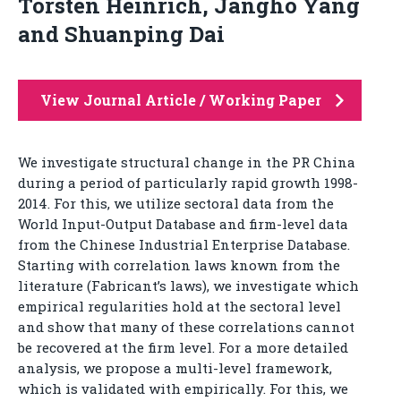
Torsten Heinrich, Jangho Yang
and Shuanping Dai
View Journal Article / Working Paper
We investigate structural change in the PR China
during a period of particularly rapid growth 1998-
2014. For this, we utilize sectoral data from the
World Input-Output Database and firm-level data
from the Chinese Industrial Enterprise Database.
Starting with correlation laws known from the
literature (Fabricant’s laws), we investigate which
empirical regularities hold at the sectoral level
and show that many of these correlations cannot
be recovered at the firm level. For a more detailed
analysis, we propose a multi-level framework,
which is validated with empirically. For this, we