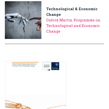
Technological & Economic
Change
Oxford Martin Programme on
Technological and Economic
Change