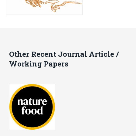
Other Recent Journal Article /
Working Papers