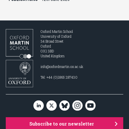
Oxford Martin School
University of Oxford
34 Broad Street
Oxford
OX1 3BD
United Kingdom
info@oxfordmartin.ox.ac.uk
Tel: +44 (0)1865 287430
Subscribe to our newsletter