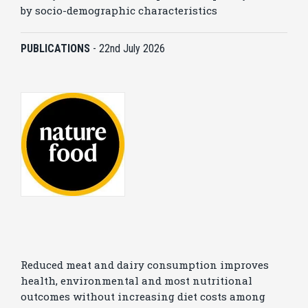
by socio-demographic characteristics
PUBLICATIONS
-
22nd July 2026
Reduced meat and dairy consumption improves
health, environmental and most nutritional
outcomes without increasing diet costs among