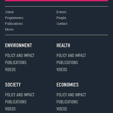
About
Events
Programmes
People
Publications
Contact
News
ENVIRONMENT
HEALTH
POLICY AND IMPACT
POLICY AND IMPACT
PUBLICATIONS
PUBLICATIONS
VIDEOS
VIDEOS
SOCIETY
ECONOMICS
POLICY AND IMPACT
POLICY AND IMPACT
PUBLICATIONS
PUBLICATIONS
VIDEOS
VIDEOS