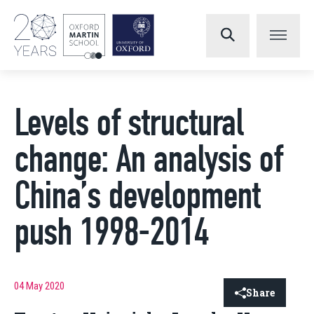
Levels of structural
change: An analysis of
China’s development
push 1998-2014
04 May 2020
Share