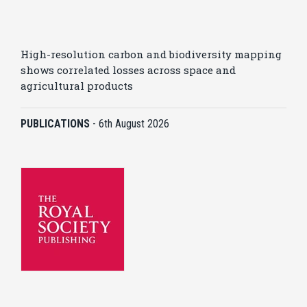
High-resolution carbon and biodiversity mapping
shows correlated losses across space and
agricultural products
PUBLICATIONS
-
6th August 2026