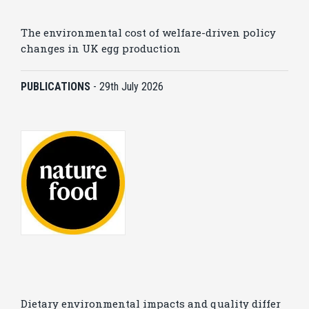
The environmental cost of welfare-driven policy
changes in UK egg production
PUBLICATIONS
-
29th July 2026
Dietary environmental impacts and quality differ