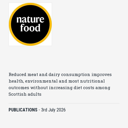
Reduced meat and dairy consumption improves
health, environmental and most nutritional
outcomes without increasing diet costs among
Scottish adults
PUBLICATIONS
-
3rd July 2026