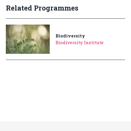
Related Programmes
Biodiversity
Biodiversity Institute