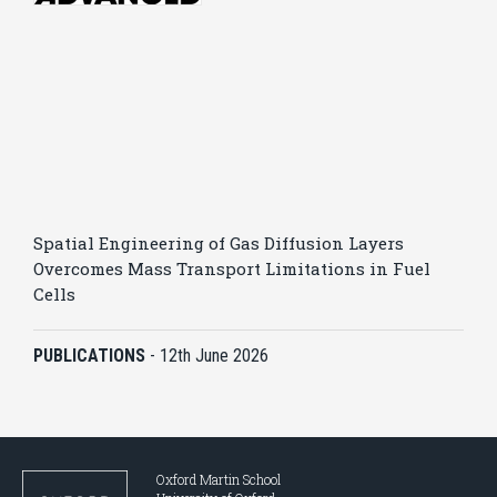
Spatial Engineering of Gas Diffusion Layers
Overcomes Mass Transport Limitations in Fuel
Cells
PUBLICATIONS
-
12th June 2026
Oxford Martin School