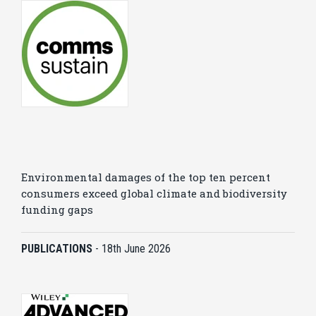
Environmental damages of the top ten percent
consumers exceed global climate and biodiversity
funding gaps
PUBLICATIONS
-
18th June 2026