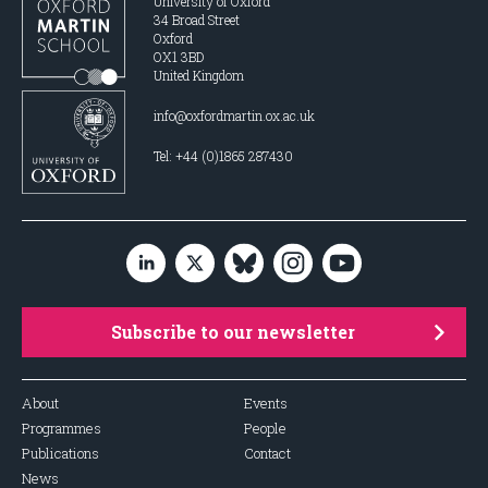
University of Oxford
34 Broad Street
Oxford
OX1 3BD
United Kingdom
info@oxfordmartin.ox.ac.uk
Tel: +44 (0)1865 287430
Subscribe to our newsletter
About
Events
Programmes
People
Publications
Contact
News