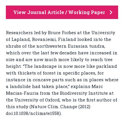
View Journal Article / Working Paper
Researchers led by Bruce Forbes at the University
of Lapland, Rovaniemi, Finland looked into the
shrubs of the northwestern Eurasian tundra,
which over the last few decades have increased in
size and are now much more likely to reach tree
height. “The landscape is now more like parkland
with thickets of forest in specific places, for
instance in concave parts such as in places where
a landslide had taken place,” explains Marc
Macias-Fauria from the Biodiversity Institute at
the University of Oxford, who is the first author of
this study (Nature Clim. Change (2012)
doi:10.1038/nclimate1558).