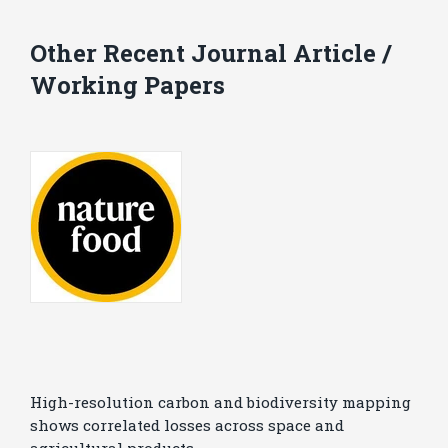
Other Recent Journal Article /
Working Papers
High-resolution carbon and biodiversity mapping
shows correlated losses across space and