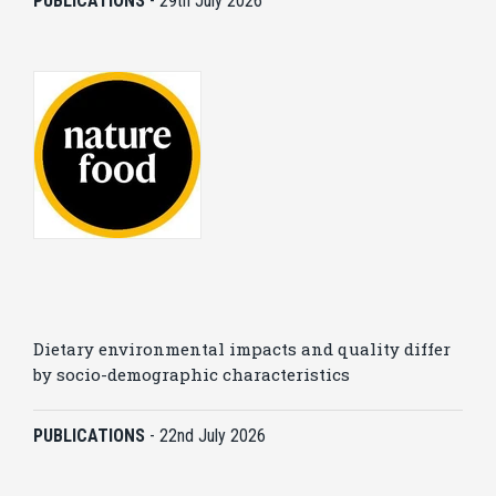
PUBLICATIONS
-
29th July 2026
Dietary environmental impacts and quality differ
by socio-demographic characteristics
PUBLICATIONS
-
22nd July 2026