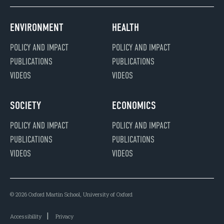
ENVIRONMENT
HEALTH
POLICY AND IMPACT
POLICY AND IMPACT
PUBLICATIONS
PUBLICATIONS
VIDEOS
VIDEOS
SOCIETY
ECONOMICS
POLICY AND IMPACT
POLICY AND IMPACT
PUBLICATIONS
PUBLICATIONS
VIDEOS
VIDEOS
© 2026 Oxford Martin School, University of Oxford
Accessibility
Privacy