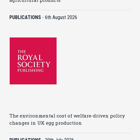
agricultural products
PUBLICATIONS
-
6th August 2026
The environmental cost of welfare-driven policy
changes in UK egg production