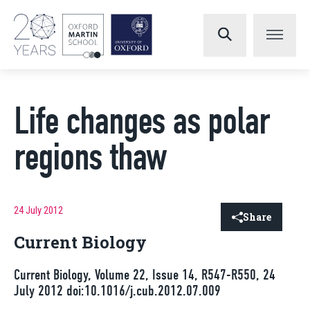
Life changes as polar
regions thaw
24 July 2012
Share
Current Biology
Current Biology, Volume 22, Issue 14, R547-R550, 24
July 2012 doi:10.1016/j.cub.2012.07.009