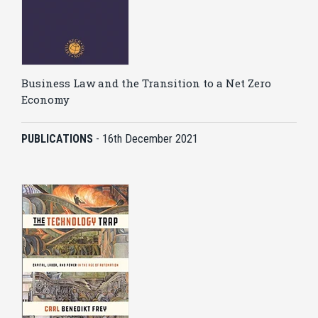
Business Law and the Transition to a Net Zero
Economy
PUBLICATIONS
-
16th December 2021