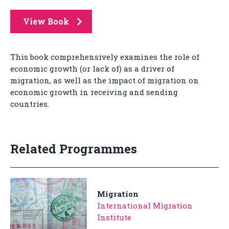
View Book
This book comprehensively examines the role of
economic growth (or lack of) as a driver of
migration, as well as the impact of migration on
economic growth in receiving and sending
countries.
Related Programmes
Migration
International Migration
Institute