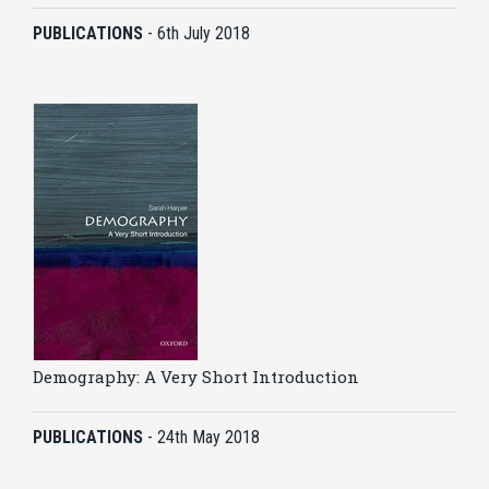
PUBLICATIONS
-
6th July 2018
Demography: A Very Short Introduction
PUBLICATIONS
-
24th May 2018