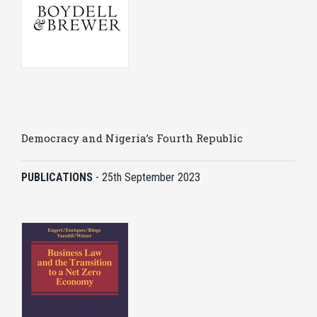
Democracy and Nigeria’s Fourth Republic
PUBLICATIONS
-
25th September 2023