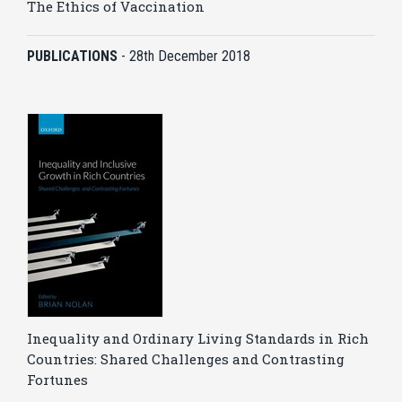
The Ethics of Vaccination
PUBLICATIONS
-
28th December 2018
Inequality and Ordinary Living Standards in Rich
Countries: Shared Challenges and Contrasting
Fortunes