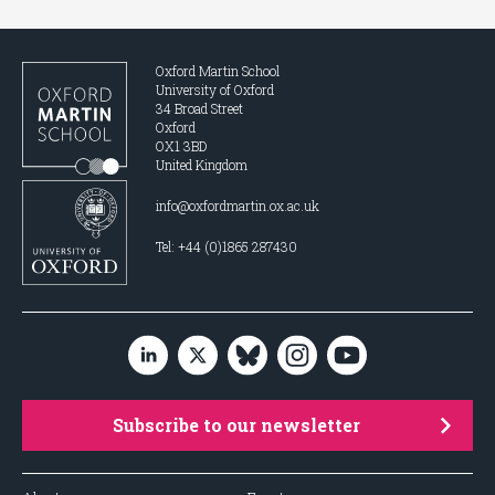
Oxford Martin School
University of Oxford
34 Broad Street
Oxford
OX1 3BD
United Kingdom
info@oxfordmartin.ox.ac.uk
Tel: +44 (0)1865 287430
Subscribe to our newsletter