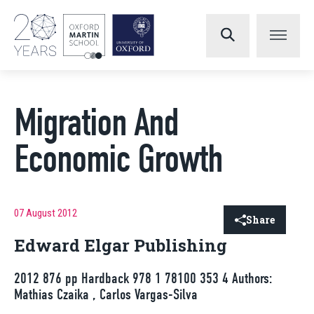
Migration And
Economic Growth
07 August 2012
Share
Edward Elgar Publishing
2012 876 pp Hardback 978 1 78100 353 4 Authors:
Mathias Czaika , Carlos Vargas-Silva