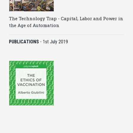
The Technology Trap - Capital, Labor and Power in
the Age of Automation
PUBLICATIONS
-
1st July 2019