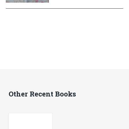
Other Recent Books