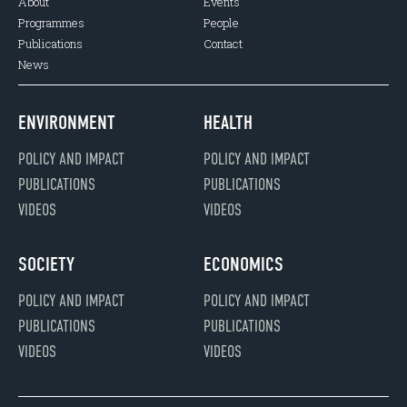
About
Events
Programmes
People
Publications
Contact
News
ENVIRONMENT
HEALTH
POLICY AND IMPACT
POLICY AND IMPACT
PUBLICATIONS
PUBLICATIONS
VIDEOS
VIDEOS
SOCIETY
ECONOMICS
POLICY AND IMPACT
POLICY AND IMPACT
PUBLICATIONS
PUBLICATIONS
VIDEOS
VIDEOS