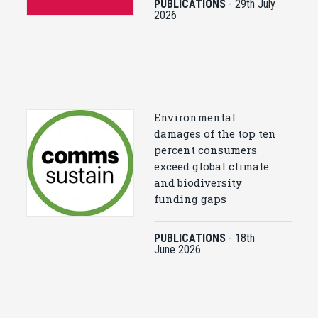
PUBLICATIONS
-
29th July
2026
Environmental
damages of the top ten
percent consumers
exceed global climate
and biodiversity
funding gaps
PUBLICATIONS
-
18th
June 2026