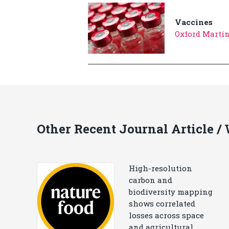
Vaccines
Oxford Marti
Other Recent Journal Article /
High-resolution
carbon and
biodiversity mapping
shows correlated
losses across space
and agricultural