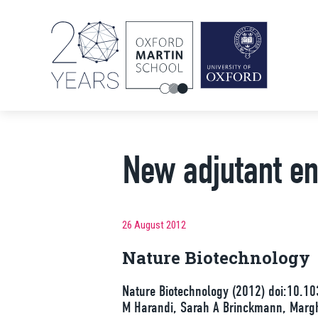
New adjutant e
26 August 2012
Nature Biotechnology
Nature Biotechnology (2012) doi:10.10
M Harandi, Sarah A Brinckmann, Marghe