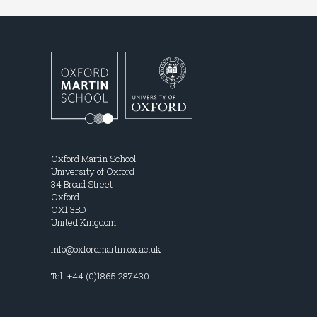
Oxford Martin School
University of Oxford
34 Broad Street
Oxford
OX1 3BD
United Kingdom
info@oxfordmartin.ox.ac.uk
Tel: +44 (0)1865 287430