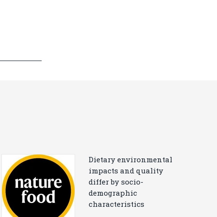
Dietary environmental
impacts and quality
differ by socio-
demographic
characteristics