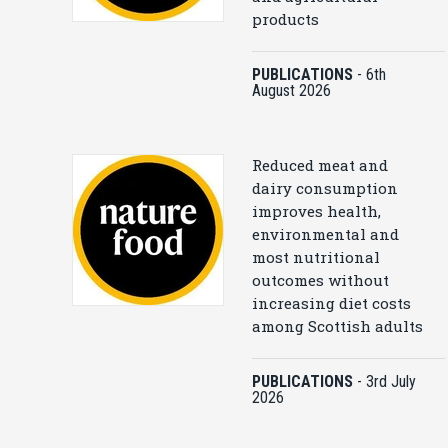
products
PUBLICATIONS
-
6th
August 2026
Reduced meat and
dairy consumption
improves health,
environmental and
most nutritional
outcomes without
increasing diet costs
among Scottish adults
PUBLICATIONS
-
3rd July
2026