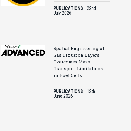
PUBLICATIONS
-
22nd
July 2026
Spatial Engineering of
Gas Diffusion Layers
Overcomes Mass
Transport Limitations
in Fuel Cells
PUBLICATIONS
-
12th
June 2026