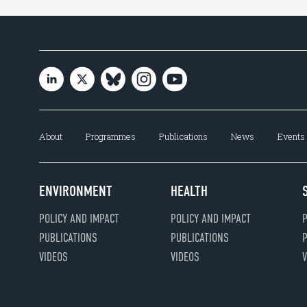
About
Programmes
Publications
News
Events
ENVIRONMENT
HEALTH
POLICY AND IMPACT
POLICY AND IMPACT
P
PUBLICATIONS
PUBLICATIONS
P
VIDEOS
VIDEOS
V