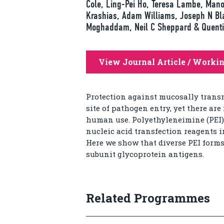
Cole, Ling-Pei Ho, Teresa Lambe, Mano
Krashias, Adam Williams, Joseph N Bla
Moghaddam, Neil C Sheppard & Quenti
View Journal Article / Worki
Protection against mucosally transm
site of pathogen entry, yet there ar
human use. Polyethyleneimine (PEI) 
nucleic acid transfection reagents i
Here we show that diverse PEI forms
subunit glycoprotein antigens.
Related Programmes