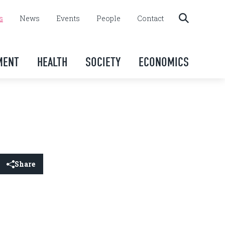
s
News
Events
People
Contact
MENT
HEALTH
SOCIETY
ECONOMICS
Share