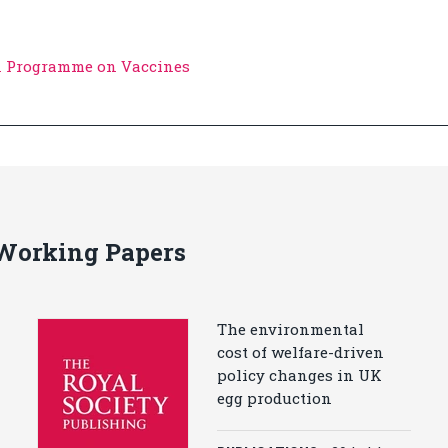
n Programme on Vaccines
 Working Papers
The environmental
cost of welfare-driven
policy changes in UK
egg production