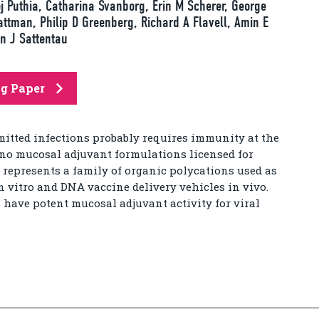
j Puthia, Catharina Svanborg, Erin M Scherer, George
ttman, Philip D Greenberg, Richard A Flavell, Amin E
n J Sattentau
ng Paper
itted infections probably requires immunity at the
e no mucosal adjuvant formulations licensed for
represents a family of organic polycations used as
n vitro and DNA vaccine delivery vehicles in vivo.
 have potent mucosal adjuvant activity for viral