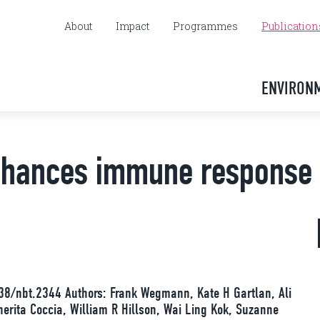
About
Impact
Programmes
Publication
ENVIRON
nhances immune response
38/nbt.2344 Authors: Frank Wegmann, Kate H Gartlan, Ali
rita Coccia, William R Hillson, Wai Ling Kok, Suzanne