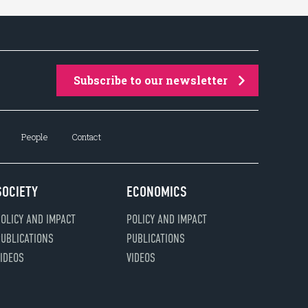
Subscribe to our newsletter
People
Contact
SOCIETY
ECONOMICS
OLICY AND IMPACT
POLICY AND IMPACT
UBLICATIONS
PUBLICATIONS
IDEOS
VIDEOS