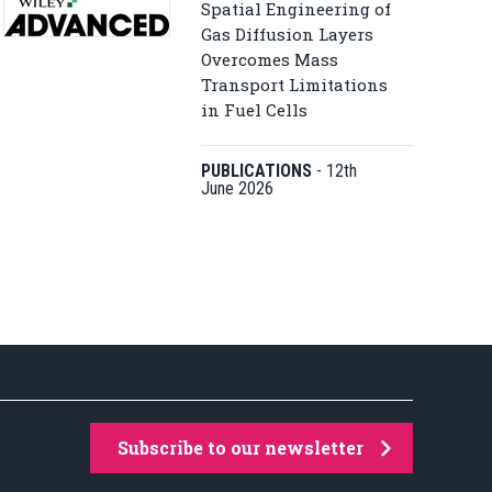
Spatial Engineering of
Gas Diffusion Layers
Overcomes Mass
Transport Limitations
in Fuel Cells
PUBLICATIONS
-
12th
June 2026
Subscribe to our newsletter