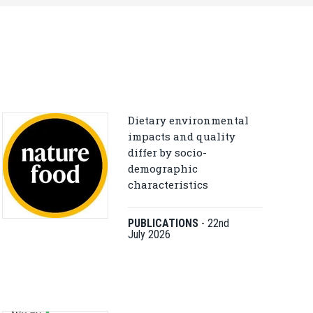
Dietary environmental
impacts and quality
differ by socio-
demographic
characteristics
PUBLICATIONS
-
22nd
July 2026