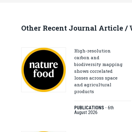
Other Recent Journal Article /
High-resolution
carbon and
biodiversity mapping
shows correlated
losses across space
and agricultural
products
PUBLICATIONS
-
6th
August 2026