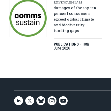
Environmental
damages of the top ten
percent consumers
exceed global climate
and biodiversity
funding gaps
PUBLICATIONS
-
18th
June 2026