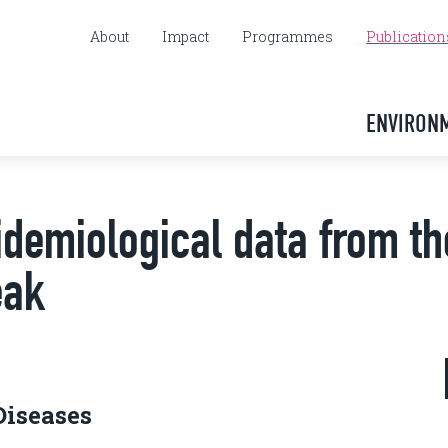
About
Impact
Programmes
Publication
ENVIRON
demiological data from th
eak
Diseases