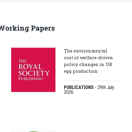
 Working Papers
The environmental
cost of welfare-driven
policy changes in UK
egg production
PUBLICATIONS
-
29th July
2026