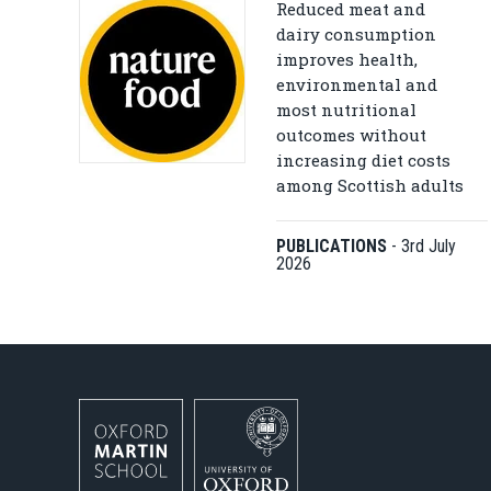
Reduced meat and
dairy consumption
improves health,
environmental and
most nutritional
outcomes without
increasing diet costs
among Scottish adults
PUBLICATIONS
-
3rd July
2026