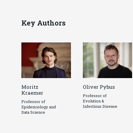
Key Authors
Moritz
Oliver Pybus
Kraemer
Professor of
Evolution &
Professor of
Infectious Disease
Epidemiology and
Data Science