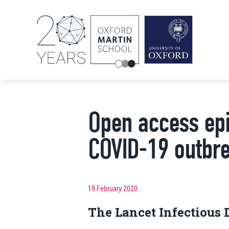
Open access epi
COVID-19 outbr
19 February 2020
The Lancet Infectious 