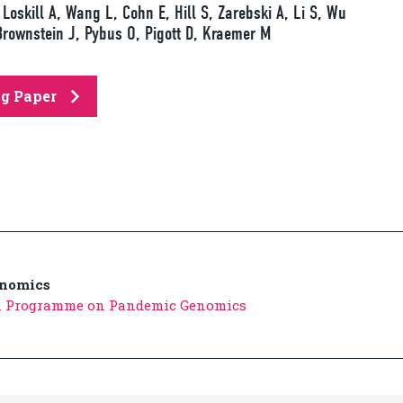
Loskill A, Wang L, Cohn E, Hill S, Zarebski A, Li S, Wu
Brownstein J, Pybus O, Pigott D, Kraemer M
ng Paper
nomics
n Programme on Pandemic Genomics