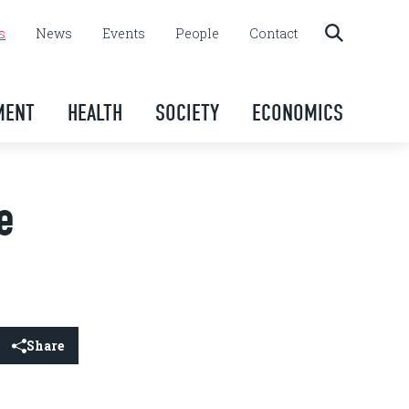
s
News
Events
People
Contact
MENT
HEALTH
SOCIETY
ECONOMICS
e
Share