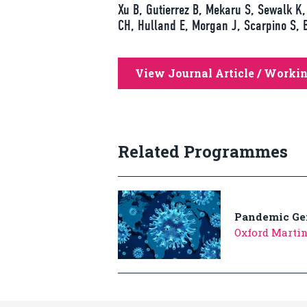
Xu B, Gutierrez B, Mekaru S, Sewalk K, 
CH, Hulland E, Morgan J, Scarpino S, 
View Journal Article / Worki
Related Programmes
Pandemic Ge
Oxford Marti