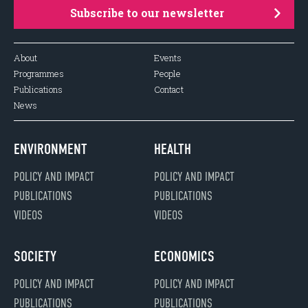
Subscribe to our newsletter
About
Events
Programmes
People
Publications
Contact
News
ENVIRONMENT
HEALTH
POLICY AND IMPACT
POLICY AND IMPACT
PUBLICATIONS
PUBLICATIONS
VIDEOS
VIDEOS
SOCIETY
ECONOMICS
POLICY AND IMPACT
POLICY AND IMPACT
PUBLICATIONS
PUBLICATIONS