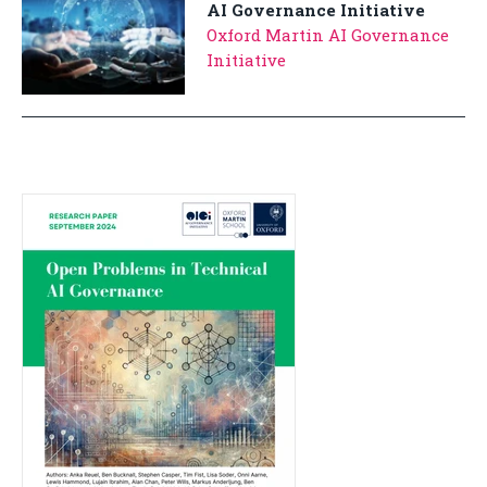
AI Governance Initiative
Oxford Martin AI Governance
Initiative