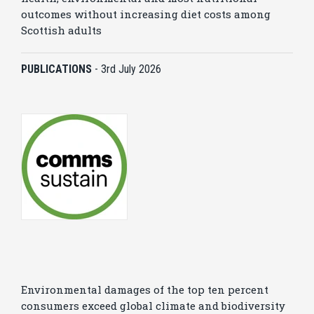
outcomes without increasing diet costs among
Scottish adults
PUBLICATIONS
-
3rd July 2026
Environmental damages of the top ten percent
consumers exceed global climate and biodiversity