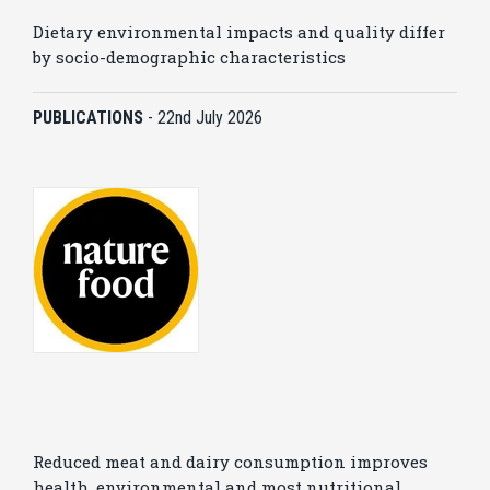
Dietary environmental impacts and quality differ
by socio-demographic characteristics
PUBLICATIONS
-
22nd July 2026
Reduced meat and dairy consumption improves
health, environmental and most nutritional