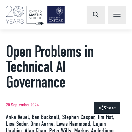
Open Problems in
Technical AI
Governance
20 September 2024
Share
Anka Reuel, Ben Bucknall, Stephen Casper, Tim Fist,
Lisa Soder, Onni Aarne, Lewis Hammond, Lujain
Ibrahim, Alan Chan, Peter Wills, Markus Anderljung,