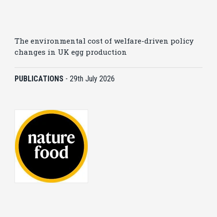
The environmental cost of welfare-driven policy
changes in UK egg production
PUBLICATIONS
-
29th July 2026