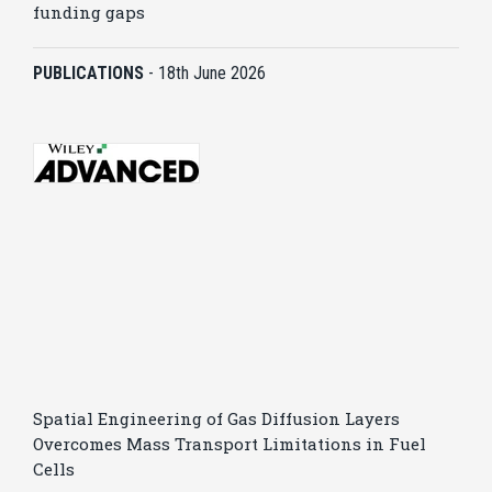
funding gaps
PUBLICATIONS
-
18th June 2026
Spatial Engineering of Gas Diffusion Layers
Overcomes Mass Transport Limitations in Fuel
Cells