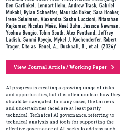
Ben Garfinkel, Lennart Heim, Andrew Trask, Gabriel
Mukobi, Rylan Schaeffer, Mauricio Baker, Sara Hooker,
Irene Solaiman, Alexandra Sasha Luccioni, Nitarshan
Rajkumar, Nicolas Moës, Neel Guha, Jessica Newman,
Yoshua Bengio, Tobin South, Alex Pentland, Jeffrey
Ladish, Sanmi Koyejo, Mykel J. Kochenderfer, Robert
Trager. Cite as 'Reuel, A., Bucknall, B., et al. (2024)'
View Journal Article / Working Paper
AI progress is creating a growing range of risks
and opportunities, but it is often unclear how they
should be navigated. In many cases, the barriers
and uncertainties faced are at least partly
technical. Technical AI governance, referring to
technical analysis and tools for supporting the
effective governance of AI, seeks to address such