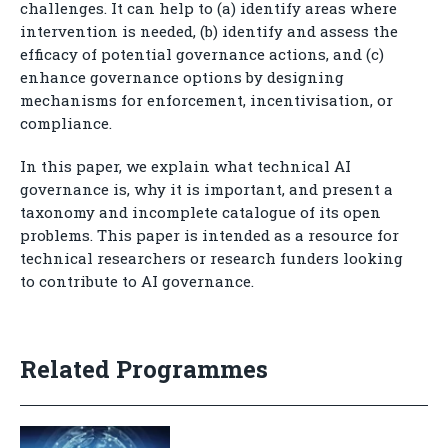
challenges. It can help to (a) identify areas where
intervention is needed, (b) identify and assess the
efficacy of potential governance actions, and (c)
enhance governance options by designing
mechanisms for enforcement, incentivisation, or
compliance.
In this paper, we explain what technical AI
governance is, why it is important, and present a
taxonomy and incomplete catalogue of its open
problems. This paper is intended as a resource for
technical researchers or research funders looking
to contribute to AI governance.
Related Programmes