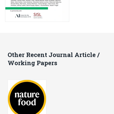
Other Recent Journal Article /
Working Papers