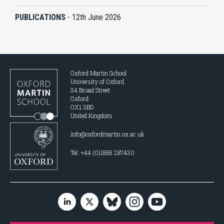
PUBLICATIONS
-
12th June 2026
Oxford Martin School
University of Oxford
34 Broad Street
Oxford
OX1 3BD
United Kingdom
info@oxfordmartin.ox.ac.uk
Tel: +44 (0)1865 287430