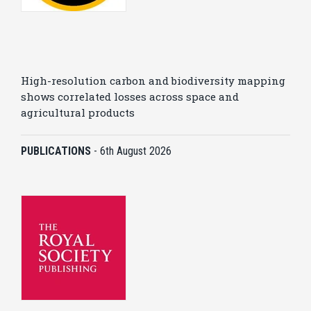
High-resolution carbon and biodiversity mapping
shows correlated losses across space and
agricultural products
PUBLICATIONS
-
6th August 2026