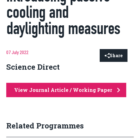
cooling and
daylighting measures
07 July 2022
Share
Science Direct
View Journal Article / Working Paper
Related Programmes