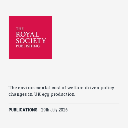
The environmental cost of welfare-driven policy
changes in UK egg production
PUBLICATIONS
-
29th July 2026