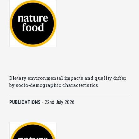
Dietary environmental impacts and quality differ
by socio-demographic characteristics
PUBLICATIONS
-
22nd July 2026