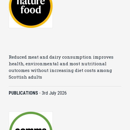
Reduced meat and dairy consumption improves
health, environmental and most nutritional
outcomes without increasing diet costs among
Scottish adults
PUBLICATIONS
-
3rd July 2026