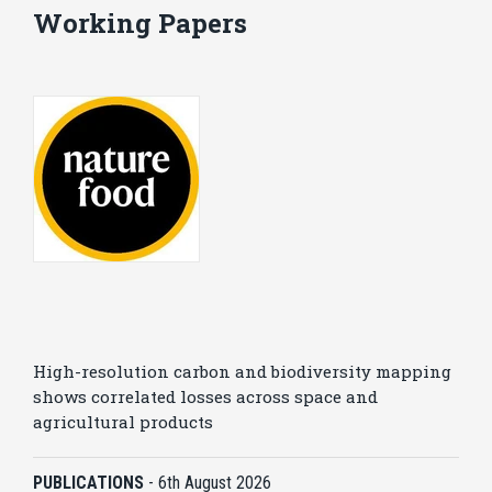
Working Papers
High-resolution carbon and biodiversity mapping
shows correlated losses across space and
agricultural products
PUBLICATIONS
-
6th August 2026