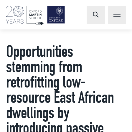
Opportunities
stemming from
retrofitting low-
resource East African
dwellings by
introducing passive