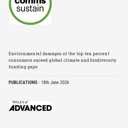
Environmental damages of the top ten percent
consumers exceed global climate and biodiversity
funding gaps
PUBLICATIONS
-
18th June 2026