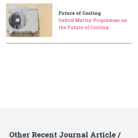
Future of Cooling
Oxford Martin Programme on
the Future of Cooling
Other Recent Journal Article /