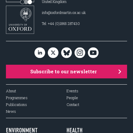
United Kingdom
info@oxfordmartin.ox.ac.uk
Tel: +44 (0)1865 287430
Subscribe to our newsletter
About
Events
Programmes
People
Publications
Contact
News
ENVIRONMENT
HEALTH