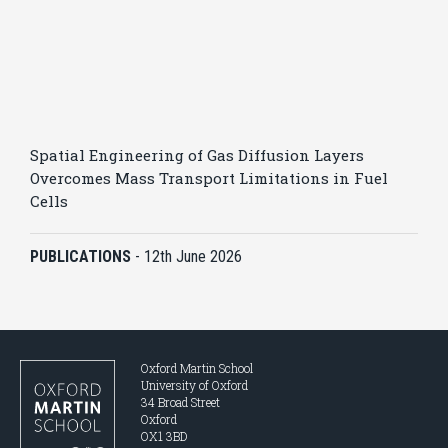
Spatial Engineering of Gas Diffusion Layers
Overcomes Mass Transport Limitations in Fuel
Cells
PUBLICATIONS
-
12th June 2026
Oxford Martin School
University of Oxford
34 Broad Street
Oxford
OX1 3BD