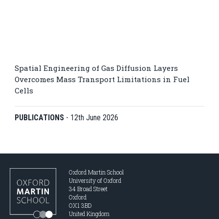
Spatial Engineering of Gas Diffusion Layers
Overcomes Mass Transport Limitations in Fuel
Cells
PUBLICATIONS
-
12th June 2026
Oxford Martin School
University of Oxford
34 Broad Street
Oxford
OX1 3BD
United Kingdom