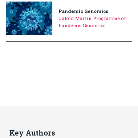
Pandemic Genomics
Oxford Martin Programme on
Pandemic Genomics
Key Authors