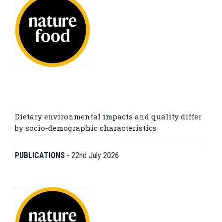
Dietary environmental impacts and quality differ
by socio-demographic characteristics
PUBLICATIONS
-
22nd July 2026