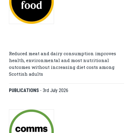
Reduced meat and dairy consumption improves
health, environmental and most nutritional
outcomes without increasing diet costs among
Scottish adults
PUBLICATIONS
-
3rd July 2026