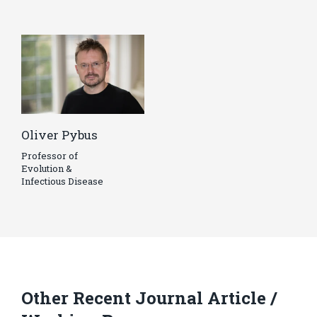
Oliver Pybus
Professor of
Evolution &
Infectious Disease
Other Recent Journal Article /