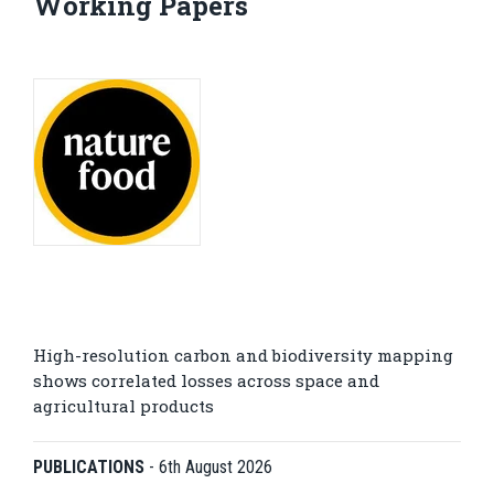
Working Papers
High-resolution carbon and biodiversity mapping
shows correlated losses across space and
agricultural products
PUBLICATIONS
-
6th August 2026