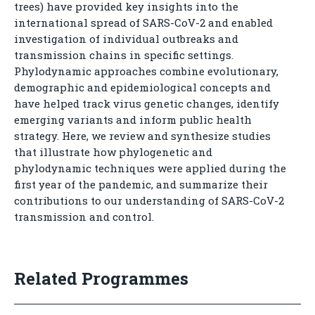
trees) have provided key insights into the
international spread of SARS-CoV-2 and enabled
investigation of individual outbreaks and
transmission chains in specific settings.
Phylodynamic approaches combine evolutionary,
demographic and epidemiological concepts and
have helped track virus genetic changes, identify
emerging variants and inform public health
strategy. Here, we review and synthesize studies
that illustrate how phylogenetic and
phylodynamic techniques were applied during the
first year of the pandemic, and summarize their
contributions to our understanding of SARS-CoV-2
transmission and control.
Related Programmes