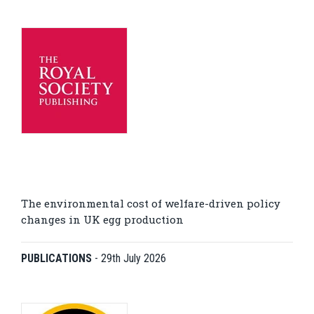
The environmental cost of welfare-driven policy
changes in UK egg production
PUBLICATIONS
-
29th July 2026