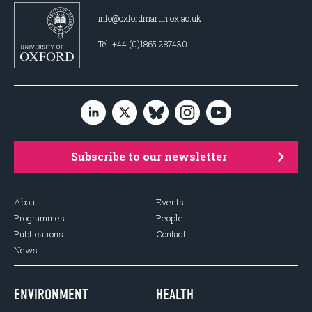
info@oxfordmartin.ox.ac.uk
Tel: +44 (0)1865 287430
Subscribe to our newsletter
About
Events
Programmes
People
Publications
Contact
News
ENVIRONMENT
HEALTH