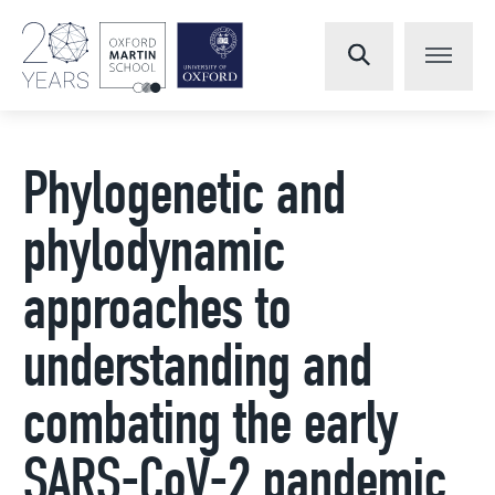
Phylogenetic and
phylodynamic
approaches to
understanding and
combating the early
SARS-CoV-2 pandemic