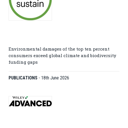
Environmental damages of the top ten percent
consumers exceed global climate and biodiversity
funding gaps
PUBLICATIONS
-
18th June 2026