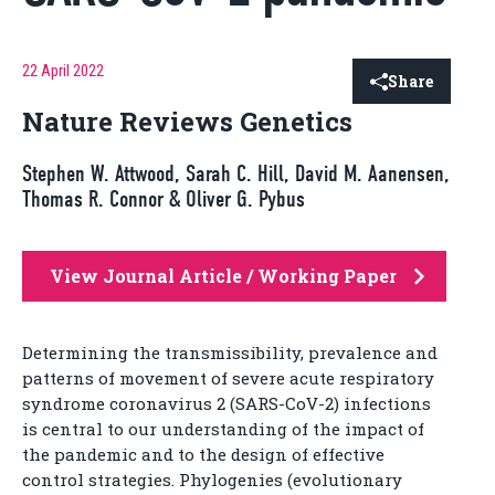
22 April 2022
Share
Nature Reviews Genetics
Stephen W. Attwood, Sarah C. Hill, David M. Aanensen,
Thomas R. Connor & Oliver G. Pybus
View Journal Article / Working Paper
Determining the transmissibility, prevalence and
patterns of movement of severe acute respiratory
syndrome coronavirus 2 (SARS-CoV-2) infections
is central to our understanding of the impact of
the pandemic and to the design of effective
control strategies. Phylogenies (evolutionary