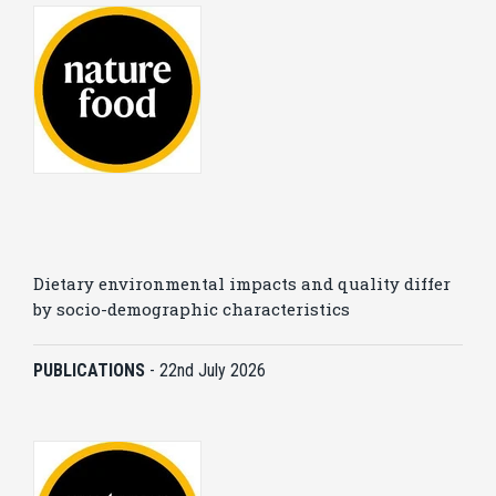
Dietary environmental impacts and quality differ
by socio-demographic characteristics
PUBLICATIONS
-
22nd July 2026