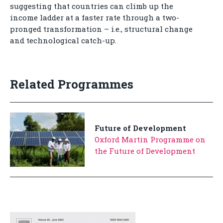
suggesting that countries can climb up the
income ladder at a faster rate through a two-
pronged transformation – i.e., structural change
and technological catch-up.
Related Programmes
Future of Development
Oxford Martin Programme on
the Future of Development