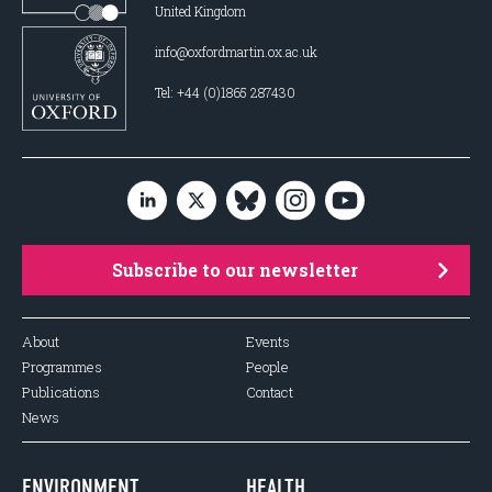
United Kingdom
info@oxfordmartin.ox.ac.uk
Tel: +44 (0)1865 287430
Subscribe to our newsletter
About
Events
Programmes
People
Publications
Contact
News
ENVIRONMENT
HEALTH