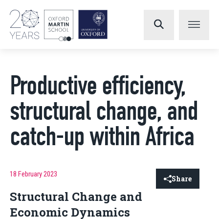
Productive efficiency,
structural change, and
catch-up within Africa
18 February 2023
Share
Structural Change and
Economic Dynamics