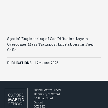
Spatial Engineering of Gas Diffusion Layers
Overcomes Mass Transport Limitations in Fuel
Cells
PUBLICATIONS
-
12th June 2026
Oxford Martin School
University of Oxford
34 Broad Street
Oxford
OX1 3BD