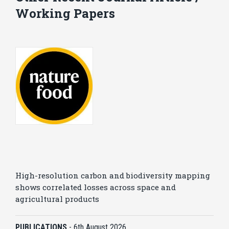
Working Papers
High-resolution carbon and biodiversity mapping
shows correlated losses across space and
agricultural products
PUBLICATIONS
-
6th August 2026