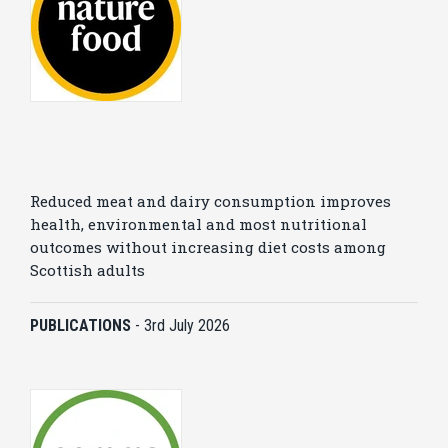
Reduced meat and dairy consumption improves
health, environmental and most nutritional
outcomes without increasing diet costs among
Scottish adults
PUBLICATIONS
-
3rd July 2026