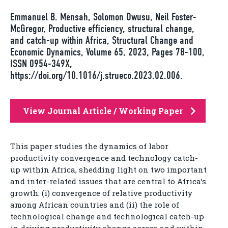
Emmanuel B. Mensah, Solomon Owusu, Neil Foster-
McGregor, Productive efficiency, structural change,
and catch-up within Africa, Structural Change and
Economic Dynamics, Volume 65, 2023, Pages 78-100,
ISSN 0954-349X,
https://doi.org/10.1016/j.strueco.2023.02.006.
View Journal Article / Working Paper
This paper studies the dynamics of labor
productivity convergence and technology catch-
up within Africa, shedding light on two important
and inter-related issues that are central to Africa’s
growth: (i) convergence of relative productivity
among African countries and (ii) the role of
technological change and technological catch-up