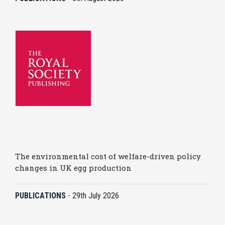
The environmental cost of welfare-driven policy
changes in UK egg production
PUBLICATIONS
-
29th July 2026