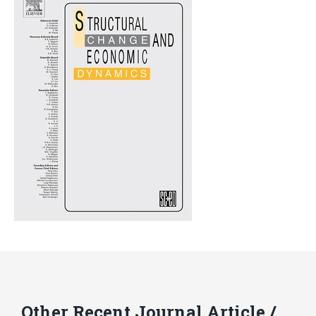
Other Recent Journal Article /