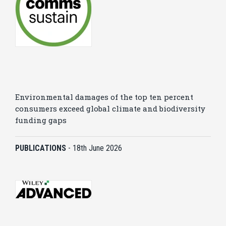
Environmental damages of the top ten percent
consumers exceed global climate and biodiversity
funding gaps
PUBLICATIONS
-
18th June 2026