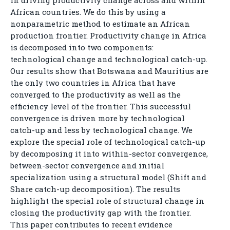
in driving productivity change across and within
African countries. We do this by using a
nonparametric method to estimate an African
production frontier. Productivity change in Africa
is decomposed into two components:
technological change and technological catch-up.
Our results show that Botswana and Mauritius are
the only two countries in Africa that have
converged to the productivity as well as the
efficiency level of the frontier. This successful
convergence is driven more by technological
catch-up and less by technological change. We
explore the special role of technological catch-up
by decomposing it into within-sector convergence,
between-sector convergence and initial
specialization using a structural model (Shift and
Share catch-up decomposition). The results
highlight the special role of structural change in
closing the productivity gap with the frontier.
This paper contributes to recent evidence