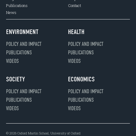
Publications
Contact
News
ENVIRONMENT
HEALTH
POLICY AND IMPACT
POLICY AND IMPACT
PUBLICATIONS
PUBLICATIONS
VIDEOS
VIDEOS
SOCIETY
ECONOMICS
POLICY AND IMPACT
POLICY AND IMPACT
PUBLICATIONS
PUBLICATIONS
VIDEOS
VIDEOS
© 2026 Oxford Martin School, University of Oxford