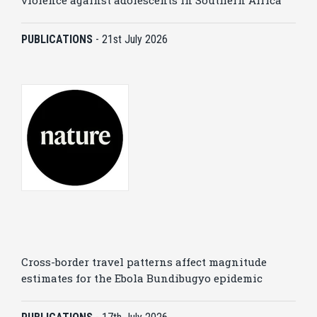
violence against adolescents in Southern Africa
PUBLICATIONS
-
21st July 2026
Cross-border travel patterns affect magnitude
estimates for the Ebola Bundibugyo epidemic