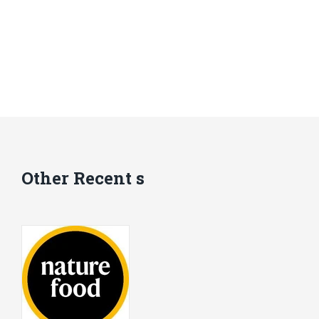
Other Recent s