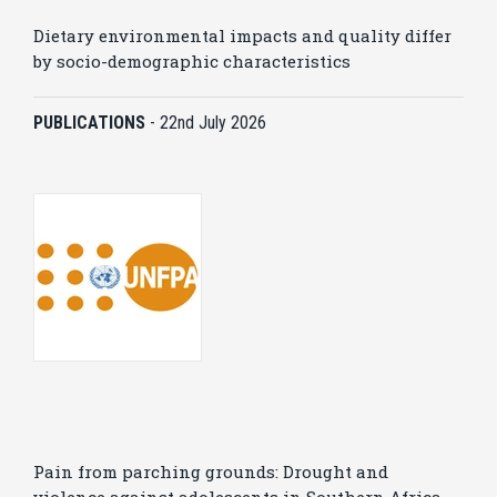
Dietary environmental impacts and quality differ
by socio-demographic characteristics
PUBLICATIONS
-
22nd July 2026
Pain from parching grounds: Drought and