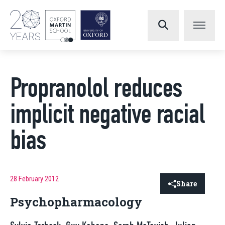
Propranolol reduces
implicit negative racial
bias
28 February 2012
Share
Psychopharmacology