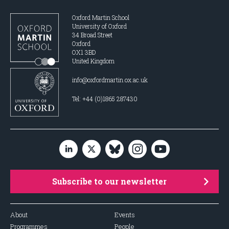
Oxford Martin School
University of Oxford
34 Broad Street
Oxford
OX1 3BD
United Kingdom
info@oxfordmartin.ox.ac.uk
Tel: +44 (0)1865 287430
Subscribe to our newsletter
About
Events
Programmes
People