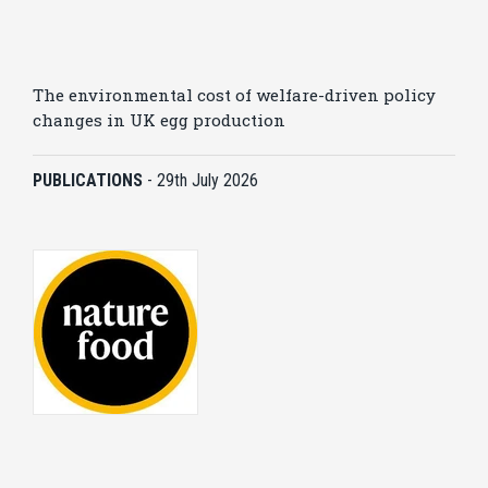
The environmental cost of welfare-driven policy
changes in UK egg production
PUBLICATIONS
-
29th July 2026