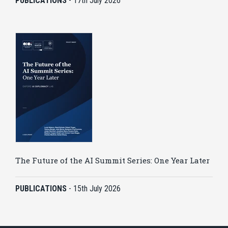
PUBLICATIONS
-
17th July 2026
The Future of the AI Summit Series: One Year Later
PUBLICATIONS
-
15th July 2026