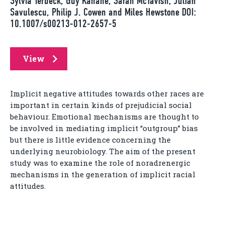
Sylvia Terbeck, Guy Kahane, Sarah McTavish, Julian
Savulescu, Philip J. Cowen and Miles Hewstone DOI:
10.1007/s00213-012-2657-5
View
Implicit negative attitudes towards other races are
important in certain kinds of prejudicial social
behaviour. Emotional mechanisms are thought to
be involved in mediating implicit “outgroup” bias
but there is little evidence concerning the
underlying neurobiology. The aim of the present
study was to examine the role of noradrenergic
mechanisms in the generation of implicit racial
attitudes.