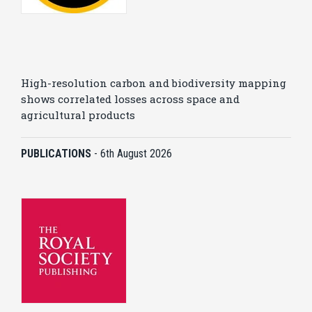
High-resolution carbon and biodiversity mapping
shows correlated losses across space and
agricultural products
PUBLICATIONS
-
6th August 2026