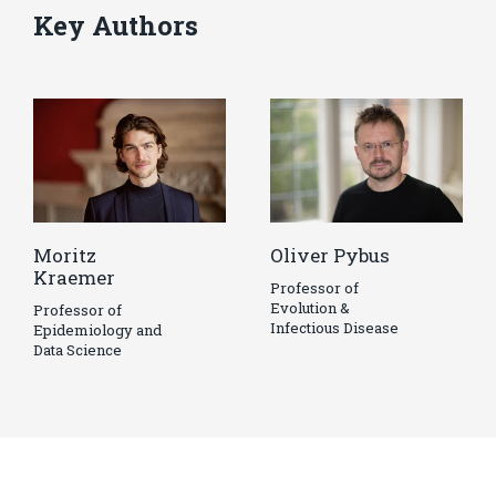
Key Authors
Moritz
Oliver Pybus
Kraemer
Professor of
Evolution &
Professor of
Infectious Disease
Epidemiology and
Data Science