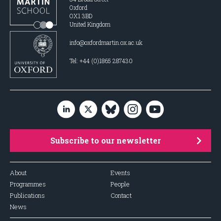
Oxford
OX1 3BD
United Kingdom
info@oxfordmartin.ox.ac.uk
Tel: +44 (0)1865 287430
Subscribe to our newsletter
About
Events
Programmes
People
Publications
Contact
News