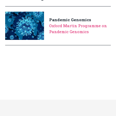
Pandemic Genomics
Oxford Martin Programme on
Pandemic Genomics