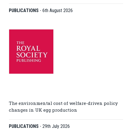
PUBLICATIONS
-
6th August 2026
The environmental cost of welfare-driven policy
changes in UK egg production
PUBLICATIONS
-
29th July 2026