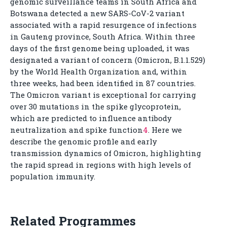
genomic surveillance teams in South Africa and
Botswana detected a new SARS-CoV-2 variant
associated with a rapid resurgence of infections
in Gauteng province, South Africa. Within three
days of the first genome being uploaded, it was
designated a variant of concern (Omicron, B.1.1.529)
by the World Health Organization and, within
three weeks, had been identified in 87 countries.
The Omicron variant is exceptional for carrying
over 30 mutations in the spike glycoprotein,
which are predicted to influence antibody
neutralization and spike function
4
. Here we
describe the genomic profile and early
transmission dynamics of Omicron, highlighting
the rapid spread in regions with high levels of
population immunity.
Related Programmes