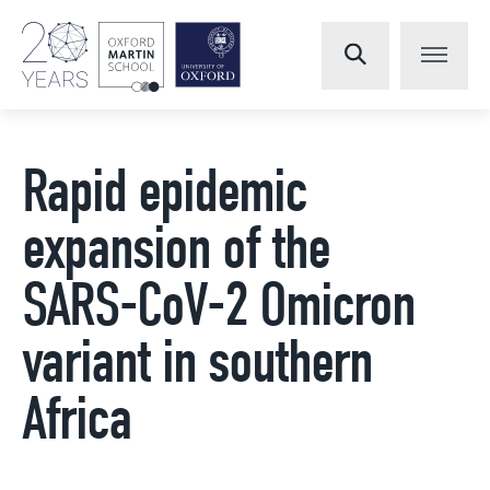
Rapid epidemic
expansion of the
SARS-CoV-2 Omicron
variant in southern
Africa