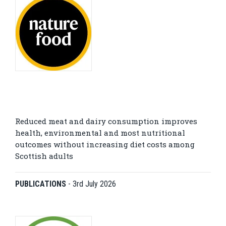
Reduced meat and dairy consumption improves
health, environmental and most nutritional
outcomes without increasing diet costs among
Scottish adults
PUBLICATIONS
-
3rd July 2026