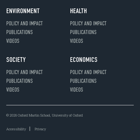
ENVIRONMENT
HEALTH
POLICY AND IMPACT
POLICY AND IMPACT
PUBLICATIONS
PUBLICATIONS
VIDEOS
VIDEOS
SOCIETY
ECONOMICS
POLICY AND IMPACT
POLICY AND IMPACT
PUBLICATIONS
PUBLICATIONS
VIDEOS
VIDEOS
© 2026 Oxford Martin School, University of Oxford
Accessibility
Privacy