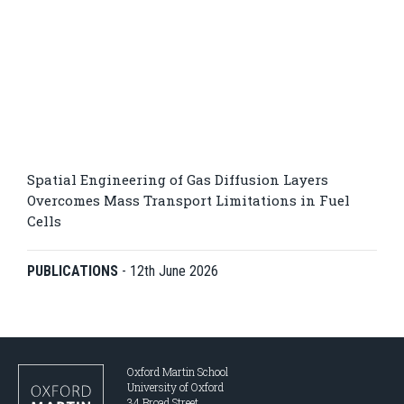
Spatial Engineering of Gas Diffusion Layers
Overcomes Mass Transport Limitations in Fuel
Cells
PUBLICATIONS
-
12th June 2026
Oxford Martin School
University of Oxford
34 Broad Street