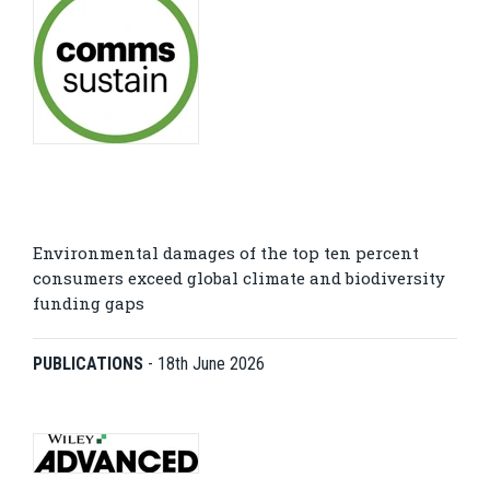
Environmental damages of the top ten percent
consumers exceed global climate and biodiversity
funding gaps
PUBLICATIONS
-
18th June 2026