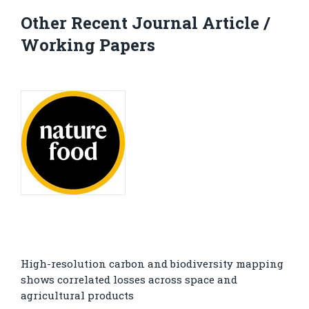
Other Recent Journal Article /
Working Papers
High-resolution carbon and biodiversity mapping
shows correlated losses across space and
agricultural products