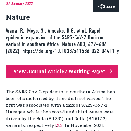
07 January 2022
Share
Nature
Viana, R., Moyo, S., Amoako, D.G. et al. Rapid
epidemic expansion of the SARS-CoV-2 Omicron
variant in southern Africa. Nature 603, 679–686
(2022). https://doi.org/10.1038/s41586-022-04411-y
View Journal Article / Working Paper
The SARS-CoV-2 epidemic in southern Africa has
been characterized by three distinct waves. The
first was associated with a mix of SARS-CoV-2
lineages, while the second and third waves were
driven by the Beta (B.1.351) and Delta (B.1.617.2)
variants, respectively
1
,
2
,
3
. In November 2021,