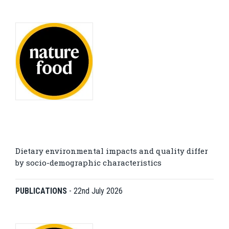
Dietary environmental impacts and quality differ
by socio-demographic characteristics
PUBLICATIONS
-
22nd July 2026