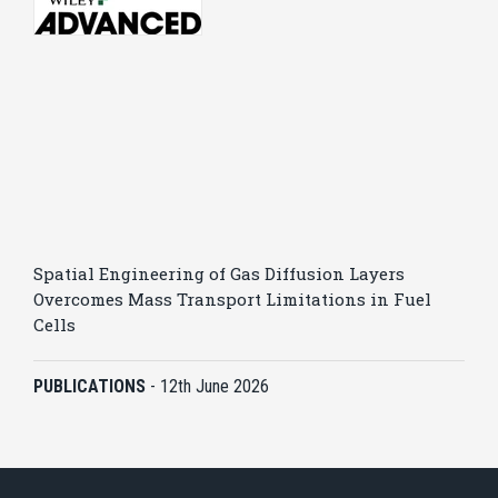
Spatial Engineering of Gas Diffusion Layers
Overcomes Mass Transport Limitations in Fuel
Cells
PUBLICATIONS
-
12th June 2026