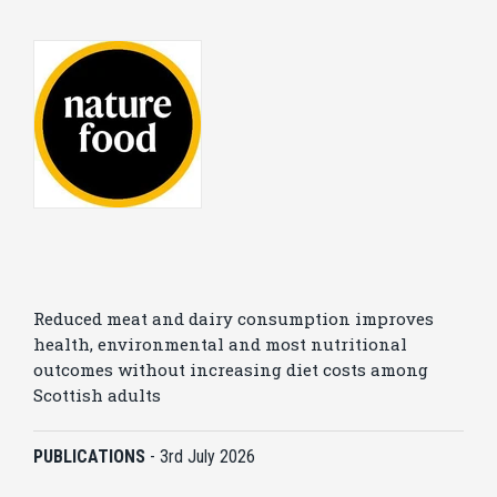
Reduced meat and dairy consumption improves
health, environmental and most nutritional
outcomes without increasing diet costs among
Scottish adults
PUBLICATIONS
-
3rd July 2026