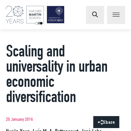
Scaling and
universality in urban
economic
diversification
20 January 2016
Share