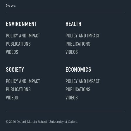
News
ENVIRONMENT
HEALTH
POLICY AND IMPACT
POLICY AND IMPACT
PUBLICATIONS
PUBLICATIONS
VIDEOS
VIDEOS
SOCIETY
ECONOMICS
POLICY AND IMPACT
POLICY AND IMPACT
PUBLICATIONS
PUBLICATIONS
VIDEOS
VIDEOS
© 2026 Oxford Martin School, University of Oxford