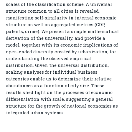
scales of the classification scheme. A universal
structure common to all cities is revealed,
manifesting self-similarity in internal economic
structure as well as aggregated metrics (GDP,
patents, crime). We present a simple mathematical
derivation of the universality, and provide a
model, together with its economic implications of
open-ended diversity created by urbanization, for
understanding the observed empirical
distribution. Given the universal distribution,
scaling analyses for individual business
categories enable us to determine their relative
abundances as a function of city size. These
results shed light on the processes of economic
differentiation with scale, suggesting a general
structure for the growth of national economies as
integrated urban systems.