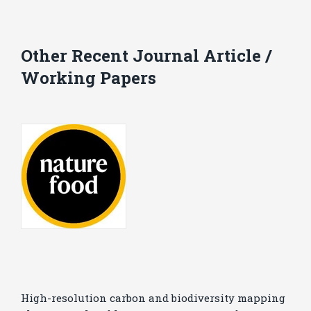
Other Recent Journal Article /
Working Papers
High-resolution carbon and biodiversity mapping