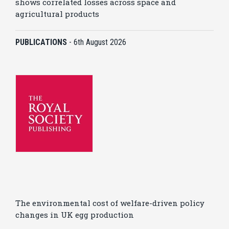
shows correlated losses across space and
agricultural products
PUBLICATIONS
-
6th August 2026
The environmental cost of welfare-driven policy
changes in UK egg production