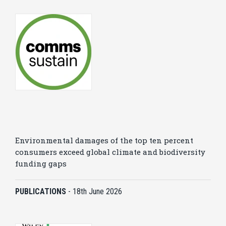
Environmental damages of the top ten percent
consumers exceed global climate and biodiversity
funding gaps
PUBLICATIONS
-
18th June 2026