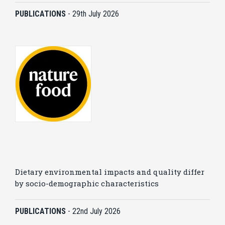
PUBLICATIONS
-
29th July 2026
Dietary environmental impacts and quality differ
by socio-demographic characteristics
PUBLICATIONS
-
22nd July 2026