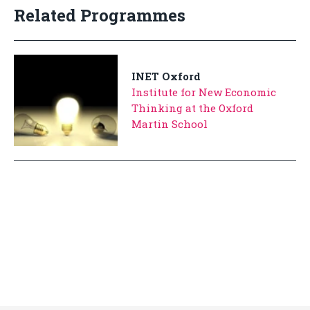
Related Programmes
INET Oxford
Institute for New Economic
Thinking at the Oxford
Martin School