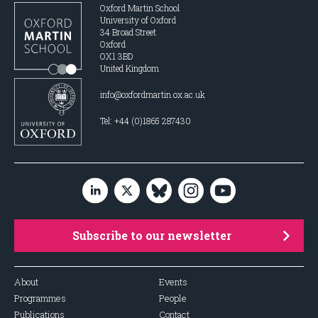
Oxford Martin School
University of Oxford
34 Broad Street
Oxford
OX1 3BD
United Kingdom
info@oxfordmartin.ox.ac.uk
Tel: +44 (0)1865 287430
Subscribe to our newsletter
About
Events
Programmes
People
Publications
Contact