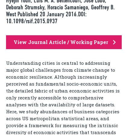
Hyejin Youn, Luís M. A. Bettencourt, José Lobo,
Deborah Strumsky, Horacio Samaniego, Geoffrey B.
West Published 20 January 2016.DOI:
10.1098/rsif.2015.0937
View Journal Article / Working Paper
Understanding cities is central to addressing
major global challenges from climate change to
economic resilience. Although increasingly
perceived as fundamental socio-economic units,
the detailed fabric of urban economic activities is
only recently accessible to comprehensive
analyses with the availability of large datasets.
Here, we study abundances of business categories
across US metropolitan statistical areas, and
provide a framework for measuring the intrinsic
diversity of economic activities that transcends