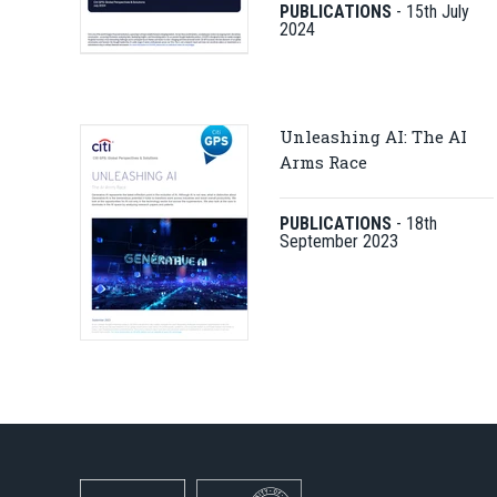
PUBLICATIONS
-
15th July
2024
Unleashing AI: The AI
Arms Race
PUBLICATIONS
-
18th
September 2023