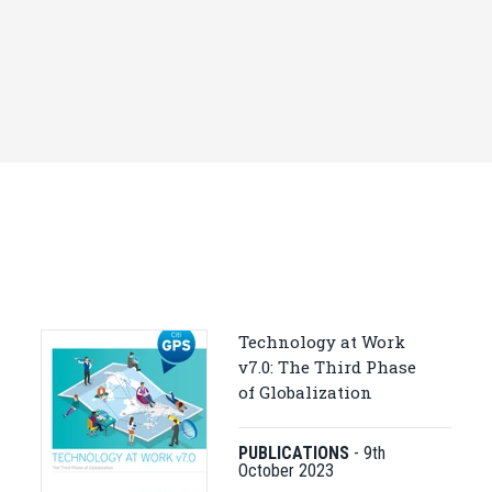
Technology at Work
v7.0: The Third Phase
of Globalization
PUBLICATIONS
-
9th
October 2023