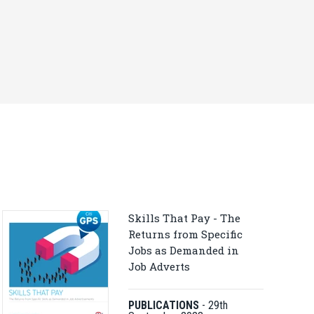
Skills That Pay - The
Returns from Specific
Jobs as Demanded in
Job Adverts
PUBLICATIONS
-
29th