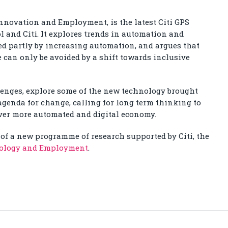
nnovation and Employment, is the latest Citi GPS
l and Citi. It explores trends in automation and
sed partly by increasing automation, and argues that
e can only be avoided by a shift towards inclusive
lenges, explore some of the new technology brought
 agenda for change, calling for long term thinking to
 ever more automated and digital economy.
of a new programme of research supported by Citi, the
nology and Employment
.