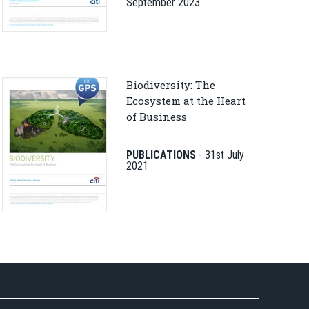
September 2023
Biodiversity: The
Ecosystem at the Heart
of Business
PUBLICATIONS
-
31st July
2021