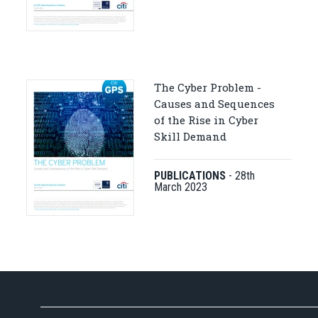
The Cyber Problem -
Causes and Sequences
of the Rise in Cyber
Skill Demand
PUBLICATIONS
-
28th
March 2023