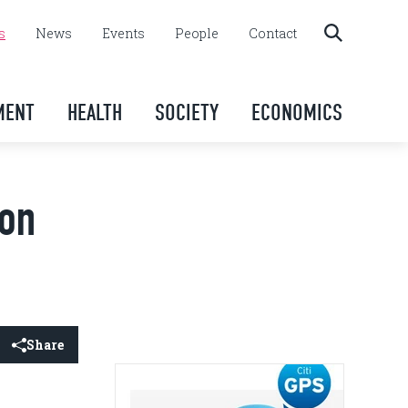
s
News
Events
People
Contact
MENT
HEALTH
SOCIETY
ECONOMICS
ion
Share