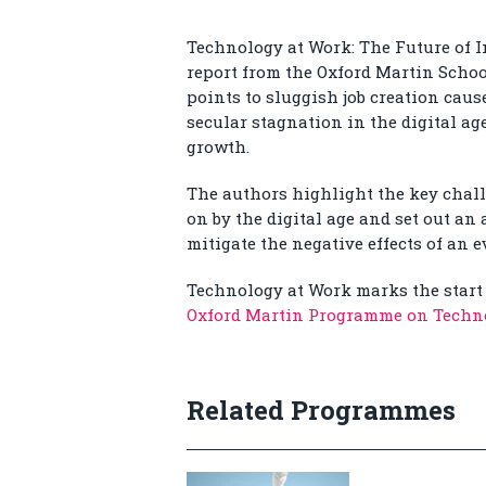
Technology at Work: The Future of I
report from the Oxford Martin Schoo
points to sluggish job creation cau
secular stagnation in the digital ag
growth.
The authors highlight the key chal
on by the digital age and set out an
mitigate the negative effects of an
Technology at Work marks the start 
Oxford Martin Programme on Tech
Related Programmes