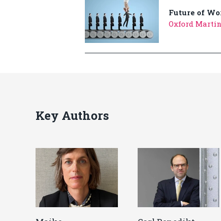
Future of Wo
Oxford Marti
Key Authors