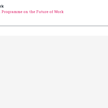
rk
n Programme on the Future of Work