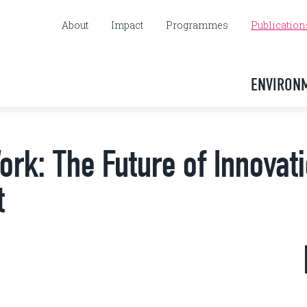
About
Impact
Programmes
Publication
ENVIRON
ork: The Future of Innovat
t