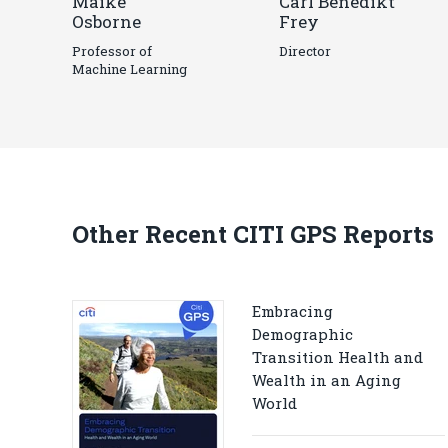
Maike
Carl Benedikt
Osborne
Frey
Professor of
Director
Machine Learning
Other Recent CITI GPS Reports
Embracing
Demographic
Transition Health and
Wealth in an Aging
World