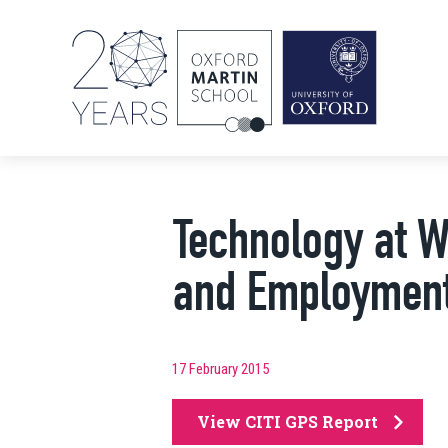
Technology at W
and Employmen
17 February 2015
View CITI GPS Report