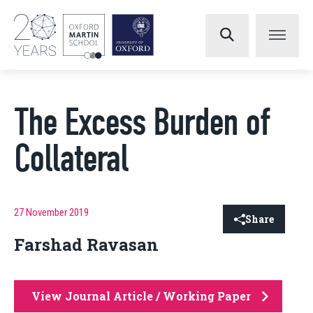
The Excess Burden of
Collateral
27 November 2019
Share
Farshad Ravasan
View Journal Article / Working Paper