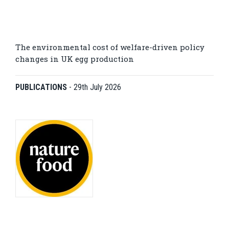
The environmental cost of welfare-driven policy
changes in UK egg production
PUBLICATIONS
-
29th July 2026