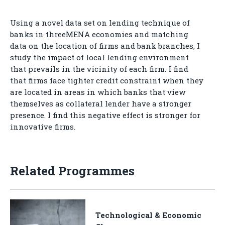
Using a novel data set on lending technique of
banks in threeMENA economies and matching
data on the location of firms and bank branches, I
study the impact of local lending environment
that prevails in the vicinity of each firm. I find
that firms face tighter credit constraint when they
are located in areas in which banks that view
themselves as collateral lender have a stronger
presence. I find this negative effect is stronger for
innovative firms.
Related Programmes
Technological & Economic