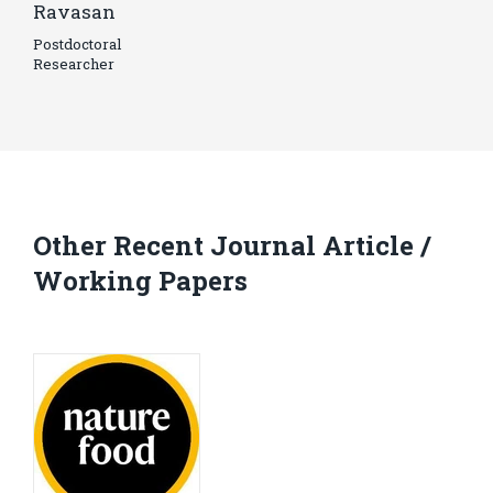
Ravasan
Postdoctoral
Researcher
Other Recent Journal Article /
Working Papers