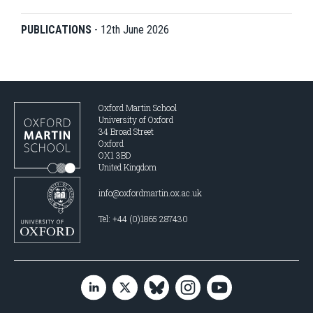
PUBLICATIONS
-
12th June 2026
Oxford Martin School
University of Oxford
34 Broad Street
Oxford
OX1 3BD
United Kingdom
info@oxfordmartin.ox.ac.uk
Tel: +44 (0)1865 287430