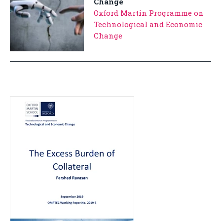
Change
Oxford Martin Programme on
Technological and Economic
Change