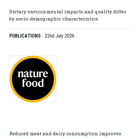
Dietary environmental impacts and quality differ
by socio-demographic characteristics
PUBLICATIONS
-
22nd July 2026
Reduced meat and dairy consumption improves