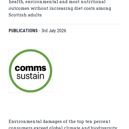
health, environmental and most nutritional
outcomes without increasing diet costs among
Scottish adults
PUBLICATIONS
-
3rd July 2026
Environmental damages of the top ten percent
consumers exceed global climate and biodiversity