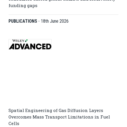
funding gaps
PUBLICATIONS
-
18th June 2026
Spatial Engineering of Gas Diffusion Layers
Overcomes Mass Transport Limitations in Fuel
Cells