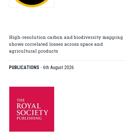
High-resolution carbon and biodiversity mapping
shows correlated losses across space and
agricultural products
PUBLICATIONS
-
6th August 2026