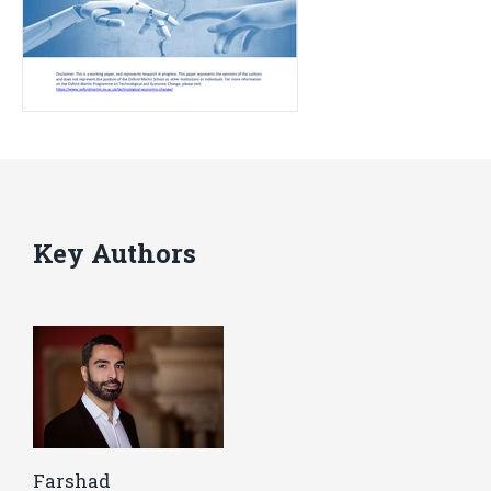
Key Authors
Farshad