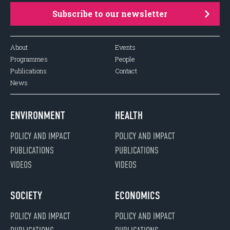
Subscribe to our newsletter
About
Events
Programmes
People
Publications
Contact
News
ENVIRONMENT
HEALTH
POLICY AND IMPACT
POLICY AND IMPACT
PUBLICATIONS
PUBLICATIONS
VIDEOS
VIDEOS
SOCIETY
ECONOMICS
POLICY AND IMPACT
POLICY AND IMPACT