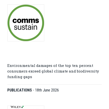
Environmental damages of the top ten percent
consumers exceed global climate and biodiversity
funding gaps
PUBLICATIONS
-
18th June 2026