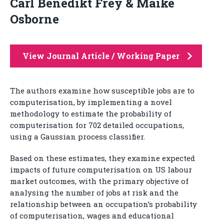
Carl Benedikt Frey & Maike
Osborne
View Journal Article / Working Paper
The authors examine how susceptible jobs are to
computerisation, by implementing a novel
methodology to estimate the probability of
computerisation for 702 detailed occupations,
using a Gaussian process classifier.
Based on these estimates, they examine expected
impacts of future computerisation on US labour
market outcomes, with the primary objective of
analysing the number of jobs at risk and the
relationship between an occupation’s probability
of computerisation, wages and educational