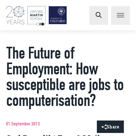
The Future of
Employment: How
susceptible are jobs to
computerisation?
01 September 2013
Share