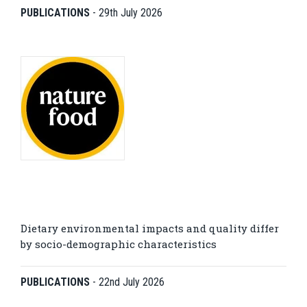
PUBLICATIONS
-
29th July 2026
Dietary environmental impacts and quality differ
by socio-demographic characteristics
PUBLICATIONS
-
22nd July 2026