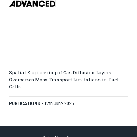
Spatial Engineering of Gas Diffusion Layers
Overcomes Mass Transport Limitations in Fuel
Cells
PUBLICATIONS
-
12th June 2026