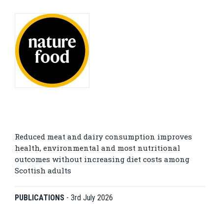
Reduced meat and dairy consumption improves
health, environmental and most nutritional
outcomes without increasing diet costs among
Scottish adults
PUBLICATIONS
-
3rd July 2026