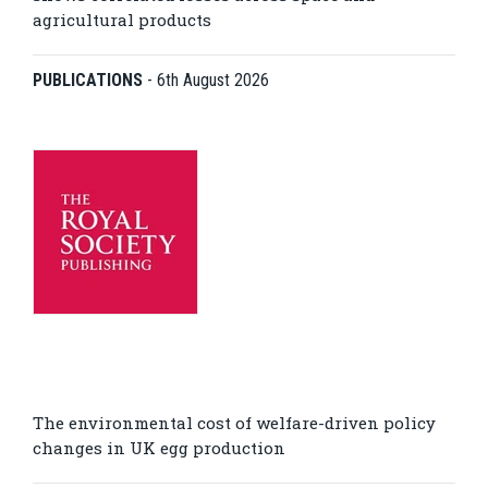
agricultural products
PUBLICATIONS
-
6th August 2026
The environmental cost of welfare-driven policy
changes in UK egg production