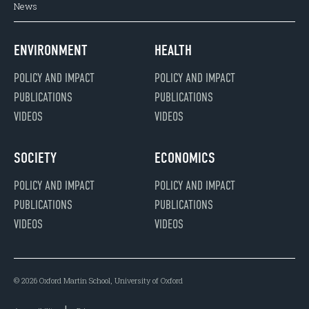
News
ENVIRONMENT
HEALTH
POLICY AND IMPACT
POLICY AND IMPACT
PUBLICATIONS
PUBLICATIONS
VIDEOS
VIDEOS
SOCIETY
ECONOMICS
POLICY AND IMPACT
POLICY AND IMPACT
PUBLICATIONS
PUBLICATIONS
VIDEOS
VIDEOS
© 2026 Oxford Martin School, University of Oxford