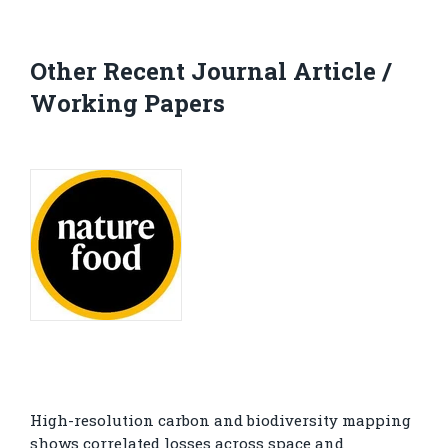
Other Recent Journal Article /
Working Papers
High-resolution carbon and biodiversity mapping
shows correlated losses across space and