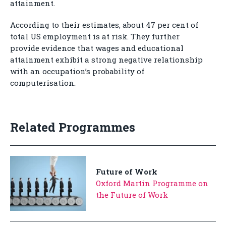
attainment.
According to their estimates, about 47 per cent of
total US employment is at risk. They further
provide evidence that wages and educational
attainment exhibit a strong negative relationship
with an occupation’s probability of
computerisation.
Related Programmes
Future of Work
Oxford Martin Programme on
the Future of Work