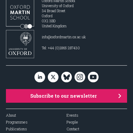
Oxford Martin School
University of Oxford
34 Broad Street
Oxford
OX1 3BD
United Kingdom
info@oxfordmartin.ox.ac.uk
Tel: +44 (0)1865 287430
Subscribe to our newsletter
About
Events
Programmes
People
Publications
Contact