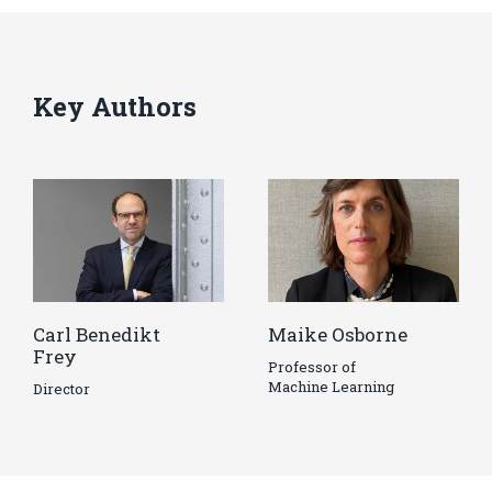
Key Authors
Carl Benedikt
Maike Osborne
Frey
Professor of
Machine Learning
Director