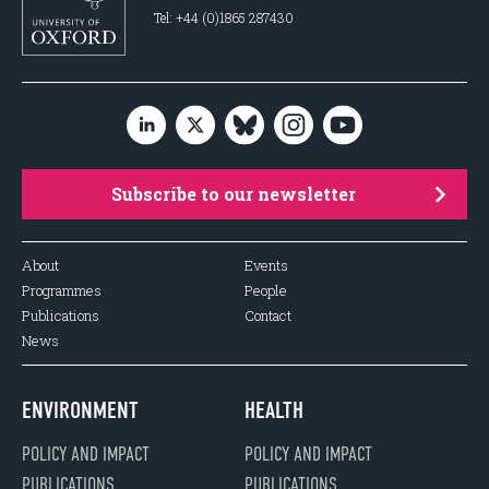
Tel: +44 (0)1865 287430
Subscribe to our newsletter
About
Events
Programmes
People
Publications
Contact
News
ENVIRONMENT
HEALTH
POLICY AND IMPACT
POLICY AND IMPACT
PUBLICATIONS
PUBLICATIONS