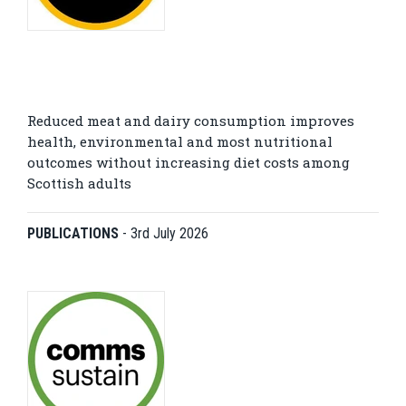
Reduced meat and dairy consumption improves
health, environmental and most nutritional
outcomes without increasing diet costs among
Scottish adults
PUBLICATIONS
-
3rd July 2026