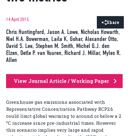
14 April 2015
Share
Chris Huntingford, Jason A. Lowe, Nicholas Howarth,
Niel H.A. Bowerman, Laila K. Gohar, Alexander Otto,
David S. Lee, Stephen M. Smith, Michel G.J. den
Elzen, Detle P. van Vuuren, Richard J. Millar, Myles R.
Allen
View Journal Article / Working Paper
Greenhouse gas emissions associated with
Representative Concentration Pathway RCP2.6
could limit global warming to around or below a 2
°C increase since pre-industrial times. However
this scenario implies very large and rapid