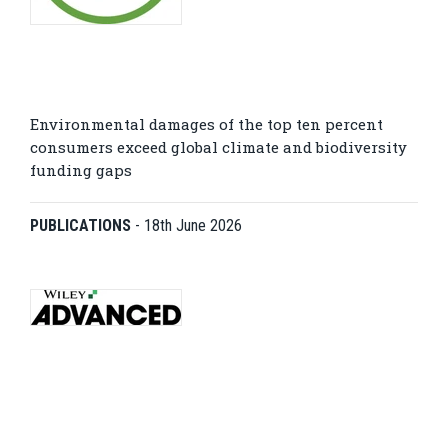
Environmental damages of the top ten percent
consumers exceed global climate and biodiversity
funding gaps
PUBLICATIONS
-
18th June 2026