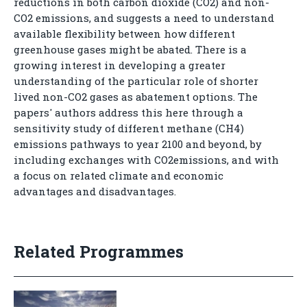
reductions in both carbon dioxide (CO2) and non-
CO2 emissions, and suggests a need to understand
available flexibility between how different
greenhouse gases might be abated. There is a
growing interest in developing a greater
understanding of the particular role of shorter
lived non-CO2 gases as abatement options. The
papers' authors address this here through a
sensitivity study of different methane (CH4)
emissions pathways to year 2100 and beyond, by
including exchanges with CO2emissions, and with
a focus on related climate and economic
advantages and disadvantages.
Related Programmes