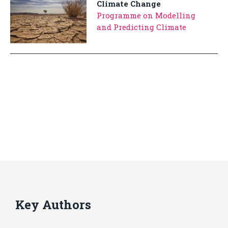
Climate Change
Programme on Modelling
and Predicting Climate
Key Authors