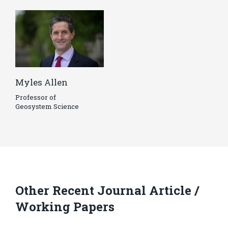
Myles Allen
Professor of
Geosystem Science
Other Recent Journal Article /
Working Papers