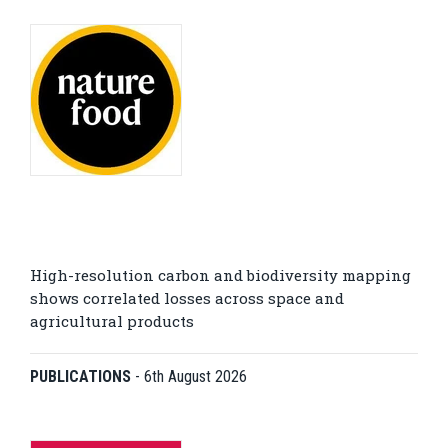
High-resolution carbon and biodiversity mapping
shows correlated losses across space and
agricultural products
PUBLICATIONS
-
6th August 2026