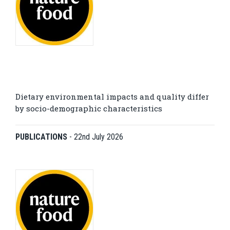
Dietary environmental impacts and quality differ
by socio-demographic characteristics
PUBLICATIONS
-
22nd July 2026