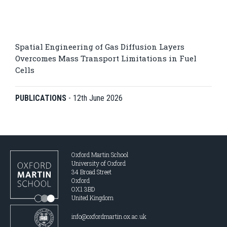
Spatial Engineering of Gas Diffusion Layers
Overcomes Mass Transport Limitations in Fuel
Cells
PUBLICATIONS
-
12th June 2026
Oxford Martin School
University of Oxford
34 Broad Street
Oxford
OX1 3BD
United Kingdom
info@oxfordmartin.ox.ac.uk