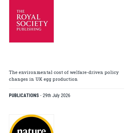
The environmental cost of welfare-driven policy
changes in UK egg production
PUBLICATIONS
-
29th July 2026