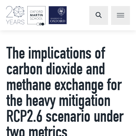
The implications of
carbon dioxide and
methane exchange for
the heavy mitigation
RCP2.6 scenario under
two metrics