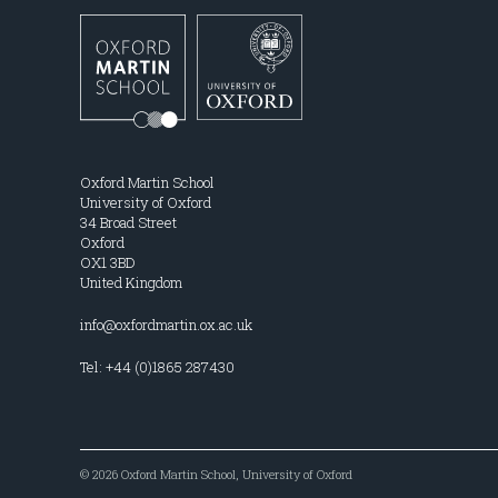
Oxford Martin School
University of Oxford
34 Broad Street
Oxford
OX1 3BD
United Kingdom
info@oxfordmartin.ox.ac.uk
Tel: +44 (0)1865 287430
© 2026 Oxford Martin School, University of Oxford