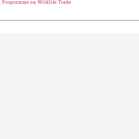
n Programme on Wildlife Trade