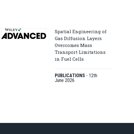
Spatial Engineering of
Gas Diffusion Layers
Overcomes Mass
Transport Limitations
in Fuel Cells
PUBLICATIONS
-
12th
June 2026