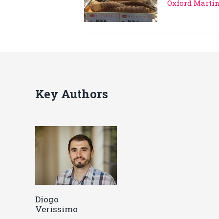
Oxford Marti
Key Authors
Diogo
Verissimo