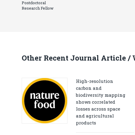
Postdoctoral
Research Fellow
Other Recent Journal Article /
High-resolution
carbon and
biodiversity mapping
shows correlated
losses across space
and agricultural
products