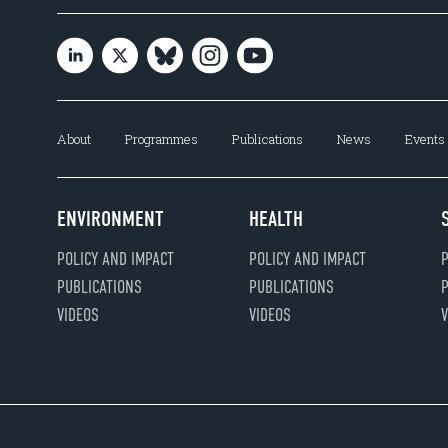
About
Programmes
Publications
News
Events
ENVIRONMENT
HEALTH
POLICY AND IMPACT
POLICY AND IMPACT
P
PUBLICATIONS
PUBLICATIONS
P
VIDEOS
VIDEOS
V