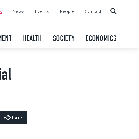
s
News
Events
People
Contact
MENT
HEALTH
SOCIETY
ECONOMICS
ial
Share