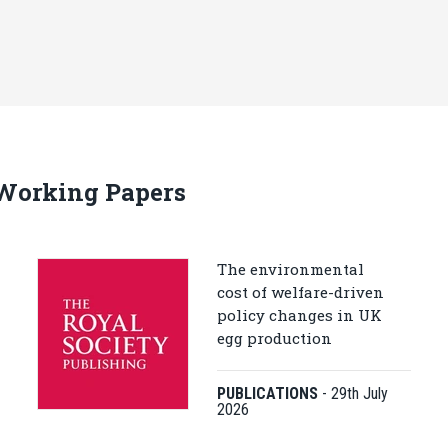
 Working Papers
The environmental
cost of welfare-driven
policy changes in UK
egg production
PUBLICATIONS
-
29th July
2026