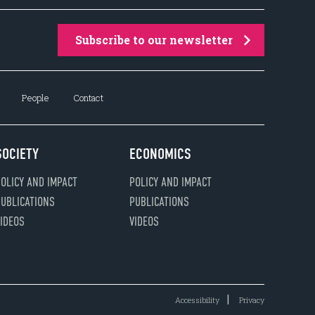
Subscribe to our newsletter
People
Contact
SOCIETY
ECONOMICS
OLICY AND IMPACT
POLICY AND IMPACT
UBLICATIONS
PUBLICATIONS
IDEOS
VIDEOS
Accessibility
Privacy