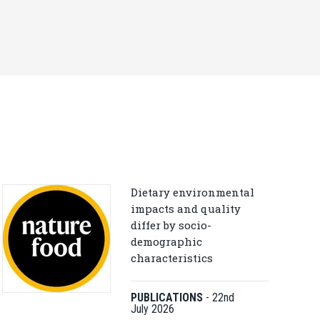
Dietary environmental
impacts and quality
differ by socio-
demographic
characteristics
PUBLICATIONS
-
22nd
July 2026