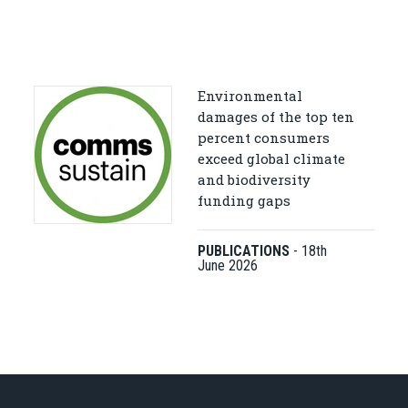
Environmental
damages of the top ten
percent consumers
exceed global climate
and biodiversity
funding gaps
PUBLICATIONS
-
18th
June 2026