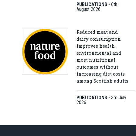
PUBLICATIONS
-
6th
August 2026
Reduced meat and
dairy consumption
improves health,
environmental and
most nutritional
outcomes without
increasing diet costs
among Scottish adults
PUBLICATIONS
-
3rd July
2026