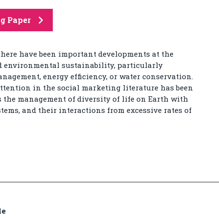
ng Paper
 there have been important developments at the
d environmental sustainability, particularly
nagement, energy efficiency, or water conservation.
ttention in the social marketing literature has been
s the management of diversity of life on Earth with
stems, and their interactions from excessive rates of
de