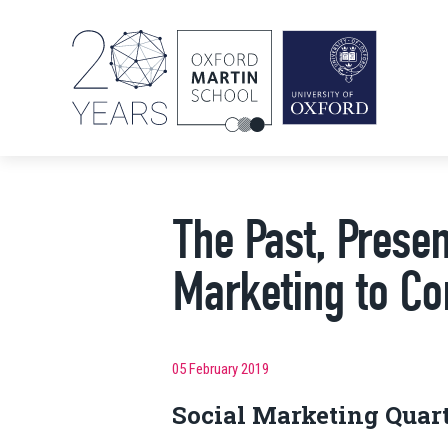
The Past, Presen
Marketing to Co
05 February 2019
Social Marketing Quar