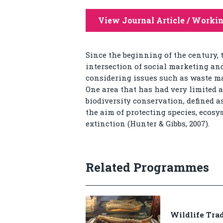
View Journal Article / Worki
Since the beginning of the century,
intersection of social marketing an
considering issues such as waste ma
One area that has had very limited a
biodiversity conservation, defined a
the aim of protecting species, ecosy
extinction (Hunter & Gibbs, 2007).
Related Programmes
Wildlife Tra