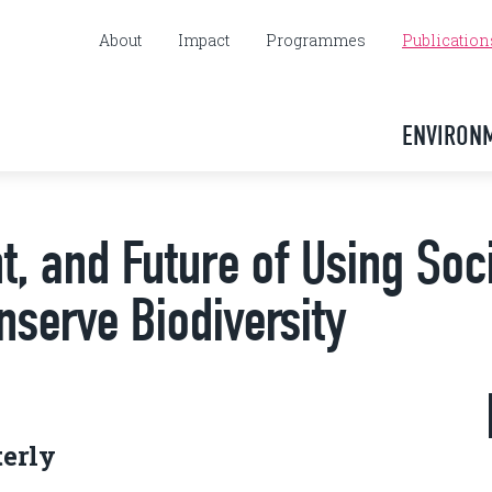
About
Impact
Programmes
Publication
ENVIRON
t, and Future of Using Soc
nserve Biodiversity
terly