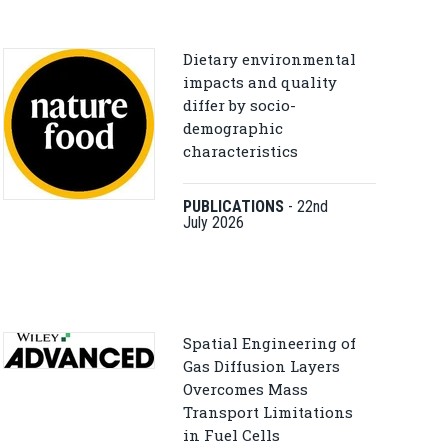
Dietary environmental
impacts and quality
differ by socio-
demographic
characteristics
PUBLICATIONS
-
22nd
July 2026
Spatial Engineering of
Gas Diffusion Layers
Overcomes Mass
Transport Limitations
in Fuel Cells