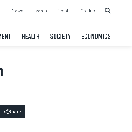
s
News
Events
People
Contact
MENT
HEALTH
SOCIETY
ECONOMICS
h
Share