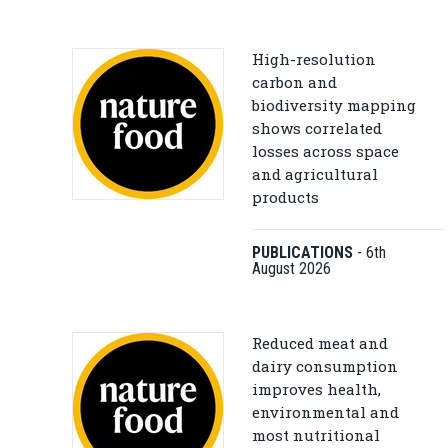
High-resolution
carbon and
biodiversity mapping
shows correlated
losses across space
and agricultural
products
PUBLICATIONS
-
6th
August 2026
Reduced meat and
dairy consumption
improves health,
environmental and
most nutritional