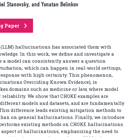
briel Stanovsky, and Yonatan Belinkov
ng Paper
 (LLM) hallucinations has associated them with
wledge. In this work, we define and investigate a
re a model can consistently answer a question
erturbation, which can happen in real-world settings,
 response with high certainty. This phenomenon,
cinations Overriding Known Evidence), is
akes domains such as medicine or law, where model
or reliability. We show that CHOKE examples are
 different models and datasets, and are fundamentally
This difference leads existing mitigation methods to
an on general hallucinations. Finally, we introduce
tperforms existing methods on CHOKE hallucinations.
 aspect of hallucinations, emphasizing the need to