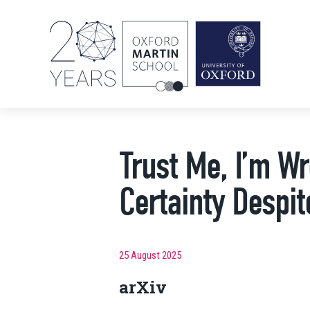
Trust Me, I’m W
Certainty Despi
25 August 2025
arXiv