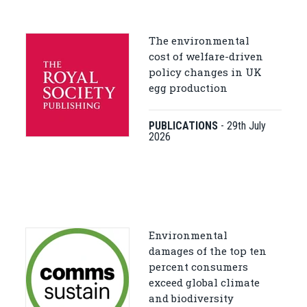
The environmental
cost of welfare-driven
policy changes in UK
egg production
PUBLICATIONS
-
29th July
2026
Environmental
damages of the top ten
percent consumers
exceed global climate
and biodiversity