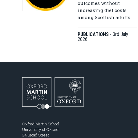
outcomes without
increasing diet costs
among Scottish adults
PUBLICATIONS
-
3rd July
2026
Oxford Martin School
University of Oxford
34 Broad Street