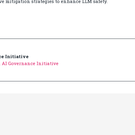
e mitigation strategies to enhance LLM safety.
e Initiative
 AI Governance Initiative