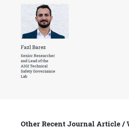
Fazl Barez
Senior Researcher
and Lead of the
AIGI Technical
Safety Governance
Lab
Other Recent Journal Article /