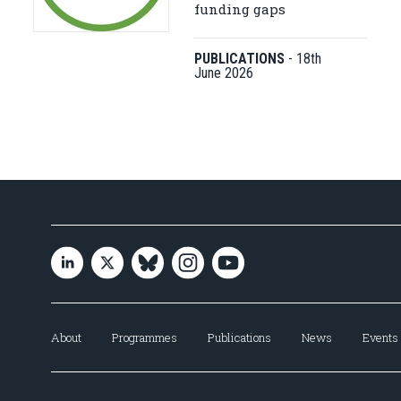
funding gaps
PUBLICATIONS
-
18th
June 2026
About
Programmes
Publications
News
Events