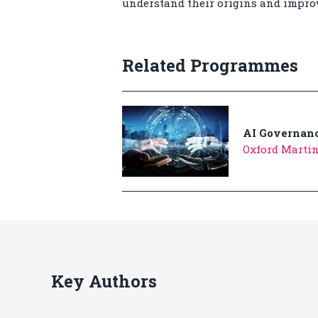
understand their origins and improv
Related Programmes
AI Governanc
Oxford Martin
Key Authors