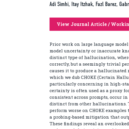
Adi Simhi, Itay Itzhak, Fazl Barez, Ga
View Journal Article / Worki
Prior work on large language model
model uncertainty or inaccurate kno
distinct type of hallucination, whe
correctly, but a seemingly trivial p
causes it to produce a hallucinated
which we dub CHOKE (Certain Hallu
particularly concerning in high-st
certainty is often used as a proxy f
consistent across prompts, occur in
distinct from other hallucinations. 
perform worse on CHOKE examples th
a probing-based mitigation that ou
These findings reveal an overlooked