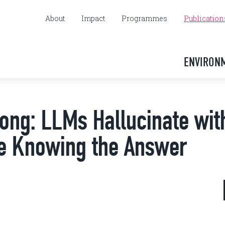
About
Impact
Programmes
Publication
ENVIRON
rong: LLMs Hallucinate wit
te Knowing the Answer