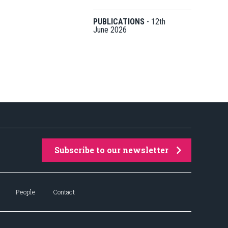
PUBLICATIONS
-
12th
June 2026
Subscribe to our newsletter
People
Contact