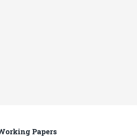
 Working Papers