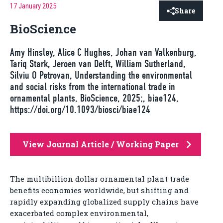
17 January 2025
Share
BioScience
Amy Hinsley, Alice C Hughes, Johan van Valkenburg,
Tariq Stark, Jeroen van Delft, William Sutherland,
Silviu O Petrovan, Understanding the environmental
and social risks from the international trade in
ornamental plants, BioScience, 2025;, biae124,
https://doi.org/10.1093/biosci/biae124
View Journal Article / Working Paper
The multibillion dollar ornamental plant trade
benefits economies worldwide, but shifting and
rapidly expanding globalized supply chains have
exacerbated complex environmental,