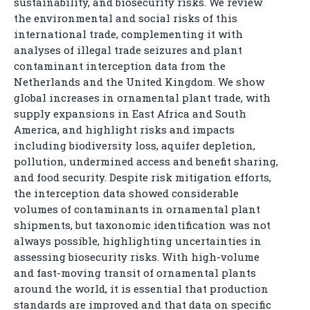
sustainability, and biosecurity risks. We review
the environmental and social risks of this
international trade, complementing it with
analyses of illegal trade seizures and plant
contaminant interception data from the
Netherlands and the United Kingdom. We show
global increases in ornamental plant trade, with
supply expansions in East Africa and South
America, and highlight risks and impacts
including biodiversity loss, aquifer depletion,
pollution, undermined access and benefit sharing,
and food security. Despite risk mitigation efforts,
the interception data showed considerable
volumes of contaminants in ornamental plant
shipments, but taxonomic identification was not
always possible, highlighting uncertainties in
assessing biosecurity risks. With high-volume
and fast-moving transit of ornamental plants
around the world, it is essential that production
standards are improved and that data on specific