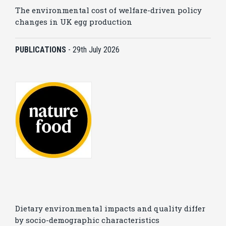
The environmental cost of welfare-driven policy
changes in UK egg production
PUBLICATIONS
-
29th July 2026
Dietary environmental impacts and quality differ
by socio-demographic characteristics