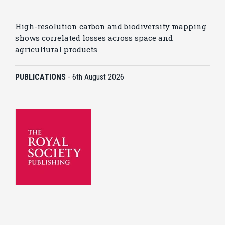
High-resolution carbon and biodiversity mapping
shows correlated losses across space and
agricultural products
PUBLICATIONS
-
6th August 2026