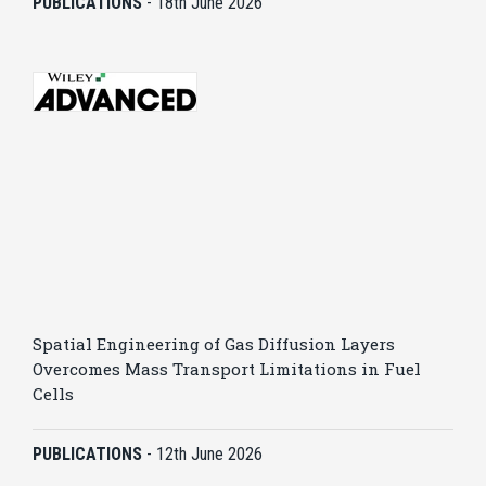
PUBLICATIONS
-
18th June 2026
Spatial Engineering of Gas Diffusion Layers
Overcomes Mass Transport Limitations in Fuel
Cells
PUBLICATIONS
-
12th June 2026