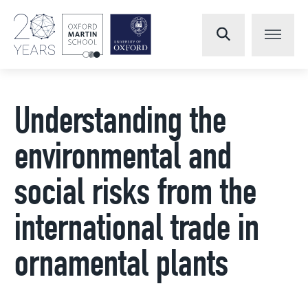
Understanding the
environmental and
social risks from the
international trade in
ornamental plants