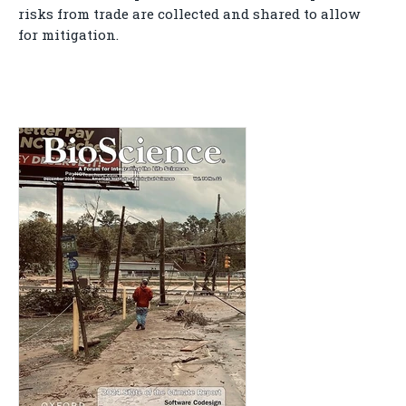
risks from trade are collected and shared to allow
for mitigation.