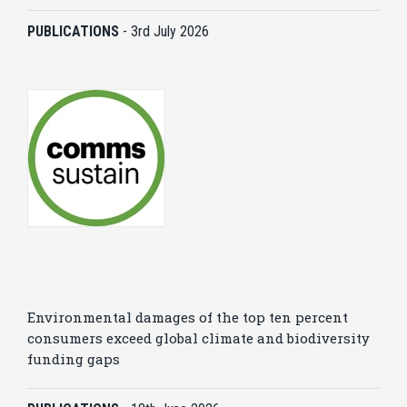
PUBLICATIONS
-
3rd July 2026
Environmental damages of the top ten percent
consumers exceed global climate and biodiversity
funding gaps