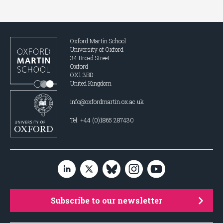
Oxford Martin School
University of Oxford
34 Broad Street
Oxford
OX1 3BD
United Kingdom
info@oxfordmartin.ox.ac.uk
Tel: +44 (0)1865 287430
Subscribe to our newsletter