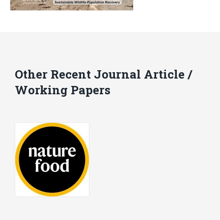
Other Recent Journal Article /
Working Papers