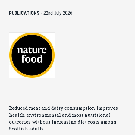
PUBLICATIONS
-
22nd July 2026
Reduced meat and dairy consumption improves
health, environmental and most nutritional
outcomes without increasing diet costs among
Scottish adults