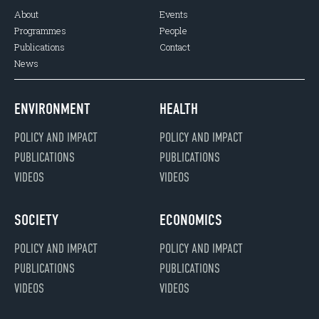
About
Events
Programmes
People
Publications
Contact
News
ENVIRONMENT
HEALTH
POLICY AND IMPACT
POLICY AND IMPACT
PUBLICATIONS
PUBLICATIONS
VIDEOS
VIDEOS
SOCIETY
ECONOMICS
POLICY AND IMPACT
POLICY AND IMPACT
PUBLICATIONS
PUBLICATIONS
VIDEOS
VIDEOS