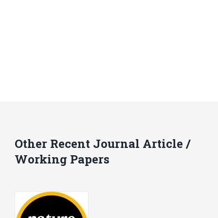
Other Recent Journal Article /
Working Papers