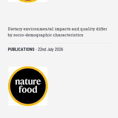
Dietary environmental impacts and quality differ
by socio-demographic characteristics
PUBLICATIONS
-
22nd July 2026