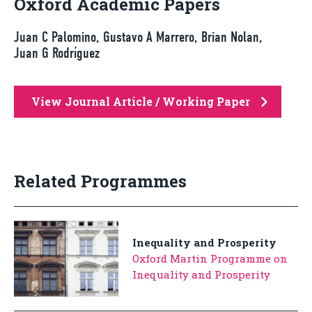
Oxford Academic Papers
Juan C Palomino, Gustavo A Marrero, Brian Nolan,
Juan G Rodríguez
View Journal Article / Working Paper
Related Programmes
Inequality and Prosperity
Oxford Martin Programme on
Inequality and Prosperity