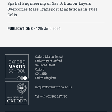
Spatial Engineering of Gas Diffusion Layers
Overcomes Mass Transport Limitations in Fuel
Cells
PUBLICATIONS
-
12th June 2026
Oxford Martin School
University of Oxford
34 Broad Street
Oxford
OX1 3BD
United Kingdom
info@oxfordmartin.ox.ac.uk
Tel: +44 (0)1865 287430