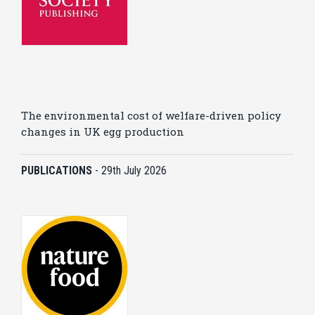
The environmental cost of welfare-driven policy
changes in UK egg production
PUBLICATIONS
-
29th July 2026