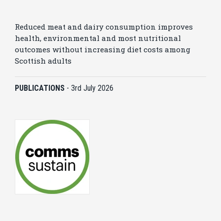
Reduced meat and dairy consumption improves
health, environmental and most nutritional
outcomes without increasing diet costs among
Scottish adults
PUBLICATIONS
-
3rd July 2026