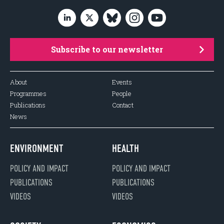
Subscribe to our newsletter
About
Events
Programmes
People
Publications
Contact
News
ENVIRONMENT
HEALTH
POLICY AND IMPACT
POLICY AND IMPACT
PUBLICATIONS
PUBLICATIONS
VIDEOS
VIDEOS