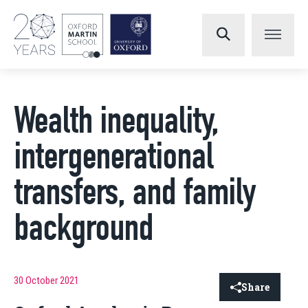
Wealth inequality,
intergenerational
transfers, and family
background
30 October 2021
Share