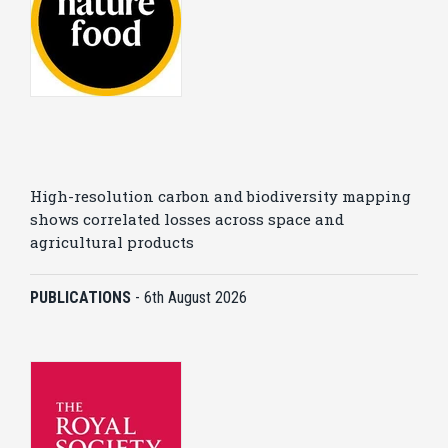
High-resolution carbon and biodiversity mapping
shows correlated losses across space and
agricultural products
PUBLICATIONS
-
6th August 2026