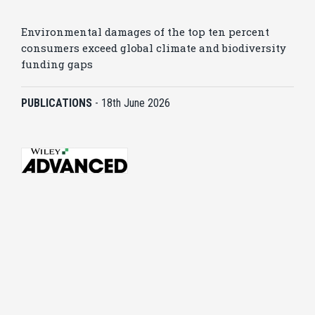
Environmental damages of the top ten percent
consumers exceed global climate and biodiversity
funding gaps
PUBLICATIONS
-
18th June 2026