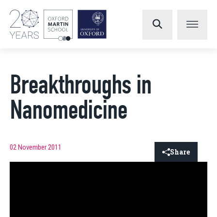
Breakthroughs in
Nanomedicine
02 November 2011
Share