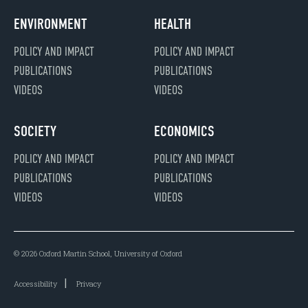
ENVIRONMENT
HEALTH
POLICY AND IMPACT
POLICY AND IMPACT
PUBLICATIONS
PUBLICATIONS
VIDEOS
VIDEOS
SOCIETY
ECONOMICS
POLICY AND IMPACT
POLICY AND IMPACT
PUBLICATIONS
PUBLICATIONS
VIDEOS
VIDEOS
© 2026 Oxford Martin School, University of Oxford
Accessibility
Privacy