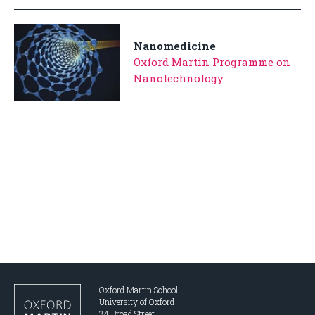
Nanomedicine
Oxford Martin Programme on
Nanotechnology
Oxford Martin School
University of Oxford
34 Broad Street