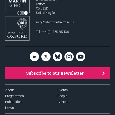
Oxford
OX1 3BD
United Kingdom
info@oxfordmartin.ox.ac.uk
Tel: +44 (0)1865 287430
Subscribe to our newsletter
About
Events
Programmes
People
Publications
Contact
News