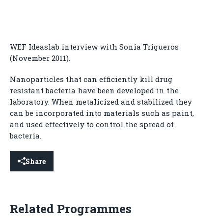
WEF Ideaslab interview with Sonia Trigueros
(November 2011).
Nanoparticles that can efficiently kill drug
resistant bacteria have been developed in the
laboratory. When metalicized and stabilized they
can be incorporated into materials such as paint,
and used effectively to control the spread of
bacteria.
Share
Related Programmes