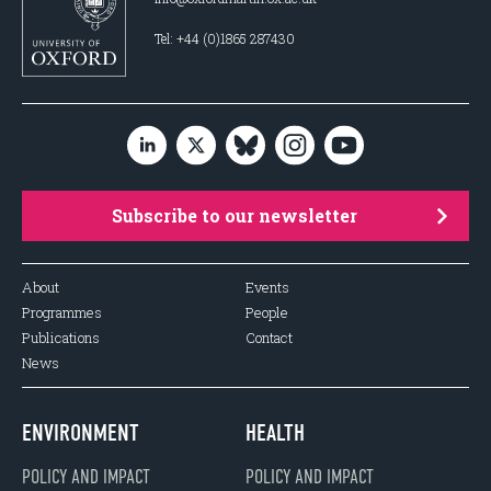
Tel: +44 (0)1865 287430
Subscribe to our newsletter
About
Events
Programmes
People
Publications
Contact
News
ENVIRONMENT
HEALTH
POLICY AND IMPACT
POLICY AND IMPACT