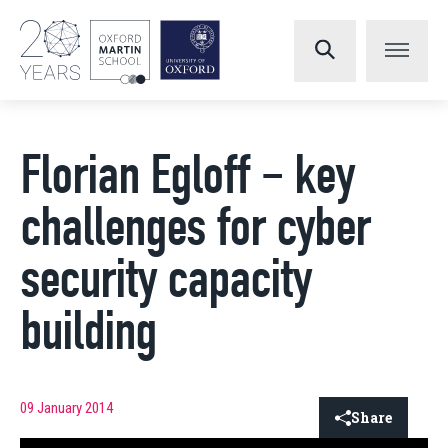
Florian Egloff – key
challenges for cyber
security capacity
building
09 January 2014
Share