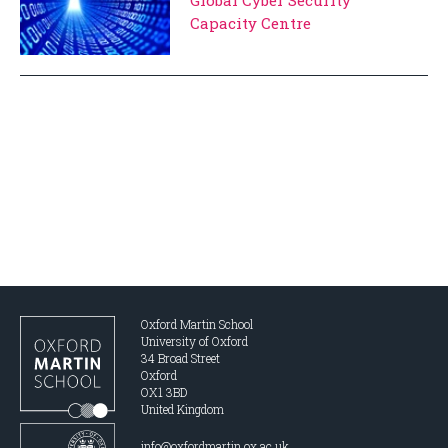
Capacity Centre
Oxford Martin School
University of Oxford
34 Broad Street
Oxford
OX1 3BD
United Kingdom
info@oxfordmartin.ox.ac.uk