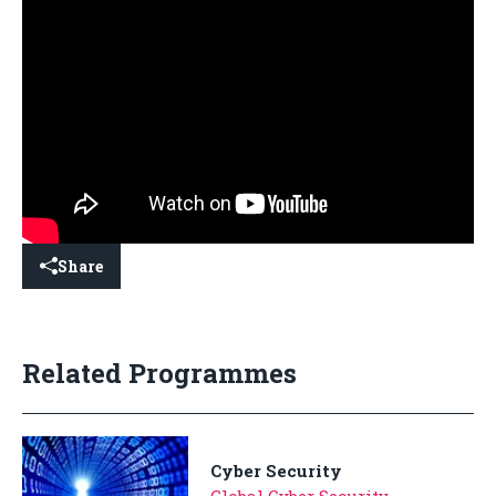
Share
Related Programmes
Cyber Security
Global Cyber Security