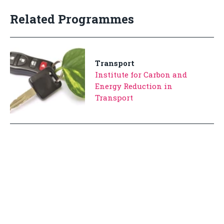
Related Programmes
Transport
Institute for Carbon and
Energy Reduction in
Transport