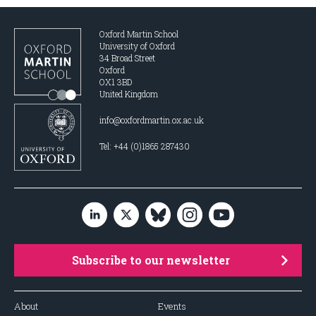
Oxford Martin School
University of Oxford
34 Broad Street
Oxford
OX1 3BD
United Kingdom
info@oxfordmartin.ox.ac.uk
Tel: +44 (0)1865 287430
Subscribe to our newsletter
About
Events