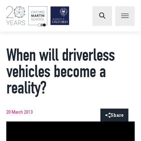
When will driverless
vehicles become a
reality?
20 March 2013
Share