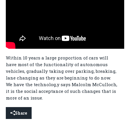
Within 10 years a large proportion of cars will
have most of the functionality of autonomous
vehicles, gradually taking over parking, breaking,
lane changing as they are beginning to do now.
We have the technolog,y says Malcolm McCulloch,
it is the social acceptance of such changes that is
more of an issue.
Share