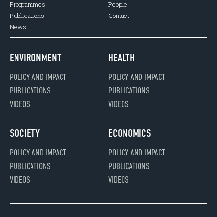
Programmes
People
Publications
Contact
News
ENVIRONMENT
HEALTH
POLICY AND IMPACT
POLICY AND IMPACT
PUBLICATIONS
PUBLICATIONS
VIDEOS
VIDEOS
SOCIETY
ECONOMICS
POLICY AND IMPACT
POLICY AND IMPACT
PUBLICATIONS
PUBLICATIONS
VIDEOS
VIDEOS