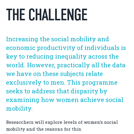
THE CHALLENGE
Increasing the social mobility and
economic productivity of individuals is
key to reducing inequality across the
world. However, practically all the data
we have on these subjects relate
exclusively to men. This programme
seeks to address that disparity by
examining how women achieve social
mobility.
Researchers will explore levels of women’s social
mobility and the reasons for this.