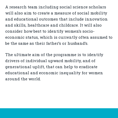
A research team including social science scholars
will also aim to create a measure of social mobility
and educational outcomes that include innovation
and skills, healthcare and childcare. It will also
consider how best to identify women’s socio-
economic status, which is currently often assumed to
be the same as their father’s or husband’s.
The ultimate aim of the programme is to identify
drivers of individual upward mobility, and of
generational uplift, that can help to eradicate
educational and economic inequality for women
around the world.