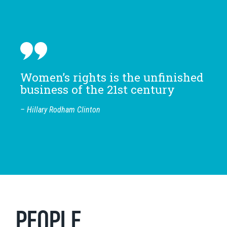
Women’s rights is the unfinished
business of the 21st century
– Hillary Rodham Clinton
PEOPLE