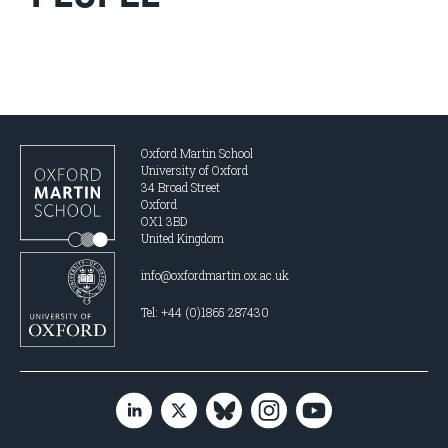
Oxford Martin School
University of Oxford
34 Broad Street
Oxford
OX1 3BD
United Kingdom
info@oxfordmartin.ox.ac.uk
Tel: +44 (0)1865 287430