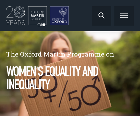
The Oxford Martin Programme on
WOMEN'S EQUALITY AND
INEQUALITY