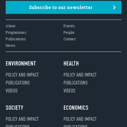
Subscribe to our newsletter
About
Events
Programmes
People
Publications
Contact
News
ENVIRONMENT
HEALTH
POLICY AND IMPACT
POLICY AND IMPACT
PUBLICATIONS
PUBLICATIONS
VIDEOS
VIDEOS
SOCIETY
ECONOMICS
POLICY AND IMPACT
POLICY AND IMPACT