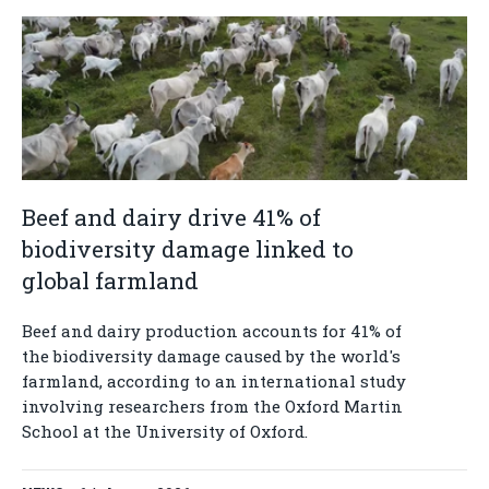
Beef and dairy drive 41% of
biodiversity damage linked to
global farmland
Beef and dairy production accounts for 41% of
the biodiversity damage caused by the world's
farmland, according to an international study
involving researchers from the Oxford Martin
School at the University of Oxford.