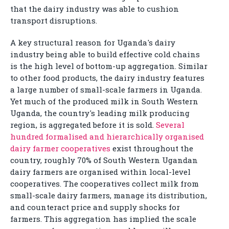
that the dairy industry was able to cushion
transport disruptions.
A key structural reason for Uganda's dairy
industry being able to build effective cold chains
is the high level of bottom-up aggregation. Similar
to other food products, the dairy industry features
a large number of small-scale farmers in Uganda.
Yet much of the produced milk in South Western
Uganda, the country's leading milk producing
region, is aggregated before it is sold.
Several
hundred formalised and hierarchically organised
dairy farmer cooperatives
exist throughout the
country, roughly 70% of South Western Ugandan
dairy farmers are organised within local-level
cooperatives. The cooperatives collect milk from
small-scale dairy farmers, manage its distribution,
and counteract price and supply shocks for
farmers. This aggregation has implied the scale