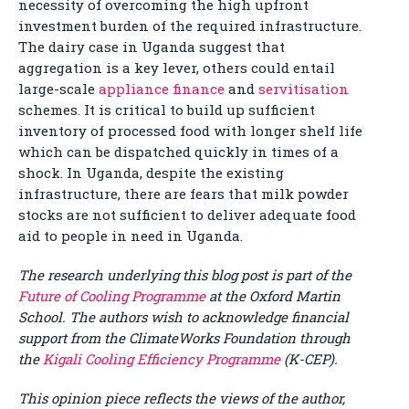
necessity of overcoming the high upfront
investment burden of the required infrastructure.
The dairy case in Uganda suggest that
aggregation is a key lever, others could entail
large-scale
appliance finance
and
servitisation
schemes. It is critical to build up sufficient
inventory of processed food with longer shelf life
which can be dispatched quickly in times of a
shock. In Uganda, despite the existing
infrastructure, there are fears that milk powder
stocks are not sufficient to deliver adequate food
aid to people in need in Uganda.
The research underlying this blog post is part of the
Future of Cooling Programme
at the Oxford Martin
School. The authors wish to acknowledge financial
support from the ClimateWorks Foundation through
the
Kigali Cooling Efficiency Programme
(K-CEP).
This opinion piece reflects the views of the author,