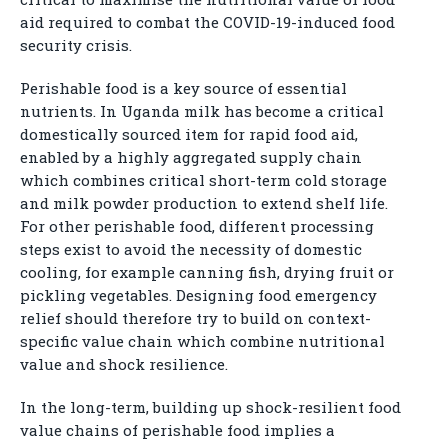
aid required to combat the COVID-19-induced food
security crisis.
Perishable food is a key source of essential
nutrients. In Uganda milk has become a critical
domestically sourced item for rapid food aid,
enabled by a highly aggregated supply chain
which combines critical short-term cold storage
and milk powder production to extend shelf life.
For other perishable food, different processing
steps exist to avoid the necessity of domestic
cooling, for example canning fish, drying fruit or
pickling vegetables. Designing food emergency
relief should therefore try to build on context-
specific value chain which combine nutritional
value and shock resilience.
In the long-term, building up shock-resilient food
value chains of perishable food implies a