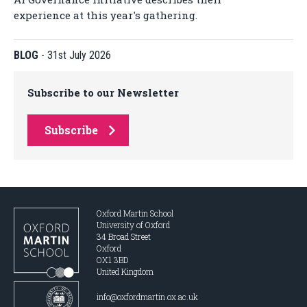
experience at this year's gathering.
BLOG
-
31st July 2026
Subscribe to our Newsletter
Subscribe
Oxford Martin School
University of Oxford
34 Broad Street
Oxford
OX1 3BD
United Kingdom
info@oxfordmartin.ox.ac.uk