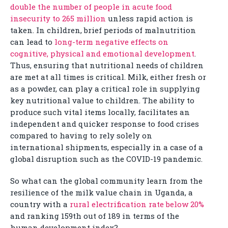
double the number of people in acute food
insecurity to 265 million
unless rapid action is
taken. In children, brief periods of malnutrition
can lead to
long-term negative effects on
cognitive, physical and emotional development
.
Thus, ensuring that nutritional needs of children
are met at all times is critical. Milk, either fresh or
as a powder, can play a critical role in supplying
key nutritional value to children. The ability to
produce such vital items locally, facilitates an
independent and quicker response to food crises
compared to having to rely solely on
international shipments, especially in a case of a
global disruption such as the COVID-19 pandemic.
So what can the global community learn from the
resilience of the milk value chain in Uganda, a
country with a
rural electrification rate below 20%
and ranking 159th out of 189 in terms of the
human development index?