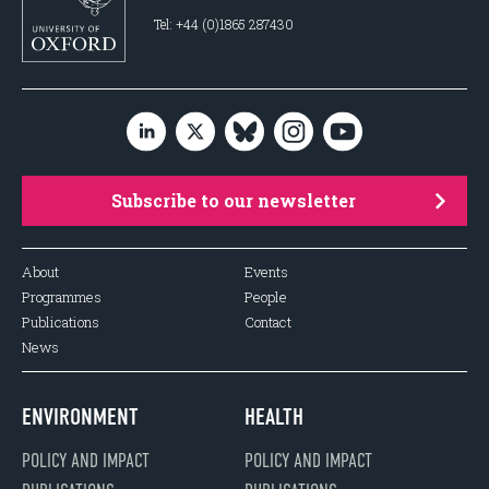
Tel: +44 (0)1865 287430
Subscribe to our newsletter
About
Events
Programmes
People
Publications
Contact
News
ENVIRONMENT
HEALTH
POLICY AND IMPACT
POLICY AND IMPACT