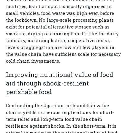
facilities, fish transport is mostly organised in
small vehicles, food waste was high even before
the lockdown. No large-scale processing plants
exist for potential alternative storage such as
smoking, drying or canning fish. Unlike the dairy
industry, no strong fishing cooperatives exist,
levels of aggregation are low and few players in
the value chain have sufficient scale for necessary
cold chain investments.
Improving nutritional value of food
aid through shock-resilient
perishable food
Contrasting the Ugandan milk and fish value
chains yields numerous implications for short-
term relief and long-term food value chain
resilience against shocks. In the short-term, it is
critical to maximise the nutritional value of food