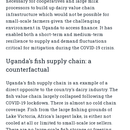
necessary for cooperatives and large milk
processors to build up dairy value chain
infrastructure which would not be possible for
small-scale farmers given the challenging
environment in Uganda to access finance. It has
enabled both a short-term and medium-term
resilience to supply and demand fluctuations
critical for mitigation during the COVID-19 crisis.
Uganda's fish supply chain: a
counterfactual
Uganda's fish supply chain is an example of a
direct opposite to the country's dairy industry. The
fish value chain largely collapsed following the
COVID-19 lockdown. There is almost no cold chain
coverage. Fish from the large fishing grounds of
Lake Victoria, Africa's largest lake, is either not
cooled at all or limited to small-scale ice sellers.
There are no large-scale fish storage or freezing