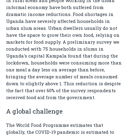
in rural areas and people working in the urban
informal economy have both suffered from
dramatic income reductions. Food shortages in
Uganda have severely affected households in
urban slum areas. Urban dwellers usually do not
have the space to grow their own food, relying on
markets for food supply. A preliminary survey we
conducted with 75 households in slums in
Uganda's capital Kampala found that during the
lockdown, households were consuming more than
one meal a day less on average than before,
bringing the average number of meals consumed
down to slightly above 1. This reduction is despite
the fact that over 60% of the survey respondents
received food aid from the government.
A global challenge
The World Food Programme estimates that
globally, the COVID-19 pandemic is estimated to