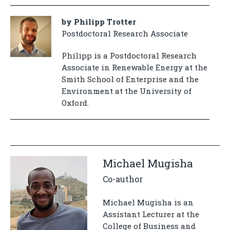
by Philipp Trotter
Postdoctoral Research Associate
Philipp is a Postdoctoral Research
Associate in Renewable Energy at the
Smith School of Enterprise and the
Environment at the University of
Oxford.
Michael Mugisha
Co-author
Michael Mugisha is an
Assistant Lecturer at the
College of Business and