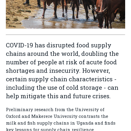
COVID-19 has disrupted food supply
chains around the world, doubling the
number of people at risk of acute food
shortages and insecurity. However,
certain supply chain characteristics -
including the use of cold storage - can
help mitigate this and future crises.
Preliminary research from the University of
Oxford and Makerere University contrasts the
milk and fish supply chains in Uganda and finds
key lessons for supply chain resilience