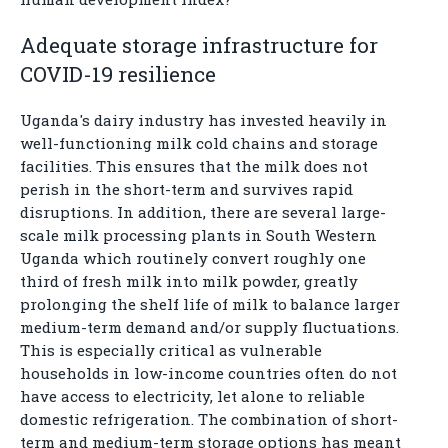
Adequate storage infrastructure for
COVID-19 resilience
Uganda's dairy industry has invested heavily in
well-functioning milk cold chains and storage
facilities. This ensures that the milk does not
perish in the short-term and survives rapid
disruptions. In addition, there are several large-
scale milk processing plants in South Western
Uganda which routinely convert roughly one
third of fresh milk into milk powder, greatly
prolonging the shelf life of milk to balance larger
medium-term demand and/or supply fluctuations.
This is especially critical as vulnerable
households in low-income countries often do not
have access to electricity, let alone to reliable
domestic refrigeration. The combination of short-
term and medium-term storage options has meant