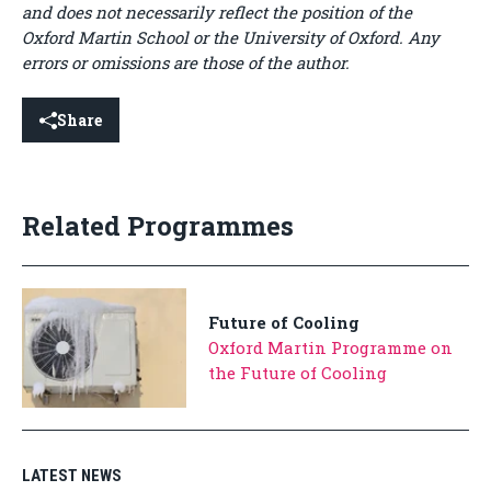
and does not necessarily reflect the position of the
Oxford Martin School or the University of Oxford. Any
errors or omissions are those of the author.
Share
Related Programmes
Future of Cooling
Oxford Martin Programme on
the Future of Cooling
LATEST NEWS