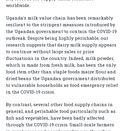
worldwide.
Uganda's milk value chain has been remarkably
resilient to the stringent measures introduced by
the Ugandan government to contain the COVID-19
outbreak. Despite being highly perishable, our
research suggests that dairy milk supply appears
to continue without large sales or price
fluctuations in the country. Indeed, milk powder,
which is made from fresh milk, has been the only
food item other than staple foods maize flour and
dried beans the Ugandan government distributed
to vulnerable households as food emergency relief
in the COVID-19 crisis.
By contrast, several other food supply chains in
general, and perishable food particularly such as
fish and vegetables, have been badly affected
through the COVID-19 crisis. Small-scale farmers