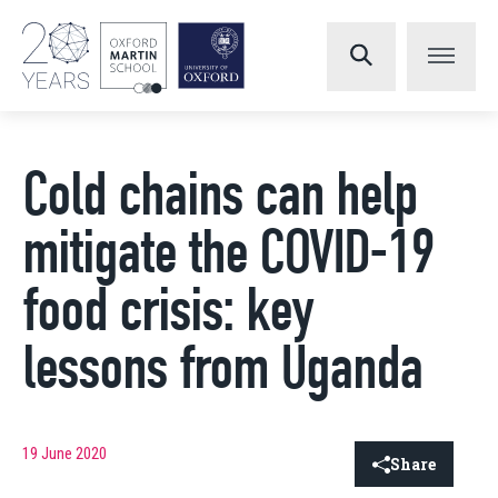
Cold chains can help
mitigate the COVID-19
food crisis: key
lessons from Uganda
19 June 2020
Share