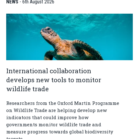
NEWS
-
6th August 2026
International collaboration
develops new tools to monitor
wildlife trade
Researchers from the Oxford Martin Programme
on Wildlife Trade are helping develop new
indicators that could improve how
governments monitor wildlife trade and
measure progress towards global biodiversity
targets.