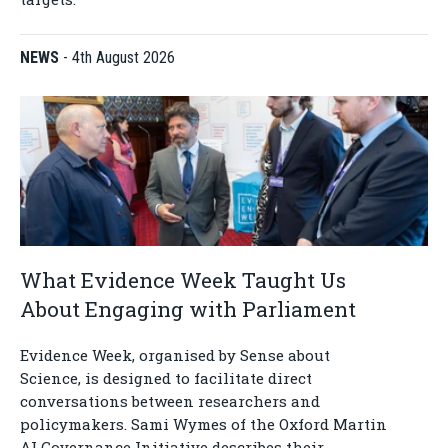
NEWS
-
4th August 2026
What Evidence Week Taught Us
About Engaging with Parliament
Evidence Week, organised by Sense about
Science, is designed to facilitate direct
conversations between researchers and
policymakers. Sami Wymes of the Oxford Martin
AI Governance Initiative describes their