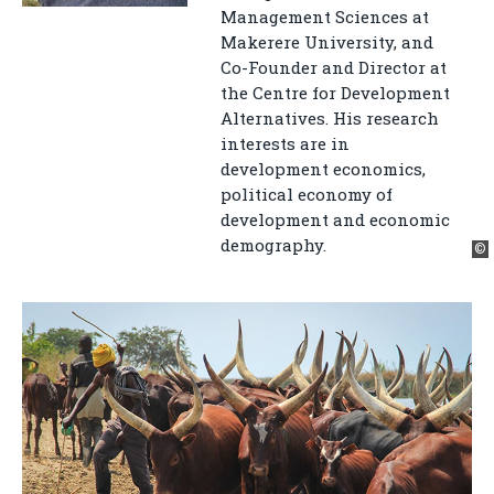
Management Sciences at
Makerere University, and
Co-Founder and Director at
the Centre for Development
Alternatives. His research
interests are in
development economics,
political economy of
development and economic
demography.
©