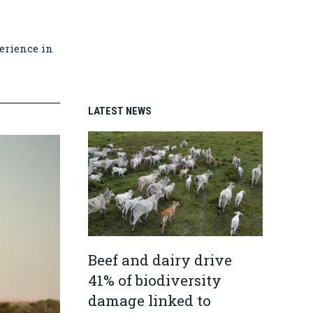
erience in
LATEST NEWS
Beef and dairy drive
41% of biodiversity
damage linked to