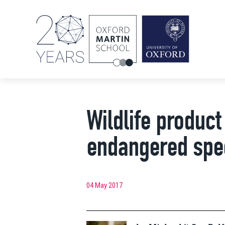
Wildlife product 
endangered spe
04 May 2017