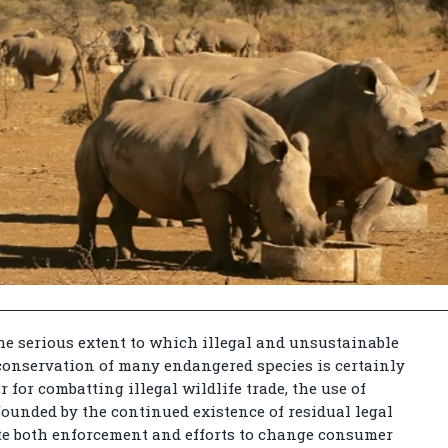
e serious extent to which illegal and unsustainable
 conservation of many endangered species is certainly
r for combatting illegal wildlife trade, the use of
ounded by the continued existence of residual legal
ate both enforcement and efforts to change consumer