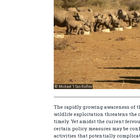
© Michael 't Sas-Rolfes
The rapidly growing awareness of th
wildlife exploitation threatens the
timely. Yet amidst the current fervou
certain policy measures may be conf
activities that potentially complic