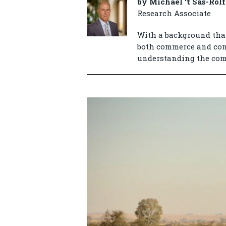
by Michael ‘t Sas-Rolf
Research Associate
With a background that
both commerce and cons
understanding the compl