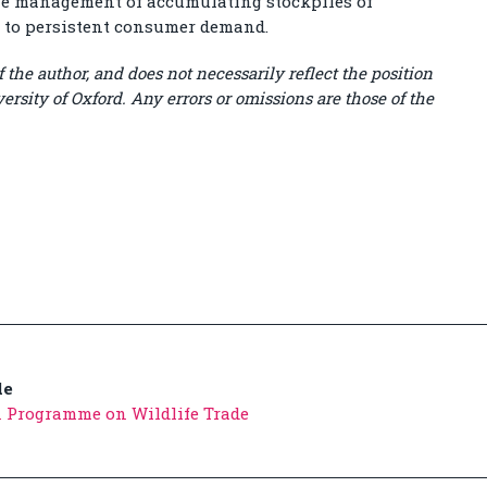
the management of accumulating stockpiles of
t to persistent consumer demand.
 the author, and does not necessarily reflect the position
ersity of Oxford. Any errors or omissions are those of the
de
n Programme on Wildlife Trade