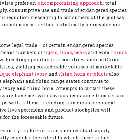
ivists prefer an
uncompromising approach
: total
pply, consumptive use and trade of endangered species
d reduction messaging to consumers of the ‘just say
pproach may be neither realistically achievable nor
some legal trade – of certain endangered species
nificant numbers of
tigers
,
lions
,
bears
and even
rhinos
e breeding operations in countries such as China,
frica, yielding considerable volumes of marketable
ique elephant ivory
and
rhino horn artefacts
also
e elephant and rhino range states continue to
w ivory and rhino horn. Attempts to curtail these
essure have met with obvious resistance from certain
oups within them, including numerous persistent
tive live specimens and product stockpiles will
for the foreseeable future.
es in trying to eliminate such residual supply
lly consider the extent to which these in fact