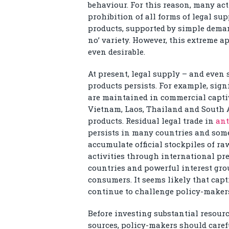
behaviour. For this reason, many act
prohibition of all forms of legal su
products, supported by simple deman
no’ variety. However, this extreme a
even desirable.
At present, legal supply – and even 
products persists. For example, sig
are maintained in commercial captiv
Vietnam, Laos, Thailand and South A
products. Residual legal trade in
ant
persists in many countries and som
accumulate official stockpiles of ra
activities through international pr
countries and powerful interest gr
consumers. It seems likely that cap
continue to challenge policy-makers 
Before investing substantial resourc
sources, policy-makers should carefu