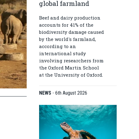
global farmland
Beef and dairy production
accounts for 41% of the
biodiversity damage caused
by the world's farmland,
according to an
international study
involving researchers from
the Oxford Martin School
at the University of Oxford.
NEWS
-
6th August 2026