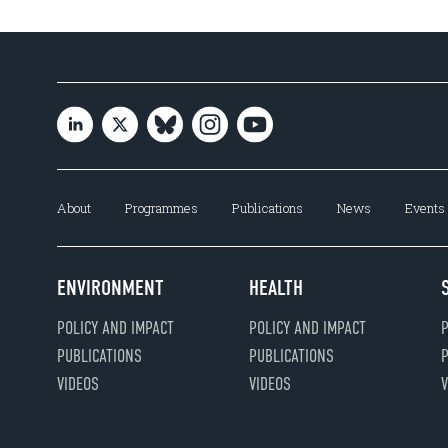
About
Programmes
Publications
News
Events
ENVIRONMENT
HEALTH
POLICY AND IMPACT
POLICY AND IMPACT
P
PUBLICATIONS
PUBLICATIONS
P
VIDEOS
VIDEOS
V