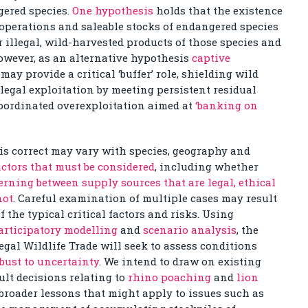
gered species.
One hypothesis
holds that the existence
operations and saleable stocks of endangered species
 illegal, wild-harvested products of those species and
 However, as an alternative hypothesis
captive
may provide a critical ‘buffer’ role, shielding wild
legal exploitation by meeting persistent residual
coordinated overexploitation aimed at
‘banking on
is correct may vary with species, geography and
ctors that must be considered
, including whether
erning between supply sources that are legal, ethical
not
. Careful examination of multiple cases may result
 the typical critical factors and risks. Using
articipatory modelling
and
scenario analysis
, the
gal Wildlife Trade will seek to assess conditions
obust to uncertainty
. We intend to draw on existing
ult decisions relating to
rhino poaching
and
lion
broader lessons that might apply to issues such as