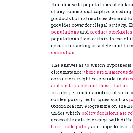
threaten wild populations of endan
of any commercial captive breeding 
products both stimulates demand for
provides cover for illegal activity.
populations
and
product stockpiles
populations from certain forms of il
demand or acting as a deterrent to 
extinction’
.
The answer as to which hypothesis 
circumstance:
there are numerous fa
consumers might co-operate in
disc
and sustainable and those that are 
in a deeper understanding of some of
contemporary techniques such as
p
Oxford Martin Programme on the Ille
under which
policy decisions are r
accessible data to engage with diffic
bone trade policy
and hope to learn 