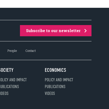
Subscribe to our newsletter
People
Contact
SOCIETY
ECONOMICS
OLICY AND IMPACT
POLICY AND IMPACT
UBLICATIONS
PUBLICATIONS
IDEOS
VIDEOS