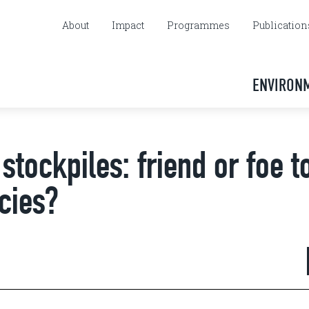
About
Impact
Programmes
Publication
ENVIRON
stockpiles: friend or foe t
cies?