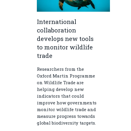
International
collaboration
develops new tools
to monitor wildlife
trade
Researchers from the
Oxford Martin Programme
on Wildlife Trade are
helping develop new
indicators that could
improve how governments
monitor wildlife trade and
measure progress towards
global biodiversity targets.