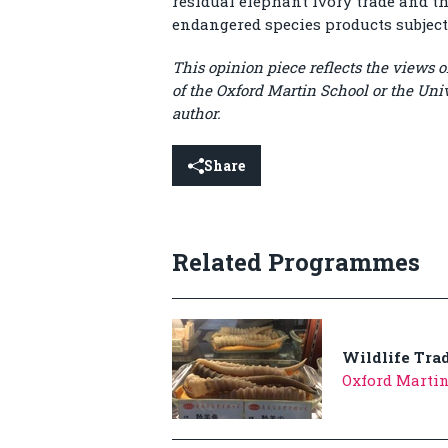
residual elephant ivory trade and 
endangered species products subjec
This opinion piece reflects the views of
of the Oxford Martin School or the Univ
author.
Share
Related Programmes
Wildlife Tra
Oxford Marti