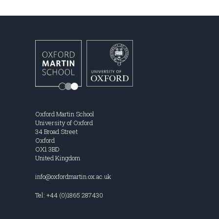
Oxford Martin School
University of Oxford
34 Broad Street
Oxford
OX1 3BD
United Kingdom
info@oxfordmartin.ox.ac.uk
Tel: +44 (0)1865 287430