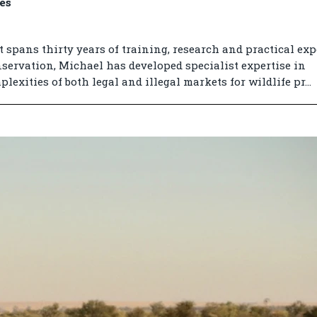
es
 spans thirty years of training, research and practical exp
ervation, Michael has developed specialist expertise in
exities of both legal and illegal markets for wildlife pr...