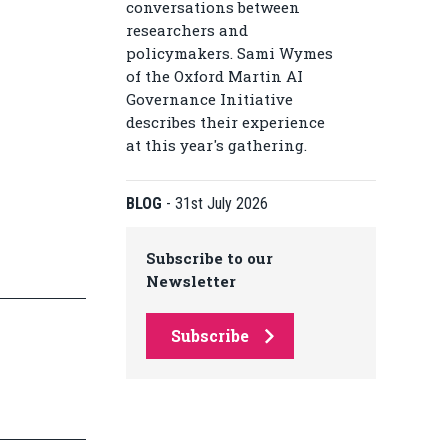
conversations between
researchers and
policymakers. Sami Wymes
of the Oxford Martin AI
Governance Initiative
describes their experience
at this year's gathering.
BLOG
-
31st July 2026
Subscribe to our
Newsletter
Subscribe