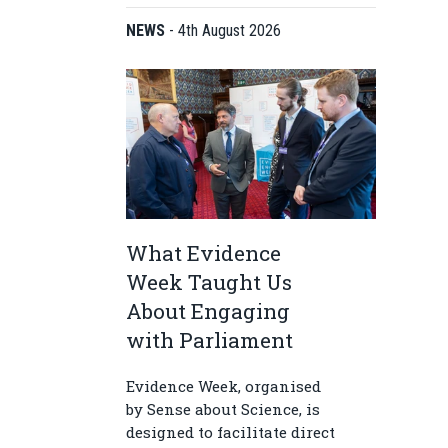
NEWS
-
4th August 2026
What Evidence
Week Taught Us
About Engaging
with Parliament
Evidence Week, organised
by Sense about Science, is
designed to facilitate direct