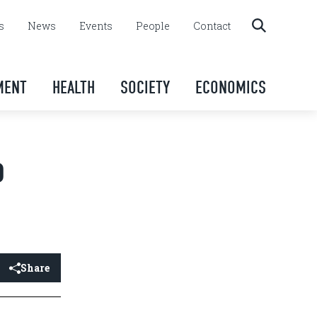
s
News
Events
People
Contact
MENT
HEALTH
SOCIETY
ECONOMICS
o
Share