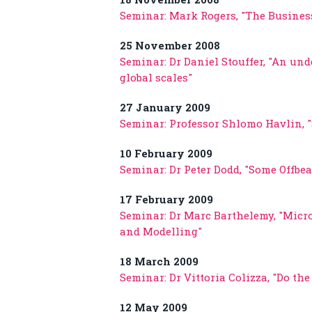
Seminar: Mark Rogers, "The Busines
25 November 2008
Seminar: Dr Daniel Stouffer, "An und
global scales"
27 January 2009
Seminar: Professor Shlomo Havlin, 
10 February 2009
Seminar: Dr Peter Dodd, "Some Offb
17 February 2009
Seminar: Dr Marc Barthelemy, "Micr
and Modelling"
18 March 2009
Seminar: Dr Vittoria Colizza, "Do the 
12 May 2009