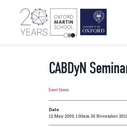
CABDyN Semina
Event Series
Date
12 May 2009, 1:00am 30 November 2010