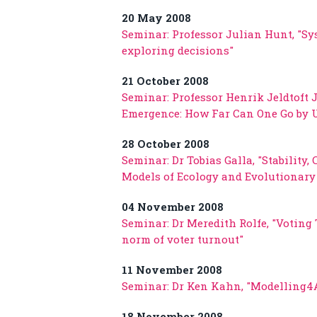
20 May 2008
Seminar: Professor Julian Hunt, "S
exploring decisions"
21 October 2008
Seminar: Professor Henrik Jeldtoft 
Emergence: How Far Can One Go by U
28 October 2008
Seminar: Dr Tobias Galla, "Stability
Models of Ecology and Evolutionar
04 November 2008
Seminar: Dr Meredith Rolfe, "Voting
norm of voter turnout"
11 November 2008
Seminar: Dr Ken Kahn, "Modelling4Al
18 November 2008