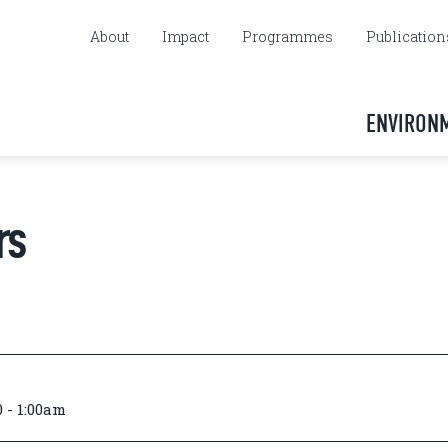
About
Impact
Programmes
Publication
ENVIRON
rs
 - 1:00am