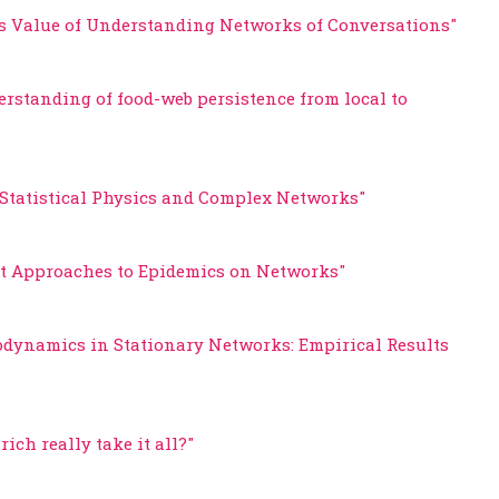
s Value of Understanding Networks of Conversations"
erstanding of food-web persistence from local to
"Statistical Physics and Complex Networks"
eat Approaches to Epidemics on Networks"
odynamics in Stationary Networks: Empirical Results
rich really take it all?"