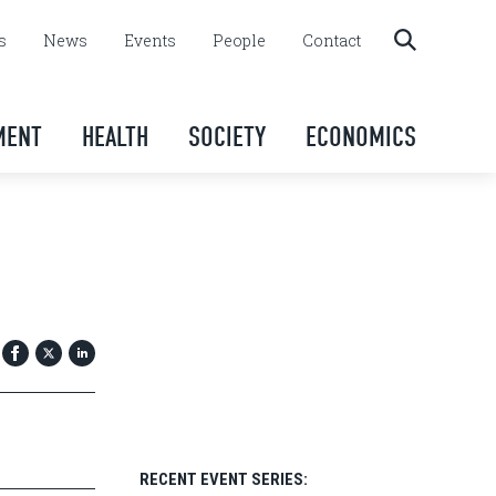
s
News
Events
People
Contact
MENT
HEALTH
SOCIETY
ECONOMICS
RECENT EVENT SERIES: