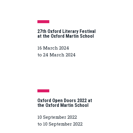
27th Oxford Literary Festival
at the Oxford Martin School
16 March 2024
to 24 March 2024
Oxford Open Doors 2022 at
the Oxford Martin School
10 September 2022
to 10 September 2022