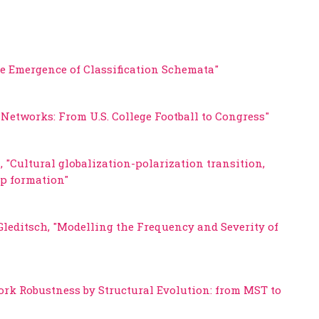
he Emergence of Classification Schemata"
Networks: From U.S. College Football to Congress"
 "Cultural globalization-polarization transition,
up formation"
Gleditsch, "Modelling the Frequency and Severity of
ork Robustness by Structural Evolution: from MST to