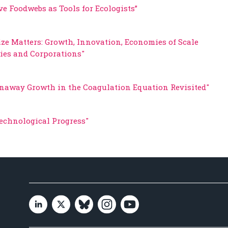
ve Foodwebs as Tools for Ecologists”
ize Matters: Growth, Innovation, Economies of Scale
ities and Corporations"
naway Growth in the Coagulation Equation Revisited"
Technological Progress"