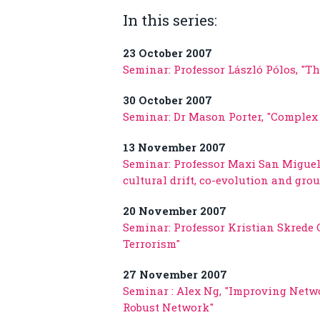
In this series:
23 October 2007
Seminar: Professor László Pólos, "T
30 October 2007
Seminar: Dr Mason Porter, "Complex 
13 November 2007
Seminar: Professor Maxi San Miguel,
cultural drift, co-evolution and gro
20 November 2007
Seminar: Professor Kristian Skrede 
Terrorism"
27 November 2007
Seminar : Alex Ng, "Improving Netw
Robust Network"