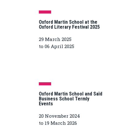
Oxford Martin School at the
Oxford Literary Festival 2025
29 March 2025
to 06 April 2025
Oxford Martin School and Saïd
Business School Termly
Events
20 November 2024
to 19 March 2026