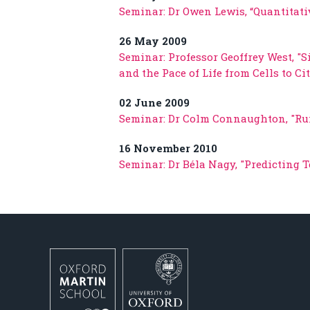
Seminar: Dr Owen Lewis, “Quantitati
26 May 2009
Seminar: Professor Geoffrey West, "S
and the Pace of Life from Cells to C
02 June 2009
Seminar: Dr Colm Connaughton, "Ru
16 November 2010
Seminar: Dr Béla Nagy, "Predicting 