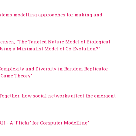
ystems modelling approaches for making and
Jensen, "The Tangled Nature Model of Biological
sing a Minimalist Model of Co-Evolution?"
, Complexity and Diversity in Random Replicator
y Game Theory"
 Together: how social networks affect the emergent
l - A 'Flickr' for Computer Modelling"