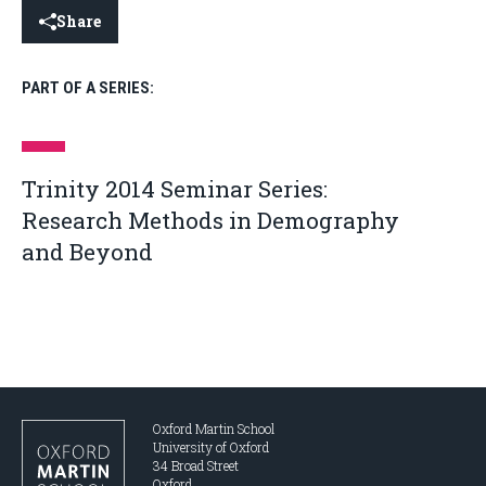
Share
PART OF A SERIES:
Trinity 2014 Seminar Series:
Research Methods in Demography
and Beyond
Oxford Martin School
University of Oxford
34 Broad Street
Oxford