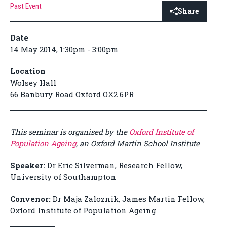
Past Event
Share
Date
14 May 2014, 1:30pm - 3:00pm
Location
Wolsey Hall
66 Banbury Road Oxford OX2 6PR
This seminar is organised by the
Oxford Institute of
Population Ageing
, an Oxford Martin School Institute
Speaker:
Dr Eric Silverman, Research Fellow,
University of Southampton
Convenor:
Dr Maja Zaloznik, James Martin Fellow,
Oxford Institute of Population Ageing