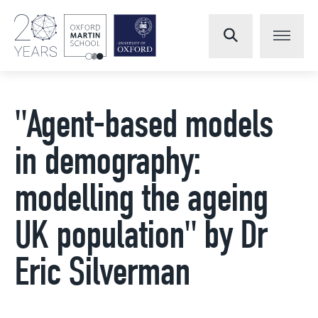
"Agent-based models
in demography:
modelling the ageing
UK population" by Dr
Eric Silverman