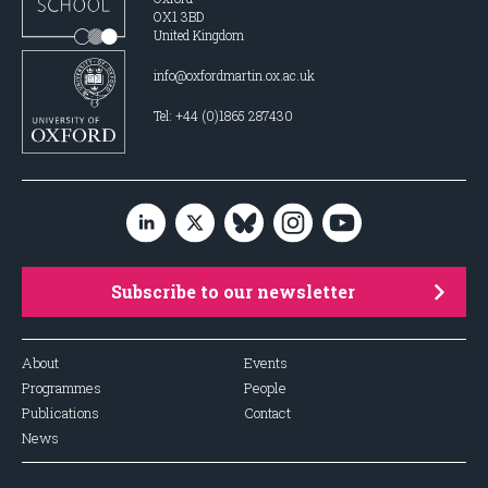
OX1 3BD
United Kingdom
info@oxfordmartin.ox.ac.uk
Tel: +44 (0)1865 287430
Subscribe to our newsletter
About
Events
Programmes
People
Publications
Contact
News