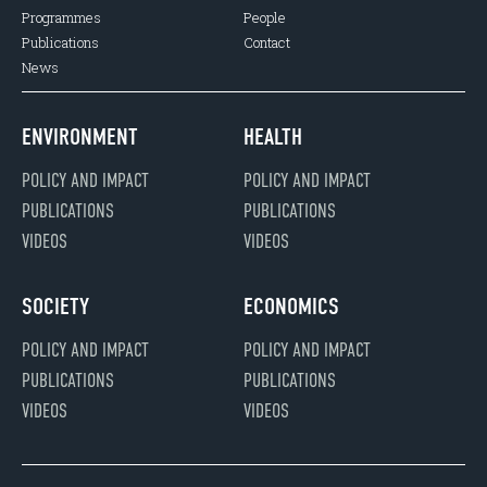
Programmes
People
Publications
Contact
News
ENVIRONMENT
HEALTH
POLICY AND IMPACT
POLICY AND IMPACT
PUBLICATIONS
PUBLICATIONS
VIDEOS
VIDEOS
SOCIETY
ECONOMICS
POLICY AND IMPACT
POLICY AND IMPACT
PUBLICATIONS
PUBLICATIONS
VIDEOS
VIDEOS