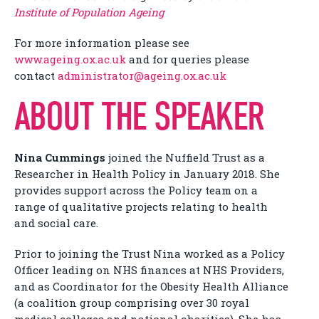
Institute of Population Ageing
For more information please see
www.ageing.ox.ac.uk
and for queries please
contact
administrator@ageing.ox.ac.uk
ABOUT THE SPEAKER
Nina Cummings
joined the Nuffield Trust as a
Researcher in Health Policy in January 2018. She
provides support across the Policy team on a
range of qualitative projects relating to health
and social care.
Prior to joining the Trust Nina worked as a Policy
Officer leading on NHS finances at NHS Providers,
and as Coordinator for the Obesity Health Alliance
(a coalition group comprising over 30 royal