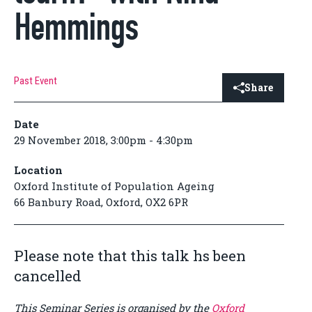
Hemmings
Past Event
Share
Date
29 November 2018, 3:00pm - 4:30pm
Location
Oxford Institute of Population Ageing
66 Banbury Road, Oxford, OX2 6PR
Please note that this talk hs been
cancelled
This Seminar Series is organised by the
Oxford