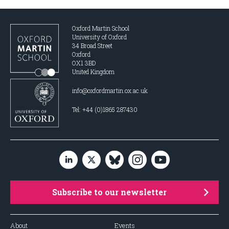
Oxford Martin School
University of Oxford
34 Broad Street
Oxford
OX1 3BD
United Kingdom
info@oxfordmartin.ox.ac.uk
Tel: +44 (0)1865 287430
Subscribe to our newsletter
About
Events