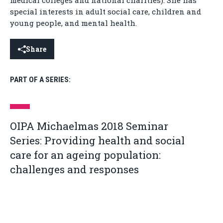
medical colleges and national charities). She has
special interests in adult social care, children and
young people, and mental health.
Share
PART OF A SERIES:
OIPA Michaelmas 2018 Seminar
Series: Providing health and social
care for an ageing population:
challenges and responses