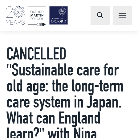
CANCELLED
"Sustainable care for
old age: the long-term
care system in Japan.
What can England
learn?" with Nina