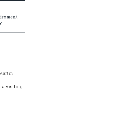
viroment
Y
Martin
 a Visiting