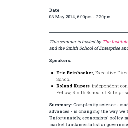
Date
08 May 2014, 6:00pm - 7:30pm
This seminar is hosted by
The Institut
and the Smith School of Enterprise a
Speakers:
Eric Beinhocker
, Executive Dire
School
Roland Kupers
, independent con
Fellow, Smith School of Enterpri
Summary:
Complexity science - ma
advances - is changing the way we t
Unfortunately, economists' policy m
market fundamentalist or governmen