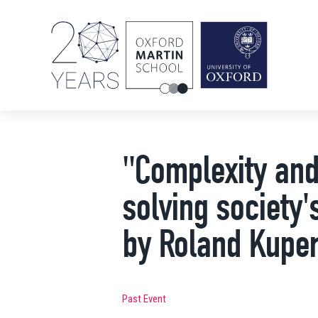
"Complexity and 
solving society
by Roland Kuper
Past Event