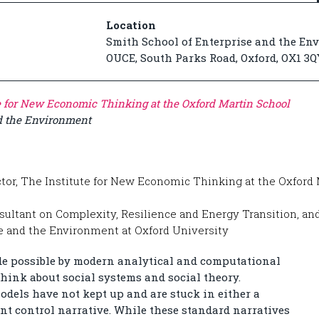
Location
Smith School of Enterprise and the En
OUCE, South Parks Road, Oxford, OX1 3Q
e for New Economic Thinking at the Oxford Martin School
nd the Environment
ctor, The Institute for New Economic Thinking at the Oxford 
sultant on Complexity, Resilience and Energy Transition, and
se and the Environment at Oxford University
de possible by modern analytical and computational
hink about social systems and social theory.
odels have not kept up and are stuck in either a
t control narrative. While these standard narratives