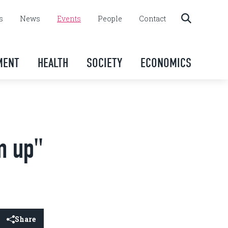
s
News
Events
People
Contact
MENT
HEALTH
SOCIETY
ECONOMICS
m up"
Share