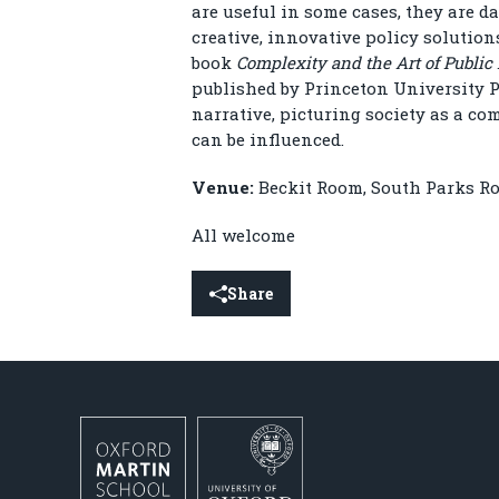
are useful in some cases, they are 
creative, innovative policy solution
book
Complexity and the Art of Public 
published by Princeton University Pr
narrative, picturing society as a co
can be influenced.
Venue:
Beckit Room, South Parks Ro
All welcome
Share