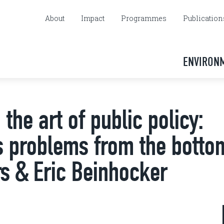
About
Impact
Programmes
Publication
ENVIRON
the art of public policy:
's problems from the botto
s & Eric Beinhocker