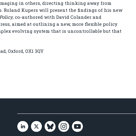
damaging in others, directing thinking away from
s. Roland Kupers will present the findings of his new
Policy
, co-authored with David Colander and
ess, aimed at outlining a new, more flexible policy
mplex evolving system that is uncontrollable but that
ad, Oxford, OX1 3QY