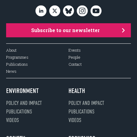
Subscribe to our newsletter
About
Events
Programmes
People
Publications
Contact
News
ENVIRONMENT
HEALTH
POLICY AND IMPACT
POLICY AND IMPACT
PUBLICATIONS
PUBLICATIONS
VIDEOS
VIDEOS