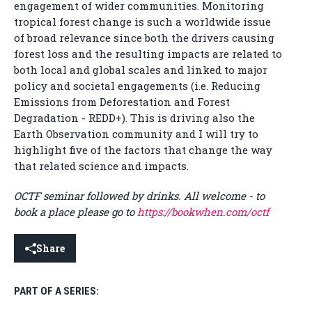
engagement of wider communities. Monitoring
tropical forest change is such a worldwide issue
of broad relevance since both the drivers causing
forest loss and the resulting impacts are related to
both local and global scales and linked to major
policy and societal engagements (i.e. Reducing
Emissions from Deforestation and Forest
Degradation - REDD+). This is driving also the
Earth Observation community and I will try to
highlight five of the factors that change the way
that related science and impacts.
OCTF seminar followed by drinks. All welcome - to
book a place please go to
https://bookwhen.com/octf
Share
PART OF A SERIES: