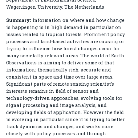
Wageningen University, The Netherlands
Summary:
Information on where and how change
is happening is in high demand in particular on
issues related to tropical forests. Prominent policy
processes and land-based activities are causing or
trying to influence how forest changes occur for
many societally relevant areas. The world of Earth
Observations is aiming to deliver some of that
information: thematically rich, accurate and
consistent in space and time over large areas.
Significant parts of remote sensing scientist’s
interests remains in field of sensor and
technology-driven approaches, evolving tools for
signal processing and image analysis, and
developing fields of application. However the field
is evolving in particular since it is trying to better
track dynamics and changes, and works more
closely with policy processes and through