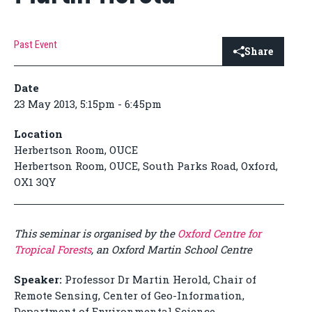
Past Event
Share
Date
23 May 2013, 5:15pm - 6:45pm
Location
Herbertson Room, OUCE
Herbertson Room, OUCE, South Parks Road, Oxford,
OX1 3QY
This seminar is organised by the
Oxford Centre for
Tropical Forests
, an Oxford Martin School Centre
Speaker:
Professor Dr Martin Herold, Chair of
Remote Sensing, Center of Geo-Information,
Department of Environmental Science,