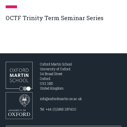
OCTF Trinity Term Seminar Series
Oxford Martin School
University of Oxford
34 Broad Street
Oxford
OX1 3BD
United Kingdom
info@oxfordmartin.ox.ac.uk
Tel: +44 (0)1865 287430