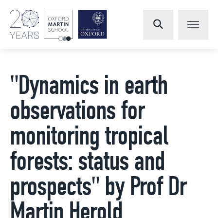
"Dynamics in earth
observations for
monitoring tropical
forests: status and
prospects" by Prof Dr
Martin Herold