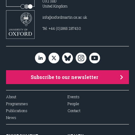
OX1 3BD
United Kingdom
info@oxfordmartin.ox.ac.uk
Tel: +44 (0)1865 287430
Subscribe to our newsletter
About
Events
Programmes
People
Publications
Contact
News