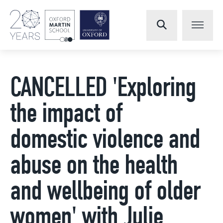
CANCELLED 'Exploring
the impact of
domestic violence and
abuse on the health
and wellbeing of older
women' with Julie