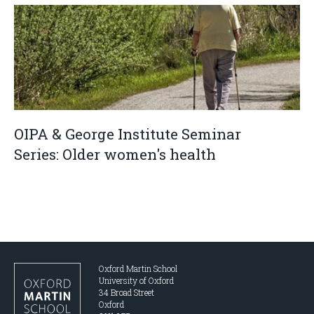
OIPA & George Institute Seminar
Series: Older women's health
Oxford Martin School
University of Oxford
34 Broad Street
Oxford