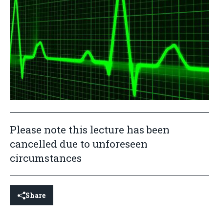
Please note this lecture has been
cancelled due to unforeseen
circumstances
Share