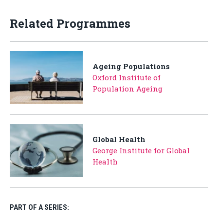
Related Programmes
Ageing Populations
Oxford Institute of
Population Ageing
Global Health
George Institute for Global
Health
PART OF A SERIES: