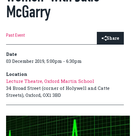
McGarry
Past Event
Share
Date
03 December 2019, 5:00pm - 6:30pm
Location
Lecture Theatre, Oxford Martin School
34 Broad Street (corner of Holywell and Catte
Streets), Oxford, OX1 3BD