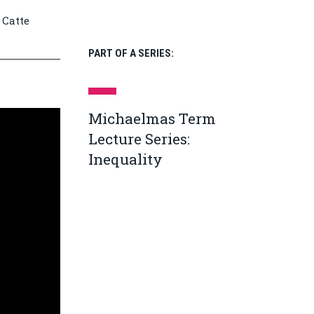
 Catte
PART OF A SERIES:
Michaelmas Term
Lecture Series:
Inequality