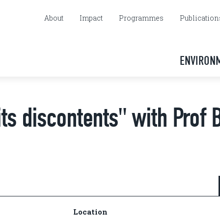
About
Impact
Programmes
Publication
ENVIRON
its discontents" with Prof 
Location