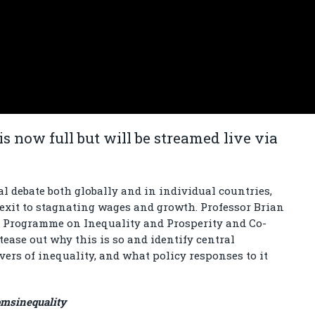
is now full but will be streamed live via
al debate both globally and in individual countries,
exit to stagnating wages and growth. Professor Brian
in Programme on Inequality and Prosperity and Co-
 tease out why this is so and identify central
ers of inequality, and what policy responses to it
omsinequality