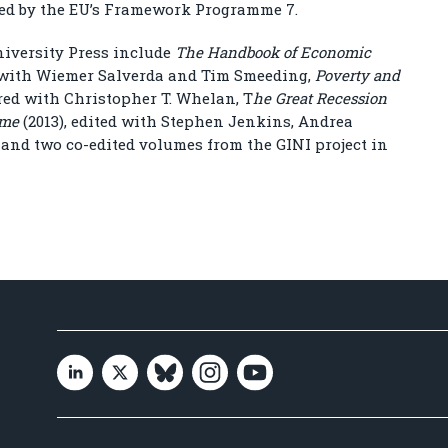
ded by the EU’s Framework Programme 7.
niversity Press include
The Handbook of Economic
 with Wiemer Salverda and Tim Smeeding,
Poverty and
red with Christopher T. Whelan, T
he Great Recession
ome
(2013), edited with Stephen Jenkins, Andrea
and two co-edited volumes from the GINI project in