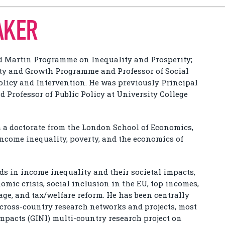
AKER
rd Martin Programme on Inequality and Prosperity;
ity and Growth Programme and Professor of Social
Policy and Intervention. He was previously Principal
 Professor of Public Policy at University College
h a doctorate from the London School of Economics,
income inequality, poverty, and the economics of
ds in income inequality and their societal impacts,
nomic crisis, social inclusion in the EU, top incomes,
ge, and tax/welfare reform. He has been centrally
e cross-country research networks and projects, most
Impacts (GINI) multi-country research project on