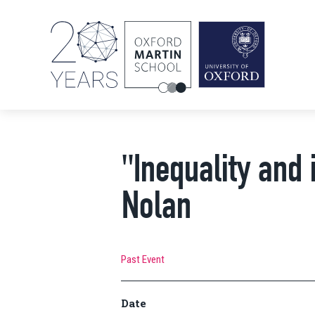
"Inequality and 
Nolan
Past Event
Date