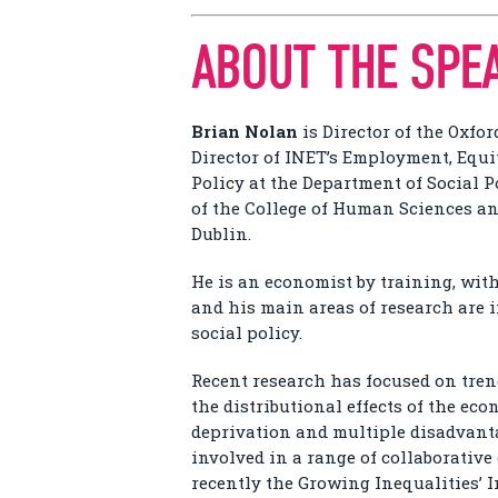
ABOUT THE SPE
Brian Nolan
is Director of the Oxfo
Director of INET’s Employment, Equ
Policy at the Department of Social 
of the College of Human Sciences and
Dublin.
He is an economist by training, wit
and his main areas of research are 
social policy.
Recent research has focused on tren
the distributional effects of the eco
deprivation and multiple disadvanta
involved in a range of collaborativ
recently the Growing Inequalities’ 