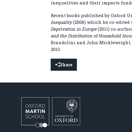
inequalities and their impacts fun
Recent books published by Oxford U
Inequality
(2008) which he co-edited
Deprivation in Europe
(2011) co-autho
and the Distribution of Household Inc
Brandolini and John Micklewright, 
2013.
Share