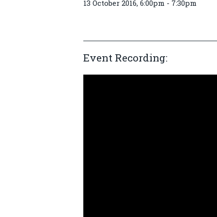
13 October 2016, 6:00pm - 7:30pm
Event Recording: