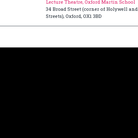
Lecture Theatre, Oxford Martin School
34 Broad Street (corner of Holywell and
Streets), Oxford, OX1 3BD