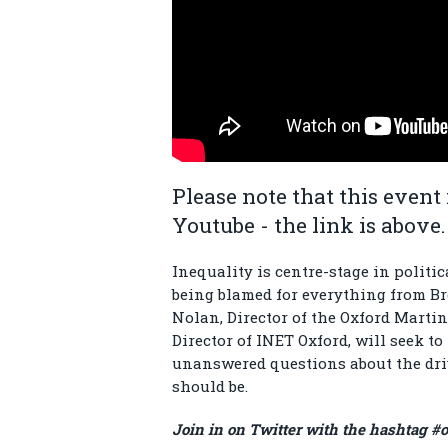
Please note that this event 
Youtube - the link is above.
Inequality is centre-stage in politic
being blamed for everything from Br
Nolan, Director of the Oxford Mart
Director of INET Oxford, will seek to
unanswered questions about the driv
should be.
Join in on Twitter with the hashtag #