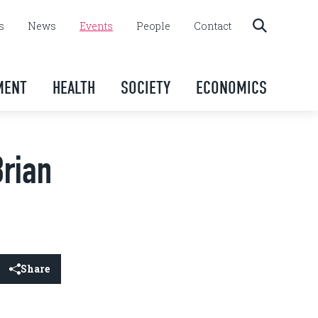
s
News
Events
People
Contact
MENT
HEALTH
SOCIETY
ECONOMICS
Brian
Share