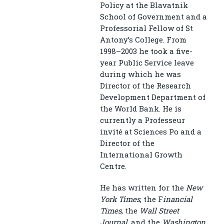
Policy at the Blavatnik
School of Government and a
Professorial Fellow of St
Antony’s College. From
1998–2003 he took a five-
year Public Service leave
during which he was
Director of the Research
Development Department of
the World Bank. He is
currently a Professeur
invité at Sciences Po and a
Director of the
International Growth
Centre.
He has written for the
New
York Times
, the F
inancial
Times
, the
Wall Street
Journal
, and the
Washington