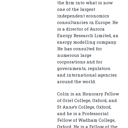
the firm into what is now
one of the largest
independent economics
consultancies in Europe. He
is a director of Aurora
Energy Research Limited, an
energy modelling company.
He has consulted for
numerous large
corporations and for
governments, regulators
and international agencies
around the world.
Colin is an Honorary Fellow
of Oriel College, Oxford, and
St Anne’s College, Oxford,
and he is a Professorial
Fellow of Wadham College,
Oxford. He is a Fellow of the