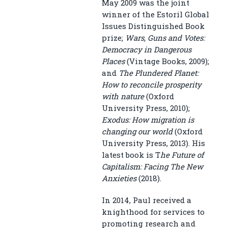
May 2009 was the joint
winner of the Estoril Global
Issues Distinguished Book
prize;
Wars, Guns and Votes:
Democracy in Dangerous
Places
(Vintage Books, 2009);
and
The Plundered Planet:
How to reconcile prosperity
with nature
(Oxford
University Press, 2010);
Exodus: How migration is
changing our world
(Oxford
University Press, 2013). His
latest book is T
he Future of
Capitalism: Facing The New
Anxieties
(2018).
In 2014, Paul received a
knighthood for services to
promoting research and