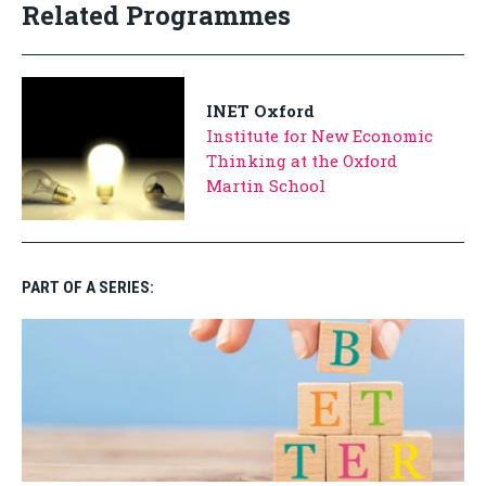
Related Programmes
INET Oxford
Institute for New Economic
Thinking at the Oxford
Martin School
PART OF A SERIES: