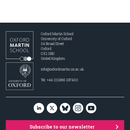
Oxford Martin School
University of Oxford
34 Broad Street
Oxford
OX1 3BD
United Kingdom
info@oxfordmartin.ox.ac.uk
Tel: +44 (0)1865 287430
Subscribe to our newsletter