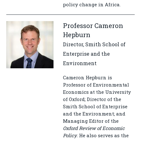
policy change in Africa.
Professor Cameron
Hepburn
Director, Smith School of
Enterprise and the
Environment
Cameron Hepburn is
Professor of Environmental
Economics at the University
of Oxford; Director of the
Smith School of Enterprise
and the Environment; and
Managing Editor of the
Oxford Review of Economic
Policy.
He also serves as the