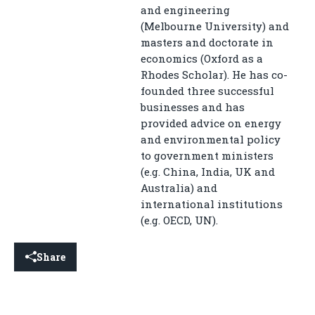
and engineering
(Melbourne University) and
masters and doctorate in
economics (Oxford as a
Rhodes Scholar). He has co-
founded three successful
businesses and has
provided advice on energy
and environmental policy
to government ministers
(e.g. China, India, UK and
Australia) and
international institutions
(e.g. OECD, UN).
Share