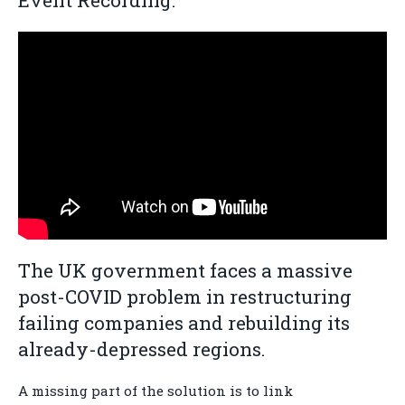
Event Recording:
The UK government faces a massive
post-COVID problem in restructuring
failing companies and rebuilding its
already-depressed regions.
A missing part of the solution is to link