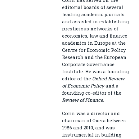
editorial boards of several
leading academic journals
and assisted in establishing
prestigious networks of
economics, law and finance
academics in Europe at the
Centre for Economic Policy
Research and the European
Corporate Governance
Institute. He was a founding
editor of the
Oxford Review
of Economic Policy
and a
founding co-editor of the
Review of Finance
.
Colin was a director and
chairman of Oxera between
1986 and 2010, and was
instrumental in building