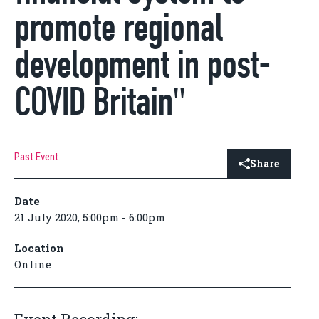
promote regional
development in post-
COVID Britain"
Past Event
Share
Date
21 July 2020, 5:00pm - 6:00pm
Location
Online