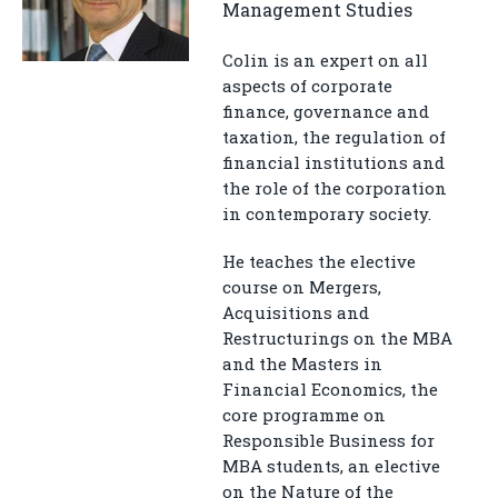
Management Studies
Colin is an expert on all
aspects of corporate
finance, governance and
taxation, the regulation of
financial institutions and
the role of the corporation
in contemporary society.
He teaches the elective
course on Mergers,
Acquisitions and
Restructurings on the MBA
and the Masters in
Financial Economics, the
core programme on
Responsible Business for
MBA students, an elective
on the Nature of the