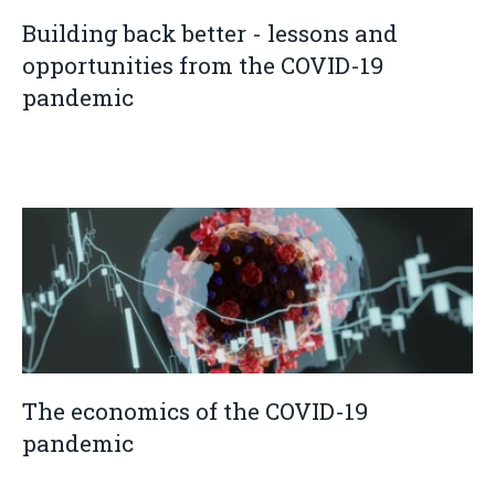
Building back better - lessons and
opportunities from the COVID-19
pandemic
The economics of the COVID-19
pandemic