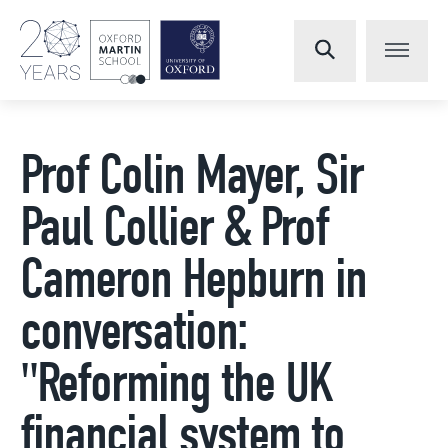
Prof Colin Mayer, Sir
Paul Collier & Prof
Cameron Hepburn in
conversation:
"Reforming the UK
financial system to