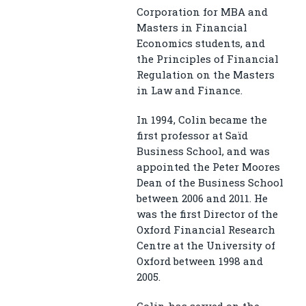
Corporation for MBA and
Masters in Financial
Economics students, and
the Principles of Financial
Regulation on the Masters
in Law and Finance.
In 1994, Colin became the
first professor at Saïd
Business School, and was
appointed the Peter Moores
Dean of the Business School
between 2006 and 2011. He
was the first Director of the
Oxford Financial Research
Centre at the University of
Oxford between 1998 and
2005.
Colin has served on the