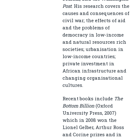
Post
. His research covers the
causes and consequences of
civil war; the effects of aid
and the problems of
democracy in low-income
and natural resources rich
societies; urbanisation in
low-income countries;
private investment in
African infrastructure and
changing organisational
cultures.
Recent books include
The
Bottom Billion
(Oxford
University Press, 2007)
which in 2008 won the
Lionel Gelber, Arthur Ross
and Corine prizes and in