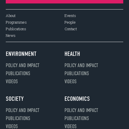
About
Events
Programmes
People
Publications
Contact
News
ENVIRONMENT
HEALTH
POLICY AND IMPACT
POLICY AND IMPACT
PUBLICATIONS
PUBLICATIONS
VIDEOS
VIDEOS
SOCIETY
ECONOMICS
POLICY AND IMPACT
POLICY AND IMPACT
PUBLICATIONS
PUBLICATIONS
VIDEOS
VIDEOS