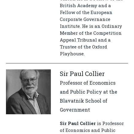
British Academy and a
Fellow of the European
Corporate Governance
Institute. He is an Ordinary
Member of the Competition
Appeal Tribunal and a
Trustee of the Oxford
Playhouse.
Sir Paul Collier
Professor of Economics
and Public Policy at the
Blavatnik School of
Government
Sir Paul Collier
is Professor
of Economics and Public