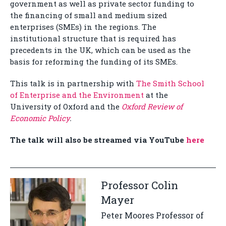
government as well as private sector funding to
the financing of small and medium sized
enterprises (SMEs) in the regions. The
institutional structure that is required has
precedents in the UK, which can be used as the
basis for reforming the funding of its SMEs.
This talk is in partnership with
The Smith School
of Enterprise and the Environment
at the
University of Oxford and the
Oxford Review of
Economic Policy
.
The talk will also be streamed via YouTube
here
Professor Colin
Mayer
Peter Moores Professor of