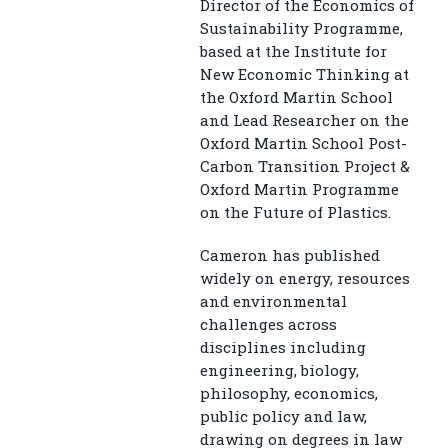
Director of the Economics of
Sustainability Programme,
based at the Institute for
New Economic Thinking at
the Oxford Martin School
and Lead Researcher on the
Oxford Martin School Post-
Carbon Transition Project &
Oxford Martin Programme
on the Future of Plastics.
Cameron has published
widely on energy, resources
and environmental
challenges across
disciplines including
engineering, biology,
philosophy, economics,
public policy and law,
drawing on degrees in law