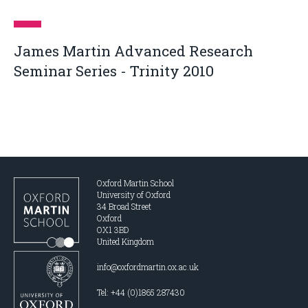
James Martin Advanced Research
Seminar Series - Trinity 2010
Oxford Martin School
University of Oxford
34 Broad Street
Oxford
OX1 3BD
United Kingdom
info@oxfordmartin.ox.ac.uk
Tel: +44 (0)1865 287430