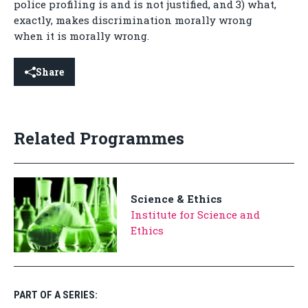
police profiling is and is not justified, and 3) what,
exactly, makes discrimination morally wrong
when it is morally wrong.
Share
Related Programmes
Science & Ethics
Institute for Science and
Ethics
PART OF A SERIES: