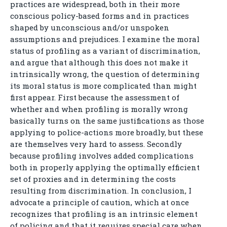
practices are widespread, both in their more
conscious policy-based forms and in practices
shaped by unconscious and/or unspoken
assumptions and prejudices. I examine the moral
status of profiling as a variant of discrimination,
and argue that although this does not make it
intrinsically wrong, the question of determining
its moral status is more complicated than might
first appear. First because the assessment of
whether and when profiling is morally wrong
basically turns on the same justifications as those
applying to police-actions more broadly, but these
are themselves very hard to assess. Secondly
because profiling involves added complications
both in properly applying the optimally efficient
set of proxies and in determining the costs
resulting from discrimination. In conclusion, I
advocate a principle of caution, which at once
recognizes that profiling is an intrinsic element
of policing and that it requires special care when