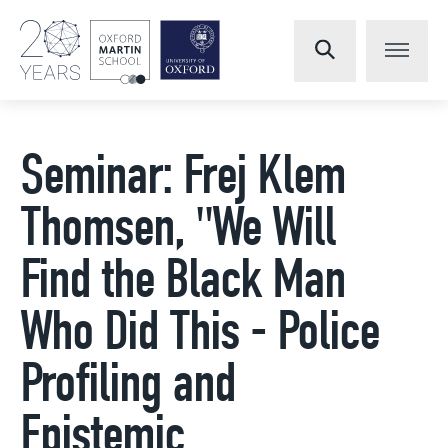
Seminar: Frej Klem
Thomsen, "We Will
Find the Black Man
Who Did This - Police
Profiling and
Epistemic