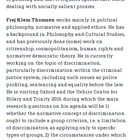
dealing with socially salient proxies.
Frej Klem Thomsen
works mainly in political
philosophy, normative and applied ethics. He has
a background in Philosophy and Cultural Studies,
and has previously done (some) work on
citizenship, cosmopolitanism, human rights and
normative democratic theory. He is currently
working on the topic of discrimination,
particularly discrimination within the criminal
justice system, including such issues as police
profiling, sentencing and equality before the law.
He is visiting Oxford and the Uehiro Centre for
Hilary and Trinity 2010, during which the main
research questions on his agenda will be 1)
whether the normative concept of discrimination
ought to include a group criterion, i.e. a limitation
of discrimination as applying only to specific
types of groups, 2) the circumstances under which