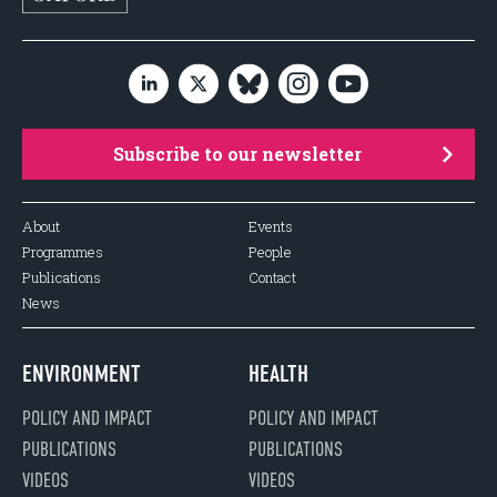
Subscribe to our newsletter
About
Events
Programmes
People
Publications
Contact
News
ENVIRONMENT
HEALTH
POLICY AND IMPACT
POLICY AND IMPACT
PUBLICATIONS
PUBLICATIONS
VIDEOS
VIDEOS