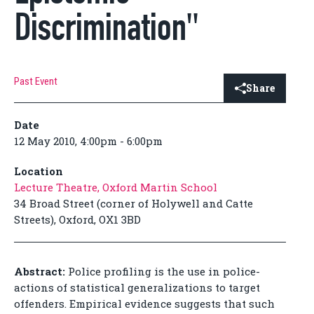
Discrimination"
Past Event
Share
Date
12 May 2010, 4:00pm - 6:00pm
Location
Lecture Theatre, Oxford Martin School
34 Broad Street (corner of Holywell and Catte
Streets), Oxford, OX1 3BD
Abstract:
Police profiling is the use in police-
actions of statistical generalizations to target
offenders. Empirical evidence suggests that such