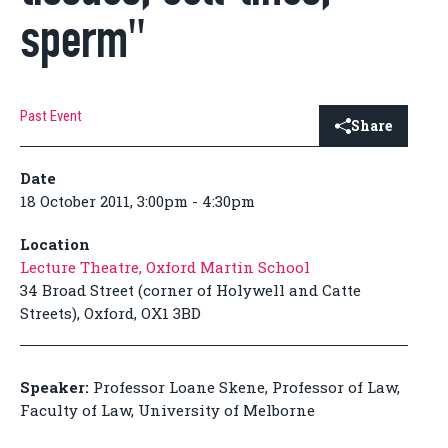
sperm"
Past Event
Share
Date
18 October 2011, 3:00pm - 4:30pm
Location
Lecture Theatre, Oxford Martin School
34 Broad Street (corner of Holywell and Catte
Streets), Oxford, OX1 3BD
Speaker:
Professor Loane Skene, Professor of Law,
Faculty of Law, University of Melborne