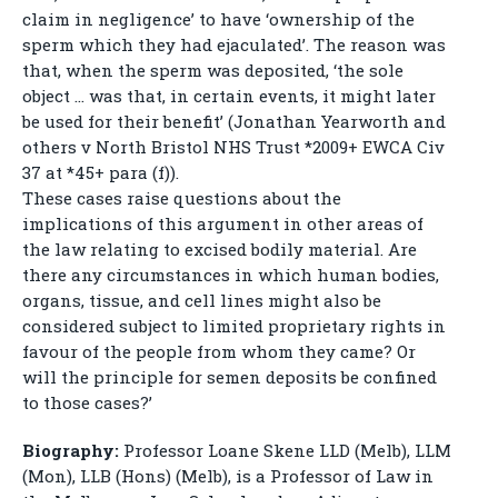
claim in negligence’ to have ‘ownership of the
sperm which they had ejaculated’. The reason was
that, when the sperm was deposited, ‘the sole
object … was that, in certain events, it might later
be used for their benefit’ (Jonathan Yearworth and
others v North Bristol NHS Trust *2009+ EWCA Civ
37 at *45+ para (f)).
These cases raise questions about the
implications of this argument in other areas of
the law relating to excised bodily material. Are
there any circumstances in which human bodies,
organs, tissue, and cell lines might also be
considered subject to limited proprietary rights in
favour of the people from whom they came? Or
will the principle for semen deposits be confined
to those cases?’
Biography:
Professor Loane Skene LLD (Melb), LLM
(Mon), LLB (Hons) (Melb), is a Professor of Law in