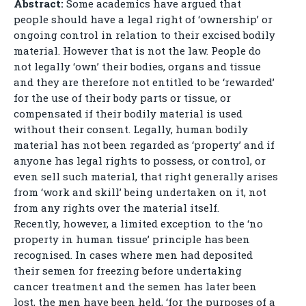
Abstract:
Some academics have argued that
people should have a legal right of ‘ownership’ or
ongoing control in relation to their excised bodily
material. However that is not the law. People do
not legally ‘own’ their bodies, organs and tissue
and they are therefore not entitled to be ‘rewarded’
for the use of their body parts or tissue, or
compensated if their bodily material is used
without their consent. Legally, human bodily
material has not been regarded as ‘property’ and if
anyone has legal rights to possess, or control, or
even sell such material, that right generally arises
from ‘work and skill’ being undertaken on it, not
from any rights over the material itself.
Recently, however, a limited exception to the ‘no
property in human tissue’ principle has been
recognised. In cases where men had deposited
their semen for freezing before undertaking
cancer treatment and the semen has later been
lost, the men have been held, ‘for the purposes of a