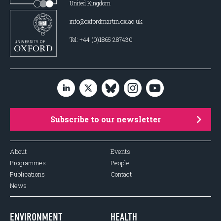
United Kingdom
info@oxfordmartin.ox.ac.uk
Tel: +44 (0)1865 287430
Subscribe to our newsletter
About
Events
Programmes
People
Publications
Contact
News
ENVIRONMENT
HEALTH