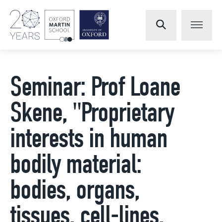
Seminar: Prof Loane
Skene, "Proprietary
interests in human
bodily material:
bodies, organs,
tissues, cell-lines,