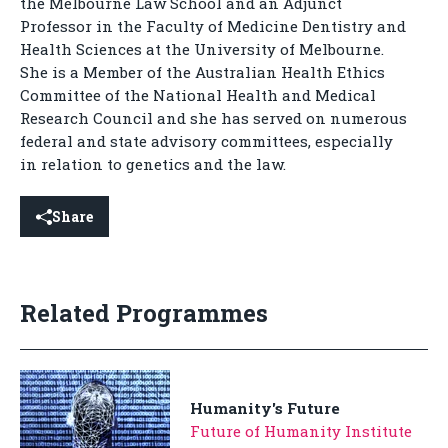
the Melbourne Law School and an Adjunct
Professor in the Faculty of Medicine Dentistry and
Health Sciences at the University of Melbourne.
She is a Member of the Australian Health Ethics
Committee of the National Health and Medical
Research Council and she has served on numerous
federal and state advisory committees, especially
in relation to genetics and the law.
Share
Related Programmes
Humanity's Future
Future of Humanity Institute