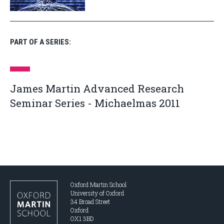
PART OF A SERIES:
James Martin Advanced Research
Seminar Series - Michaelmas 2011
Oxford Martin School
University of Oxford
34 Broad Street
Oxford
OX1 3BD