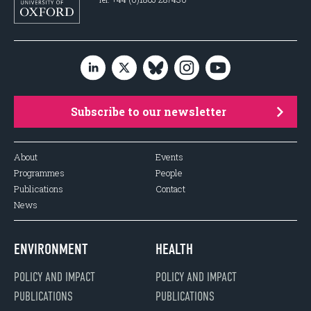
Subscribe to our newsletter
About
Events
Programmes
People
Publications
Contact
News
ENVIRONMENT
HEALTH
POLICY AND IMPACT
POLICY AND IMPACT
PUBLICATIONS
PUBLICATIONS