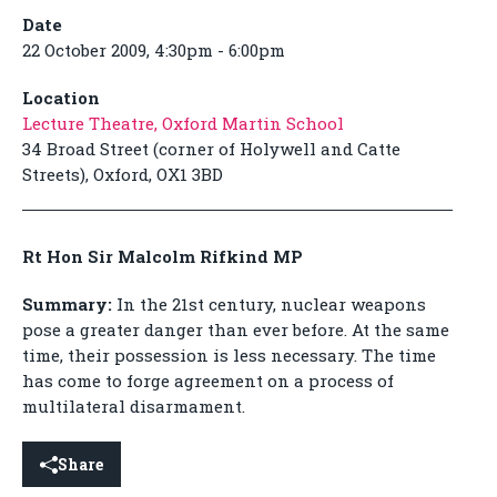
Date
22 October 2009, 4:30pm - 6:00pm
Location
Lecture Theatre, Oxford Martin School
34 Broad Street (corner of Holywell and Catte
Streets), Oxford, OX1 3BD
Rt Hon Sir Malcolm Rifkind MP
Summary:
In the 21st century, nuclear weapons
pose a greater danger than ever before. At the same
time, their possession is less necessary. The time
has come to forge agreement on a process of
multilateral disarmament.
Share