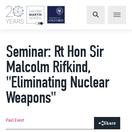
Seminar: Rt Hon Sir
Malcolm Rifkind,
"Eliminating Nuclear
Weapons"
Past Event
Share