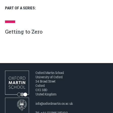
PART OF A SERIES:
Getting to Zero
Oxford Martin School
University of Oxford
34 Broad Street
Oxford
OX1 3BD
United Kingdom
info@oxfordmartin.ox.ac.uk
Tel: +44 (0)1865 287430