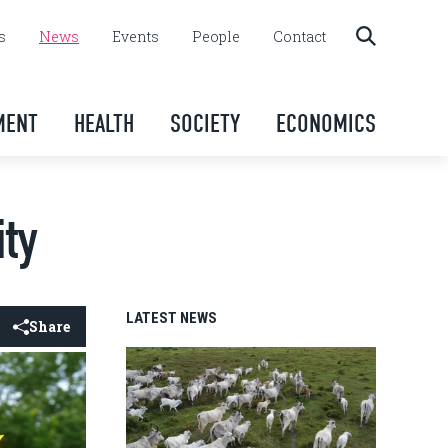
s
News
Events
People
Contact
MENT
HEALTH
SOCIETY
ECONOMICS
ity
LATEST NEWS
Share