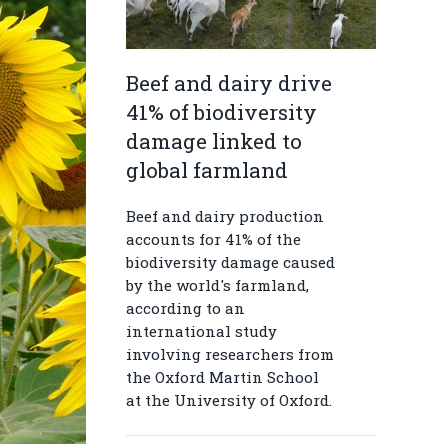
Beef and dairy drive
41% of biodiversity
damage linked to
global farmland
Beef and dairy production
accounts for 41% of the
biodiversity damage caused
by the world's farmland,
according to an
international study
involving researchers from
the Oxford Martin School
at the University of Oxford.