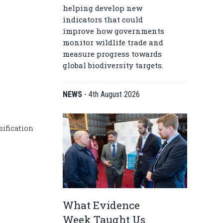
helping develop new
indicators that could
improve how governments
monitor wildlife trade and
measure progress towards
global biodiversity targets.
NEWS
-
4th August 2026
sification
What Evidence
Week Taught Us