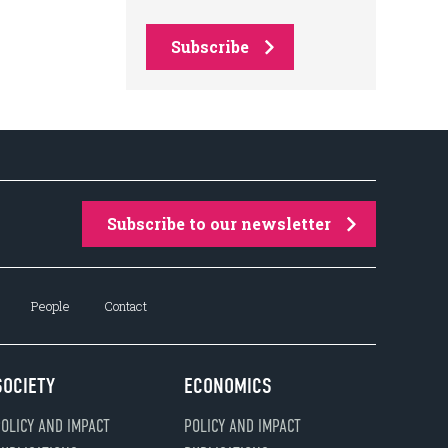
Subscribe
Subscribe to our newsletter
People
Contact
SOCIETY
ECONOMICS
OLICY AND IMPACT
POLICY AND IMPACT