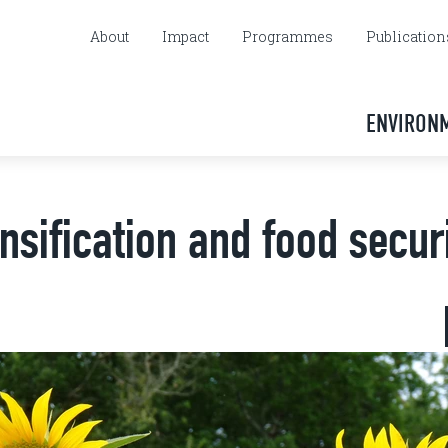
About
Impact
Programmes
Publication
ENVIRON
nsification and food secur