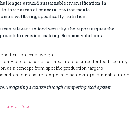
hallenges around sustainable intensification in
n to three areas of concern: environmental
uman wellbeing, specifically nutrition.
eas relevant to food security, the report argues the
 approach to decision making. Recommendations
tensification equal weight
s only one of a series of measures required for food security
ion as a concept from specific production targets
societies to measure progress in achieving sustainable inten
re.
Navigating a course through competing food system
Future of Food