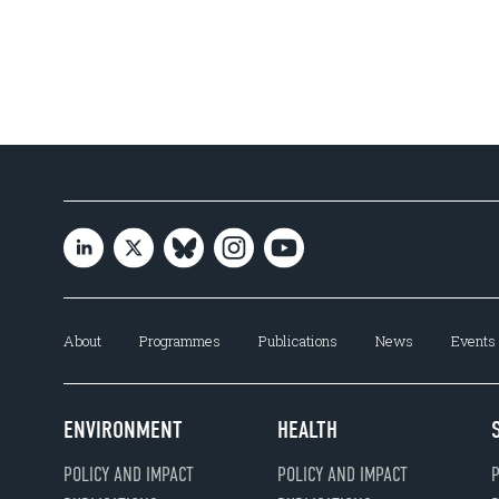
About
Programmes
Publications
News
Events
ENVIRONMENT
HEALTH
POLICY AND IMPACT
POLICY AND IMPACT
P