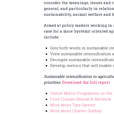
consider the meanings, issues and c
general, and particularly in relatio
sustainability, animal welfare and h
Aimed at policy makers working in ar
case for a more ‘systems’ oriented
include:
Give both words in sustainable in
View sustainable intensification a
Decouple sustainable intensificat
Develop metrics that will enable 
Sustainable intensification in agricultu
priorities.
Download the full report
Oxford Martin Programme on the 
Food Climate Research Network
More about Tara Garnett
More about Charles Godfray