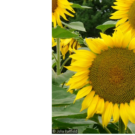
© Julia Banfield