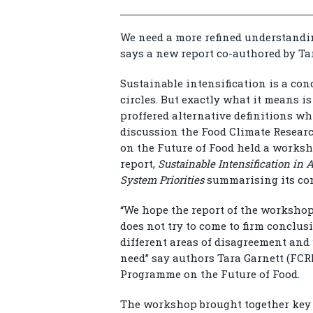
We need a more refined understandi
says a new report co-authored by Ta
Sustainable intensification is a con
circles. But exactly what it means i
proffered alternative definitions wh
discussion the Food Climate Resea
on the Future of Food held a works
report,
Sustainable Intensification in
System Priorities
summarising its co
“We hope the report of the workshop 
does not try to come to firm conclusi
different areas of disagreement and
need” say authors Tara Garnett (FCR
Programme on the Future of Food.
The workshop brought together key