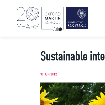
Sustainable inte
30 July 2012