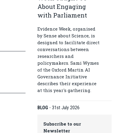
About Engaging
with Parliament
Evidence Week, organised
by Sense about Science, is
designed to facilitate direct
conversations between
researchers and
policymakers. Sami Wymes
of the Oxford Martin AI
Governance Initiative
describes their experience
at this year's gathering.
BLOG
-
31st July 2026
Subscribe to our
Newsletter