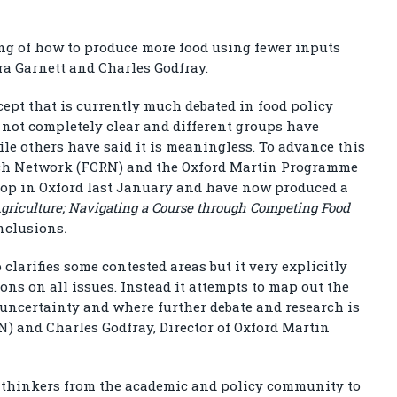
ng of how to produce more food using fewer inputs
ra Garnett and Charles Godfray.
cept that is currently much debated in food policy
s not completely clear and different groups have
ile others have said it is meaningless. To advance this
rch Network (FCRN) and the Oxford Martin Programme
hop in Oxford last January and have now produced a
 Agriculture; Navigating a Course through Competing Food
nclusions
.
clarifies some contested areas but it very explicitly
ons on all issues. Instead it attempts to map out the
 uncertainty and where further debate and research is
N) and Charles Godfray, Director of Oxford Martin
 thinkers from the academic and policy community to