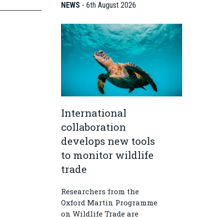
NEWS
-
6th August 2026
International
collaboration
develops new tools
to monitor wildlife
trade
Researchers from the
Oxford Martin Programme
on Wildlife Trade are