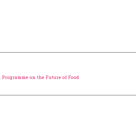
 Programme on the Future of Food