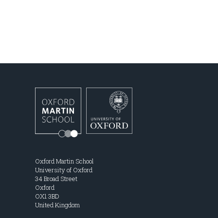
Oxford Martin School
University of Oxford
34 Broad Street
Oxford
OX1 3BD
United Kingdom