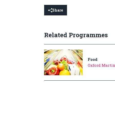
Share
Related Programmes
Food
Oxford Martin