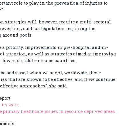
rtant role to play in the prevention of injuries to
".
 strategies will, however, require a multi-sectoral
revention, such as legislation requiring the
ng around pools.
e a priority, improvements in pre-hospital and in-
 of attention, as well as strategies aimed at improving
in low and middle-income countries.
 be addressed when we adopt, worldwide, those
s that are known to be effective, and if we continue
ffective approaches", she said.
eport
 its work
 primary healthcare issues in resource deprived areas
ommons