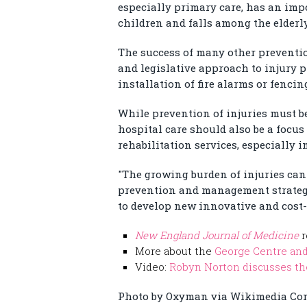
especially primary care, has an impo
children and falls among the elderly
The success of many other prevention
and legislative approach to injury p
installation of fire alarms or fenci
While prevention of injuries must b
hospital care should also be a focus
rehabilitation services, especially 
"The growing burden of injuries can
prevention and management strategie
to develop new innovative and cost-e
New England Journal of Medicine
r
More about the
George Centre and
Video:
Robyn Norton discusses the
Photo by Oxyman via Wikimedia C