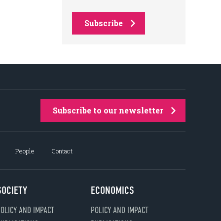
Subscribe
Subscribe to our newsletter
People
Contact
SOCIETY
ECONOMICS
OLICY AND IMPACT
POLICY AND IMPACT