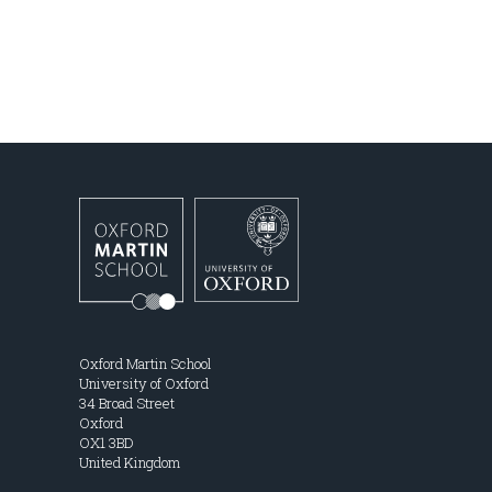
Oxford Martin School
University of Oxford
34 Broad Street
Oxford
OX1 3BD
United Kingdom