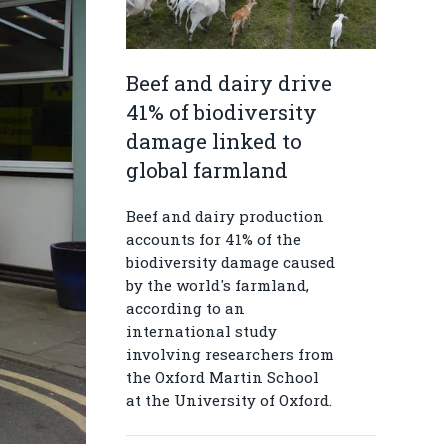
Beef and dairy drive
41% of biodiversity
damage linked to
global farmland
Beef and dairy production
accounts for 41% of the
biodiversity damage caused
by the world's farmland,
according to an
international study
involving researchers from
the Oxford Martin School
at the University of Oxford.