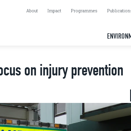
About
Impact
Programmes
Publication
ENVIRON
focus on injury prevention