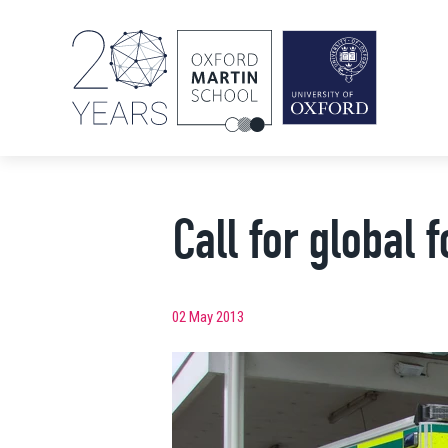
Call for global 
02 May 2013