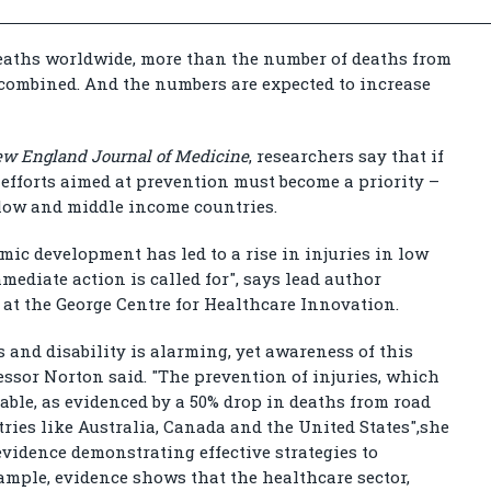
 deaths worldwide, more than the number of deaths from
combined. And the numbers are expected to increase
w England Journal of Medicine
, researchers say that if
, efforts aimed at prevention must become a priority –
 low and middle income countries.
ic development has led to a rise in injuries in low
ediate action is called for", says lead author
 at the George Centre for Healthcare Innovation.
 and disability is alarming, yet awareness of this
fessor Norton said. "The prevention of injuries, which
evable, as evidenced by a 50% drop in deaths from road
tries like Australia, Canada and the United States",she
 evidence demonstrating effective strategies to
example, evidence shows that the healthcare sector,