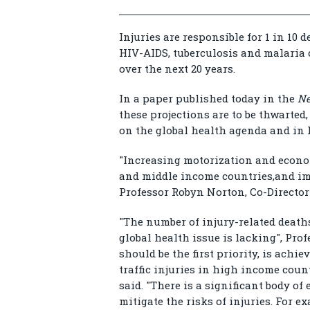
Injuries are responsible for 1 in 10
HIV-AIDS, tuberculosis and malaria 
over the next 20 years.
In a paper published today in the
Ne
these projections are to be thwarted
on the global health agenda and in
"Increasing motorization and econom
and middle income countries,and imm
Professor Robyn Norton, Co-Director
"The number of injury-related deaths
global health issue is lacking", Pro
should be the first priority, is achi
traffic injuries in high income coun
said. "There is a significant body of
mitigate the risks of injuries. For 