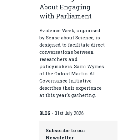
About Engaging
with Parliament
Evidence Week, organised
by Sense about Science, is
designed to facilitate direct
conversations between
researchers and
policymakers. Sami Wymes
of the Oxford Martin AI
Governance Initiative
describes their experience
at this year's gathering.
BLOG
-
31st July 2026
Subscribe to our
Newsletter