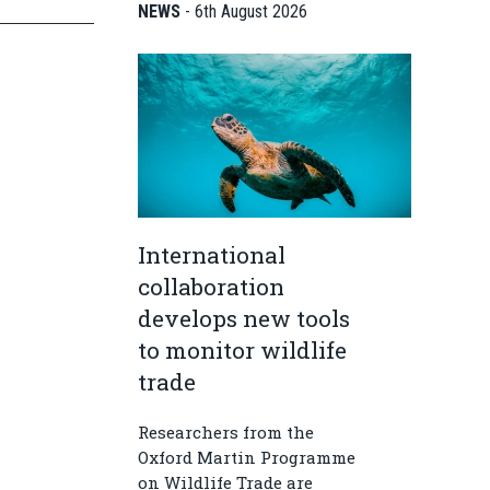
NEWS
-
6th August 2026
International
collaboration
develops new tools
to monitor wildlife
trade
Researchers from the
Oxford Martin Programme
on Wildlife Trade are