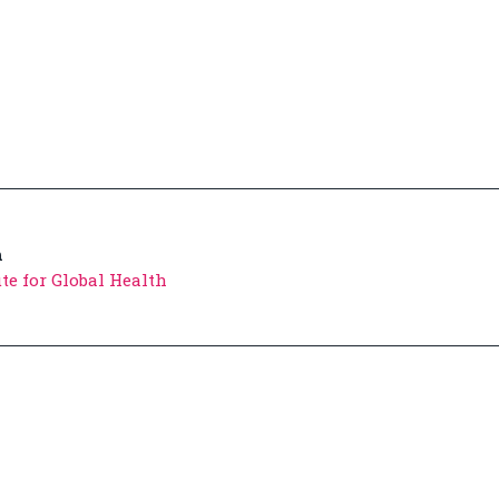
h
te for Global Health