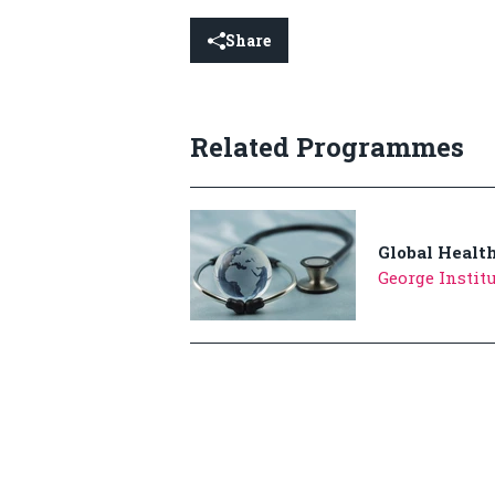
Share
Related Programmes
Global Healt
George Institu