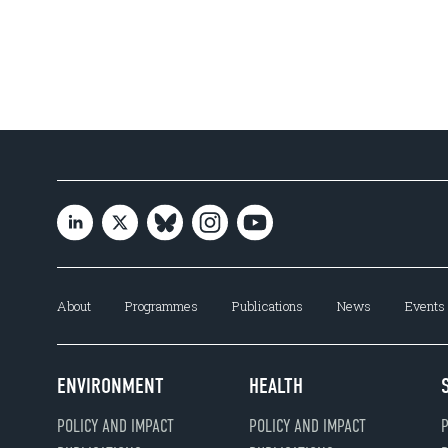
About
Programmes
Publications
News
Events
ENVIRONMENT
HEALTH
POLICY AND IMPACT
POLICY AND IMPACT
P