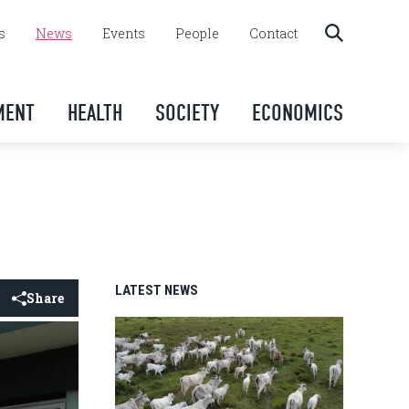
s
News
Events
People
Contact
MENT
HEALTH
SOCIETY
ECONOMICS
LATEST NEWS
Share