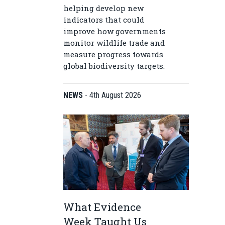
helping develop new
indicators that could
improve how governments
monitor wildlife trade and
measure progress towards
global biodiversity targets.
NEWS
-
4th August 2026
What Evidence
Week Taught Us