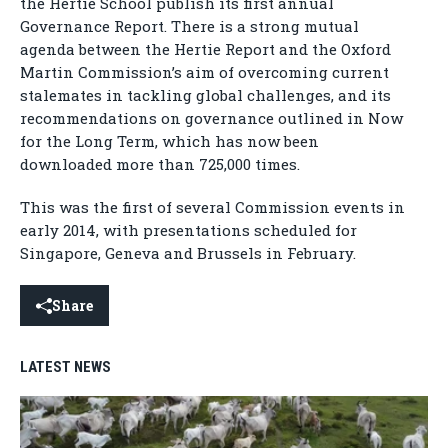
the Hertie School publish its first annual
Governance Report. There is a strong mutual
agenda between the Hertie Report and the Oxford
Martin Commission’s aim of overcoming current
stalemates in tackling global challenges, and its
recommendations on governance outlined in Now
for the Long Term, which has now been
downloaded more than 725,000 times.
This was the first of several Commission events in
early 2014, with presentations scheduled for
Singapore, Geneva and Brussels in February.
Share
LATEST NEWS