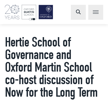
Hertie School of
Governance and
Oxford Martin School
co-host discussion of
Now for the Long Term