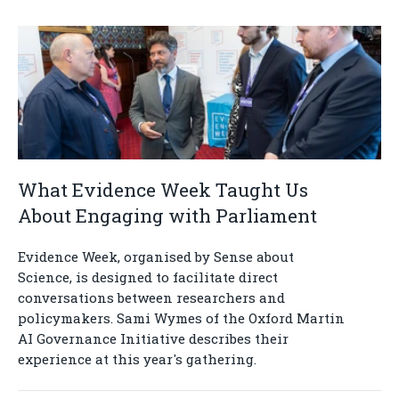
What Evidence Week Taught Us
About Engaging with Parliament
Evidence Week, organised by Sense about
Science, is designed to facilitate direct
conversations between researchers and
policymakers. Sami Wymes of the Oxford Martin
AI Governance Initiative describes their
experience at this year's gathering.