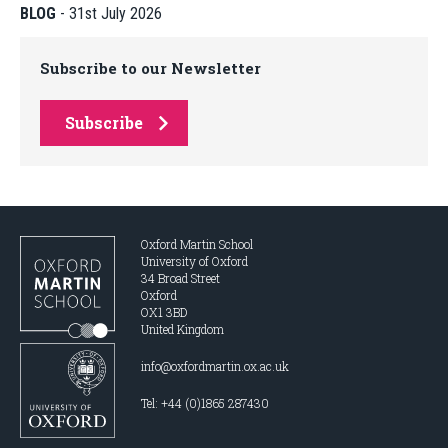
BLOG
-
31st July 2026
Subscribe to our Newsletter
Subscribe
Oxford Martin School
University of Oxford
34 Broad Street
Oxford
OX1 3BD
United Kingdom
info@oxfordmartin.ox.ac.uk
Tel: +44 (0)1865 287430