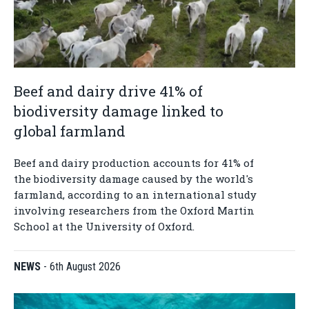
Beef and dairy drive 41% of
biodiversity damage linked to
global farmland
Beef and dairy production accounts for 41% of
the biodiversity damage caused by the world's
farmland, according to an international study
involving researchers from the Oxford Martin
School at the University of Oxford.
NEWS
-
6th August 2026