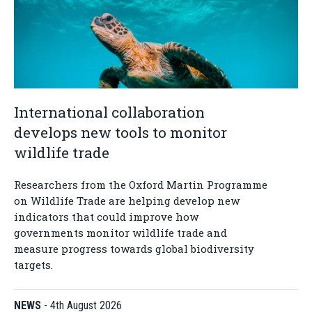
International collaboration
develops new tools to monitor
wildlife trade
Researchers from the Oxford Martin Programme
on Wildlife Trade are helping develop new
indicators that could improve how
governments monitor wildlife trade and
measure progress towards global biodiversity
targets.
NEWS
-
4th August 2026