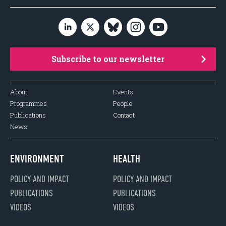
Subscribe to our newsletter
About
Events
Programmes
People
Publications
Contact
News
ENVIRONMENT
HEALTH
POLICY AND IMPACT
POLICY AND IMPACT
PUBLICATIONS
PUBLICATIONS
VIDEOS
VIDEOS