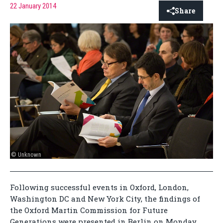
22 January 2014
Share
© Unknown
Following successful events in Oxford, London,
Washington DC and New York City, the findings of
the Oxford Martin Commission for Future
Generations were presented in Berlin on Monday