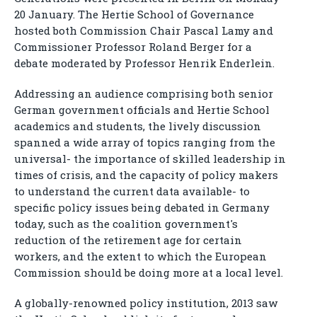
20 January. The Hertie School of Governance
hosted both Commission Chair Pascal Lamy and
Commissioner Professor Roland Berger for a
debate moderated by Professor Henrik Enderlein.
Addressing an audience comprising both senior
German government officials and Hertie School
academics and students, the lively discussion
spanned a wide array of topics ranging from the
universal- the importance of skilled leadership in
times of crisis, and the capacity of policy makers
to understand the current data available- to
specific policy issues being debated in Germany
today, such as the coalition government's
reduction of the retirement age for certain
workers, and the extent to which the European
Commission should be doing more at a local level.
A globally-renowned policy institution, 2013 saw