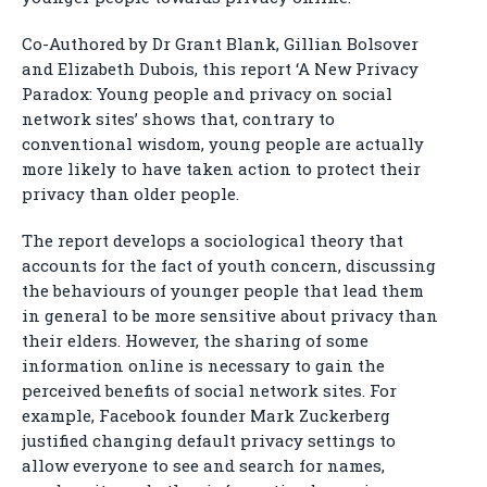
Co-Authored by Dr Grant Blank, Gillian Bolsover
and Elizabeth Dubois, this report ‘A New Privacy
Paradox: Young people and privacy on social
network sites’ shows that, contrary to
conventional wisdom, young people are actually
more likely to have taken action to protect their
privacy than older people.
The report develops a sociological theory that
accounts for the fact of youth concern, discussing
the behaviours of younger people that lead them
in general to be more sensitive about privacy than
their elders. However, the sharing of some
information online is necessary to gain the
perceived benefits of social network sites. For
example, Facebook founder Mark Zuckerberg
justified changing default privacy settings to
allow everyone to see and search for names,