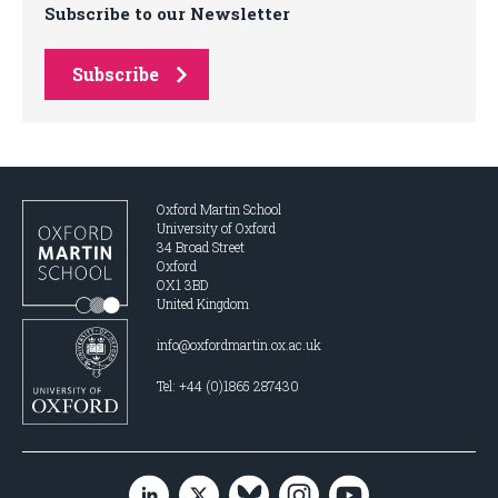
Subscribe to our Newsletter
Subscribe
Oxford Martin School
University of Oxford
34 Broad Street
Oxford
OX1 3BD
United Kingdom
info@oxfordmartin.ox.ac.uk
Tel: +44 (0)1865 287430