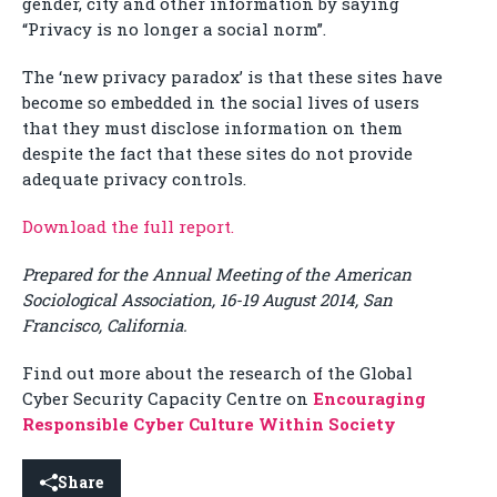
gender, city and other information by saying
“Privacy is no longer a social norm”.
The ‘new privacy paradox’ is that these sites have
become so embedded in the social lives of users
that they must disclose information on them
despite the fact that these sites do not provide
adequate privacy controls.
Download the full report.
Prepared for the Annual Meeting of the American
Sociological Association, 16-19 August 2014, San
Francisco, California.
Find out more about the research of the Global
Cyber Security Capacity Centre on
Encouraging
Responsible Cyber Culture Within Society
Share