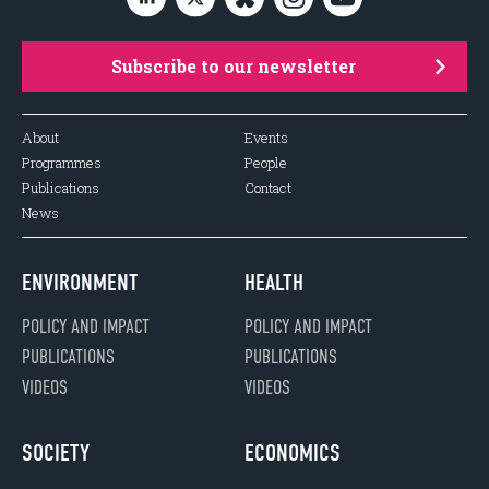
Subscribe to our newsletter
About
Events
Programmes
People
Publications
Contact
News
ENVIRONMENT
HEALTH
POLICY AND IMPACT
POLICY AND IMPACT
PUBLICATIONS
PUBLICATIONS
VIDEOS
VIDEOS
SOCIETY
ECONOMICS