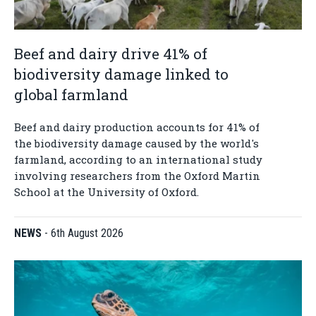
Beef and dairy drive 41% of
biodiversity damage linked to
global farmland
Beef and dairy production accounts for 41% of
the biodiversity damage caused by the world's
farmland, according to an international study
involving researchers from the Oxford Martin
School at the University of Oxford.
NEWS
-
6th August 2026