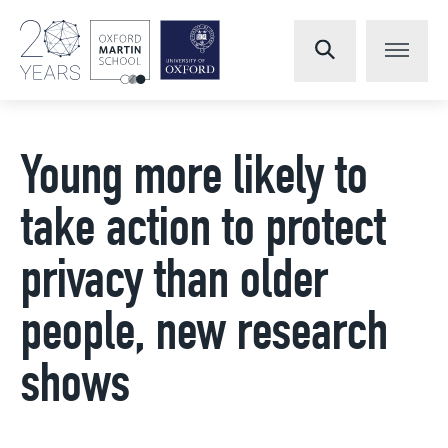
Young more likely to
take action to protect
privacy than older
people, new research
shows