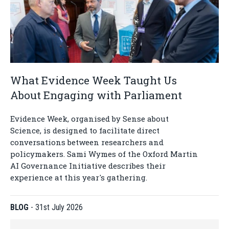
What Evidence Week Taught Us
About Engaging with Parliament
Evidence Week, organised by Sense about
Science, is designed to facilitate direct
conversations between researchers and
policymakers. Sami Wymes of the Oxford Martin
AI Governance Initiative describes their
experience at this year's gathering.
BLOG
-
31st July 2026