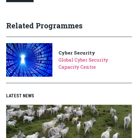
Related Programmes
Cyber Security
Global Cyber Security
Capacity Centre
LATEST NEWS