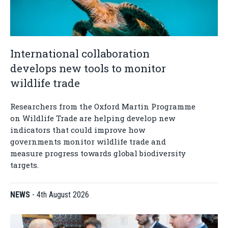
International collaboration
develops new tools to monitor
wildlife trade
Researchers from the Oxford Martin Programme
on Wildlife Trade are helping develop new
indicators that could improve how
governments monitor wildlife trade and
measure progress towards global biodiversity
targets.
NEWS
-
4th August 2026