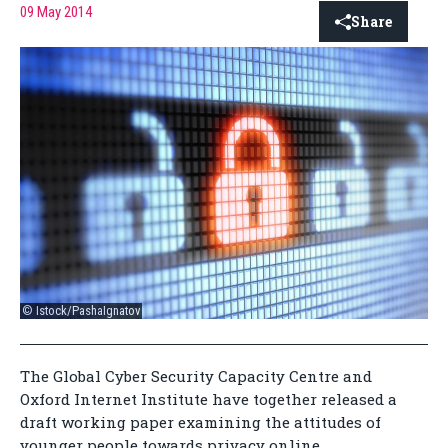
09 May 2014
Share
© Istock/PashaIgnatov
The Global Cyber Security Capacity Centre and
Oxford Internet Institute have together released a
draft working paper examining the attitudes of
younger people towards privacy online.