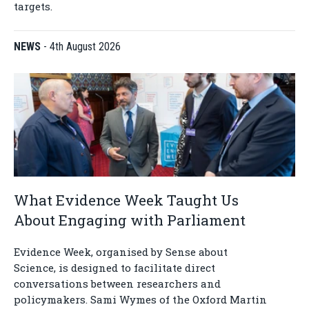
targets.
NEWS
-
4th August 2026
What Evidence Week Taught Us
About Engaging with Parliament
Evidence Week, organised by Sense about
Science, is designed to facilitate direct
conversations between researchers and
policymakers. Sami Wymes of the Oxford Martin