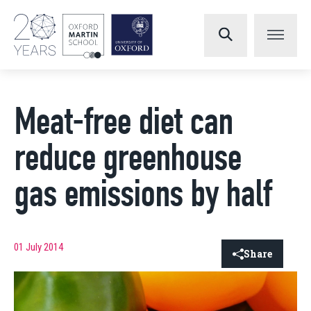
Meat-free diet can
reduce greenhouse
gas emissions by half
01 July 2014
Share