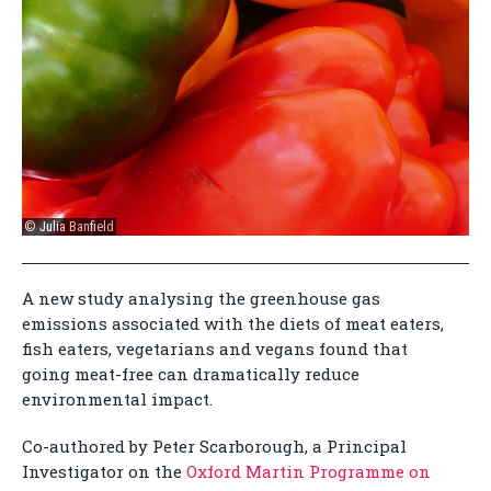
© Julia Banfield
A new study analysing the greenhouse gas
emissions associated with the diets of meat eaters,
fish eaters, vegetarians and vegans found that
going meat-free can dramatically reduce
environmental impact.
Co-authored by Peter Scarborough, a Principal
Investigator on the
Oxford Martin Programme on