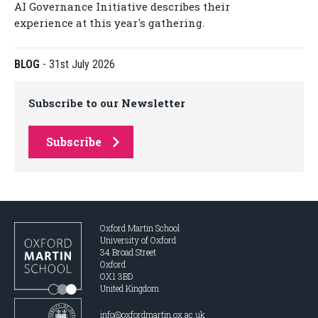
AI Governance Initiative describes their
experience at this year's gathering.
BLOG
-
31st July 2026
Subscribe to our Newsletter
Subscribe
Oxford Martin School
University of Oxford
34 Broad Street
Oxford
OX1 3BD
United Kingdom
info@oxfordmartin.ox.ac.uk