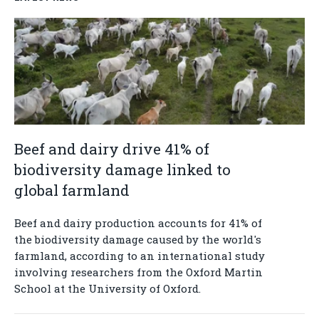
Beef and dairy drive 41% of
biodiversity damage linked to
global farmland
Beef and dairy production accounts for 41% of
the biodiversity damage caused by the world's
farmland, according to an international study
involving researchers from the Oxford Martin
School at the University of Oxford.