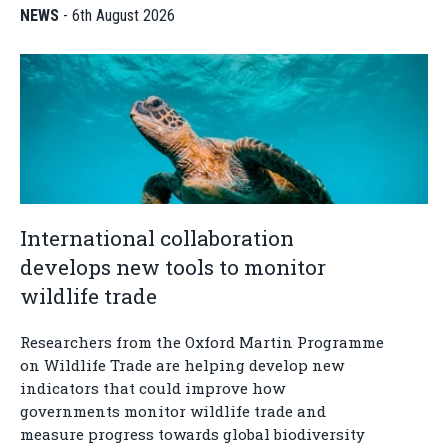
NEWS
-
6th August 2026
International collaboration
develops new tools to monitor
wildlife trade
Researchers from the Oxford Martin Programme
on Wildlife Trade are helping develop new
indicators that could improve how
governments monitor wildlife trade and
measure progress towards global biodiversity