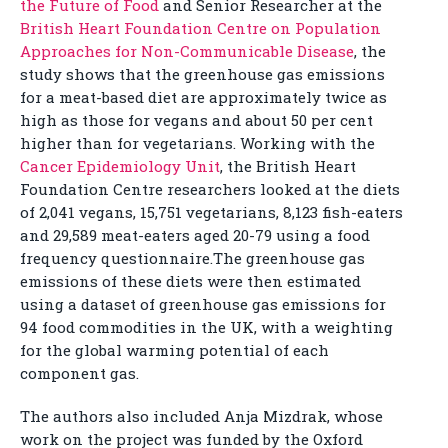
the Future of Food
and Senior Researcher at the
British Heart Foundation Centre on Population
Approaches for Non-Communicable Disease
, the
study shows that the greenhouse gas emissions
for a meat-based diet are approximately twice as
high as those for vegans and about 50 per cent
higher than for vegetarians. Working with the
Cancer Epidemiology Unit
, the British Heart
Foundation Centre researchers looked at the diets
of 2,041 vegans, 15,751 vegetarians, 8,123 fish-eaters
and 29,589 meat-eaters aged 20-79 using a food
frequency questionnaire.The greenhouse gas
emissions of these diets were then estimated
using a dataset of greenhouse gas emissions for
94 food commodities in the UK, with a weighting
for the global warming potential of each
component gas.
The authors also included Anja Mizdrak, whose
work on the project was funded by the Oxford