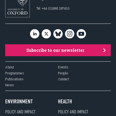
Tel: +44 (0)1865 287430
Subscribe to our newsletter
About
Events
Programmes
People
Publications
Contact
News
ENVIRONMENT
HEALTH
POLICY AND IMPACT
POLICY AND IMPACT