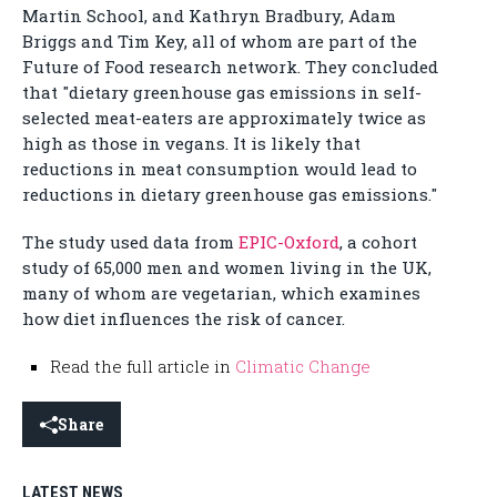
Martin School, and Kathryn Bradbury, Adam
Briggs and Tim Key, all of whom are part of the
Future of Food research network. They concluded
that "dietary greenhouse gas emissions in self-
selected meat-eaters are approximately twice as
high as those in vegans. It is likely that
reductions in meat consumption would lead to
reductions in dietary greenhouse gas emissions."
The study used data from
EPIC-Oxford
, a cohort
study of 65,000 men and women living in the UK,
many of whom are vegetarian, which examines
how diet influences the risk of cancer.
Read the full article in
Climatic Change
Share
LATEST NEWS